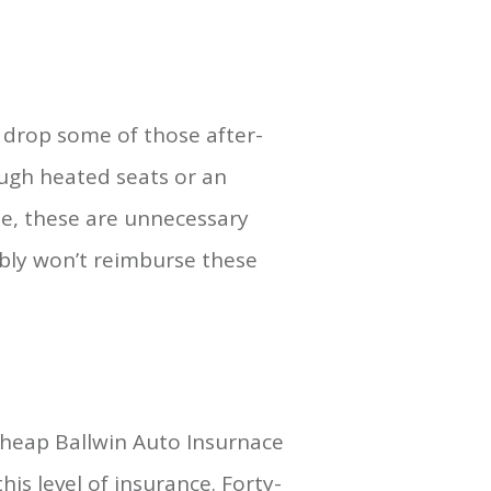
o drop some of those after-
ough heated seats or an
de, these are unnecessary
bly won’t reimburse these
Cheap Ballwin Auto Insurnace
is level of insurance. Forty-