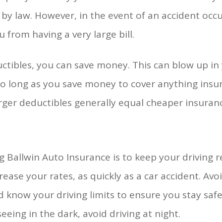
s by law. However, in the event of an accident oc
u from having a very large bill.
uctibles, you can save money. This can blow up in 
so long as you save money to cover anything ins
rger deductibles generally equal cheaper insura
g Ballwin Auto Insurance is to keep your driving 
rease your rates, as quickly as a car accident. Avo
 know your driving limits to ensure you stay saf
seeing in the dark, avoid driving at night.