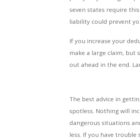
seven states require thi
liability could prevent yo
If you increase your ded
make a large claim, but 
out ahead in the end. La
The best advice in gettin
spotless. Nothing will inc
dangerous situations and
less. If you have trouble 