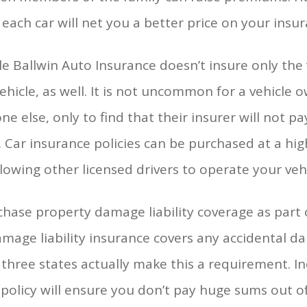
ach car will net you a better price on your insur
e Ballwin Auto Insurance doesn’t insure only the 
ehicle, as well. It is not uncommon for a vehicle 
e else, only to find that their insurer will not pa
 Car insurance policies can be purchased at a hig
lowing other licensed drivers to operate your vehi
chase property damage liability coverage as part 
amage liability insurance covers any accidental 
ut three states actually make this a requirement.
r policy will ensure you don’t pay huge sums out o