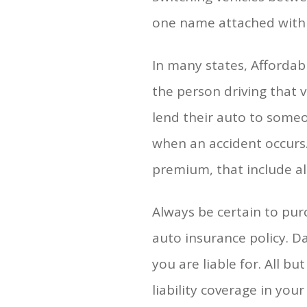
one name attached with e
In many states, Affordabl
the person driving that v
lend their auto to someon
when an accident occurs.
premium, that include al
Always be certain to pur
auto insurance policy. D
you are liable for. All b
liability coverage in you