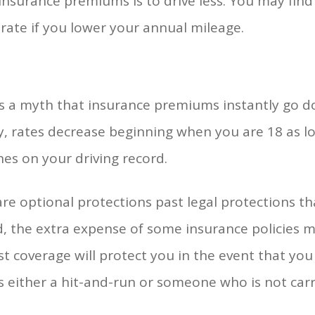
nsurance premiums is to drive less. You may find
rate if you lower your annual mileage.
is a myth that insurance premiums instantly go 
y, rates decrease beginning when you are 18 as l
es on your driving record.
re optional protections past legal protections th
, the extra expense of some insurance policies m
t coverage will protect you in the event that you
s either a hit-and-run or someone who is not carr