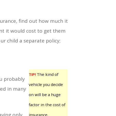
surance, find out how much it
nt it would cost to get them
r child a separate policy;
TIP!
The kind of
ou probably
vehicle you decide
lved in many
on will be a huge
factor in the cost of
aving only
insurance.