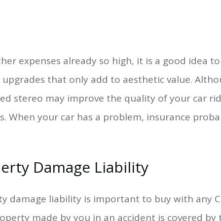
her expenses already so high, it is a good idea t
upgrades that only add to aesthetic value. Alth
d stereo may improve the quality of your car ri
s. When your car has a problem, insurance proba
erty Damage Liability
y damage liability is important to buy with any 
perty made by you in an accident is covered by th