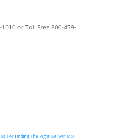
-1010 or Toll Free 800-459-
ips For Finding The Right Ballwin MO