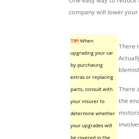
One easy way to reduce i
company will lower your 
TIP!
When
There 
upgrading your car
Actuall
by purchasing
blemish
extras or replacing
There a
parts, consult with
the end
your insurer to
motoris
determine whether
involve
your upgrades will
be covered in the