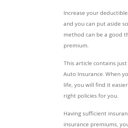
Increase your deductibl
and you can put aside s
method can be a good thi
premium.
This article contains ju
Auto Insurance. When yo
life, you will find it ea
right policies for you.
Having sufficient insura
insurance premiums, you