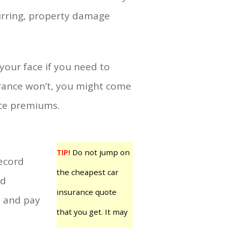
curring, property damage
your face if you need to
urance won’t, you might come
nce premiums.
TIP!
Do not jump on
record
the cheapest car
id
insurance quote
e and pay
that you get. It may