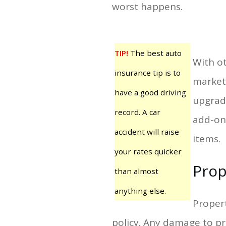
worst happens.
TIP!
The best auto
With ot
insurance tip is to
market 
have a good driving
upgrade
record. A car
add-on
accident will raise
items.
your rates quicker
Prop
than almost
anything else.
Propert
policy. Any damage to pro