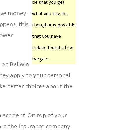
be that you get
save money
what you pay for,
ppens, this
though it is possible
lower
that you have
indeed found a true
bargain.
 on Ballwin
hey apply to your personal
ake better choices about the
 accident. On top of your
fore the insurance company