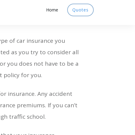
Home
Quotes
ype of car insurance you
ted as you try to consider all
for you does not have to be a
 policy for you.
or insurance. Any accident
urance premiums. If you can’t
h traffic school.