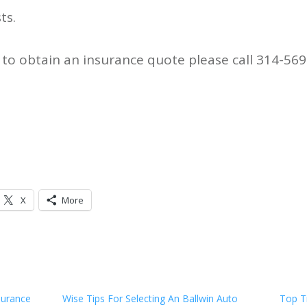
ts.
to obtain an insurance quote please call 314-569
X
More
surance
Wise Tips For Selecting An Ballwin Auto
Top T