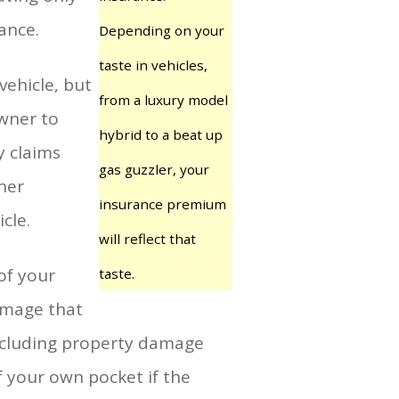
ance.
Depending on your
taste in vehicles,
vehicle, but
from a luxury model
owner to
hybrid to a beat up
y claims
gas guzzler, your
her
insurance premium
cle.
will reflect that
of your
taste.
damage that
 Including property damage
f your own pocket if the