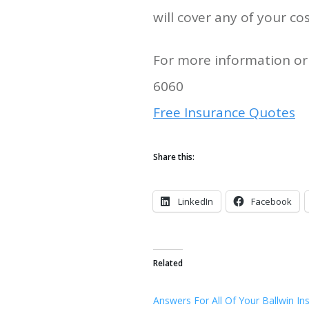
will cover any of your cos
For more information or 
6060
Free Insurance Quotes
Share this:
LinkedIn
Facebook
Related
Answers For All Of Your Ballwin In