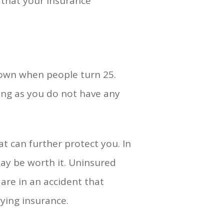
 that your insurance
down when people turn 25.
ong as you do not have any
at can further protect you. In
ay be worth it. Uninsured
 are in an accident that
ying insurance.