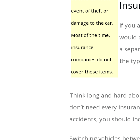
Insu
event of theft or
damage to the car.
If you 
Most of the time,
would c
insurance
a separ
companies do not
the typ
cover these items.
Think long and hard abo
don’t need every insuran
accidents, you should inc
Switching vehicles betw