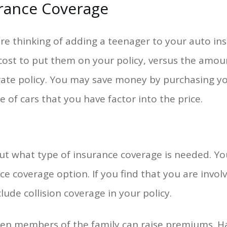
rance Coverage
are thinking of adding a teenager to your auto in
ost to put them on your policy, versus the amou
ate policy. You may save money by purchasing you
e of cars that you have factor into the price.
ut what type of insurance coverage is needed. Y
ce coverage option. If you find that you are invo
lude collision coverage in your policy.
een members of the family can raise premiums. H