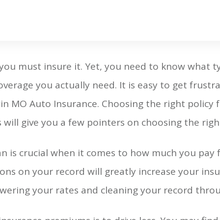
ou must insure it. Yet, you need to know what t
rage you actually need. It is easy to get frustra
win MO Auto Insurance. Choosing the right policy 
 will give you a few pointers on choosing the right
an is crucial when it comes to how much you pay f
ons on your record will greatly increase your ins
owering your rates and cleaning your record throug