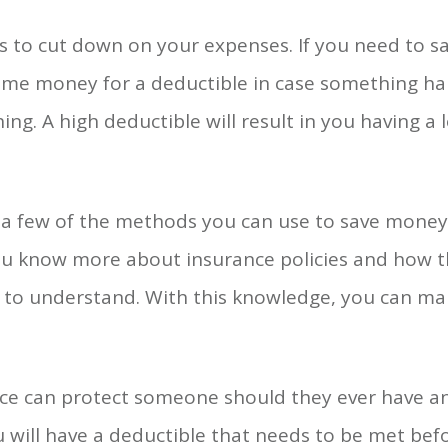
es to cut down on your expenses. If you need to 
ome money for a deductible in case something ha
ng. A high deductible will result in you having a 
st a few of the methods you can use to save money
u know more about insurance policies and how t
sier to understand. With this knowledge, you can m
nce can protect someone should they ever have an
 will have a deductible that needs to be met be