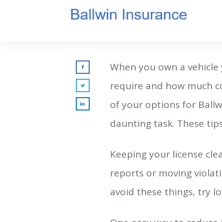
When you own a vehicle y
require and how much cove
of your options for Ball
daunting task. These tips
Keeping your license cle
reports or moving violati
avoid these things, try l