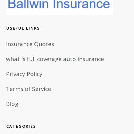
USEFUL LINKS
Insurance Quotes
what is full coverage auto insurance
Privacy Policy
Terms of Service
Blog
CATEGORIES