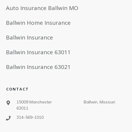
Auto Insurance Ballwin MO
Ballwin Home Insurance
Ballwin Insurance
Ballwin Insurance 63011
Ballwin Insurance 63021
CONTACT
15009 Manchester Ballwin, Missouri
63011
314-569-1010