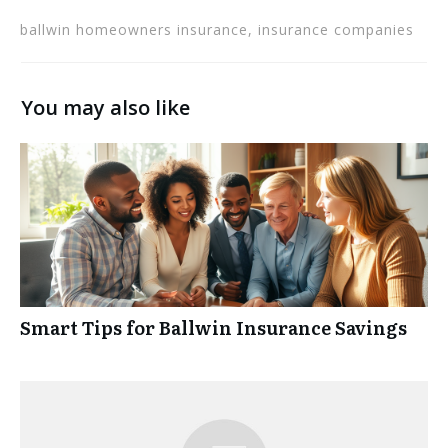
ballwin homeowners insurance, insurance companies
You may also like
Smart Tips for Ballwin Insurance Savings