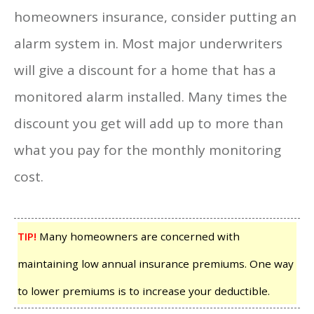
homeowners insurance, consider putting an
alarm system in. Most major underwriters
will give a discount for a home that has a
monitored alarm installed. Many times the
discount you get will add up to more than
what you pay for the monthly monitoring
cost.
TIP!
Many homeowners are concerned with
maintaining low annual insurance premiums. One way
to lower premiums is to increase your deductible.