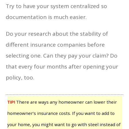
Try to have your system centralized so
documentation is much easier.
Do your research about the stability of
different insurance companies before
selecting one. Can they pay your claim? Do
that every four months after opening your
policy, too.
TIP!
There are ways any homeowner can lower their
homeowner’s insurance costs. If you want to add to
your home, you might want to go with steel instead of