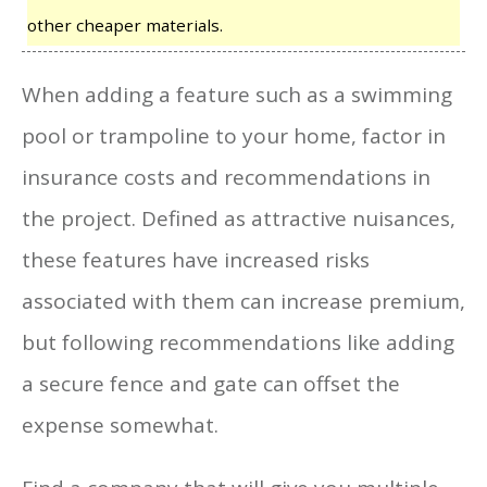
other cheaper materials.
When adding a feature such as a swimming
pool or trampoline to your home, factor in
insurance costs and recommendations in
the project. Defined as attractive nuisances,
these features have increased risks
associated with them can increase premium,
but following recommendations like adding
a secure fence and gate can offset the
expense somewhat.