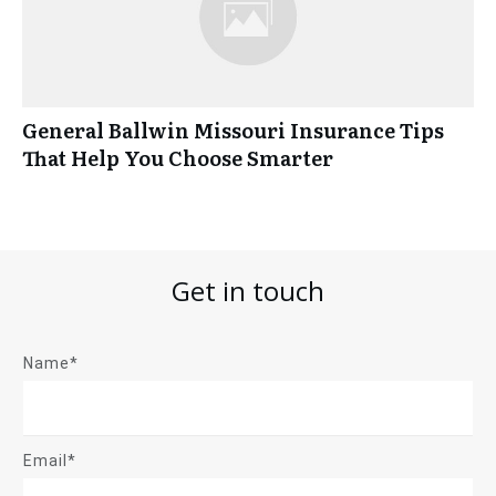
General Ballwin Missouri Insurance Tips
That Help You Choose Smarter
Get in touch
Name*
Email*