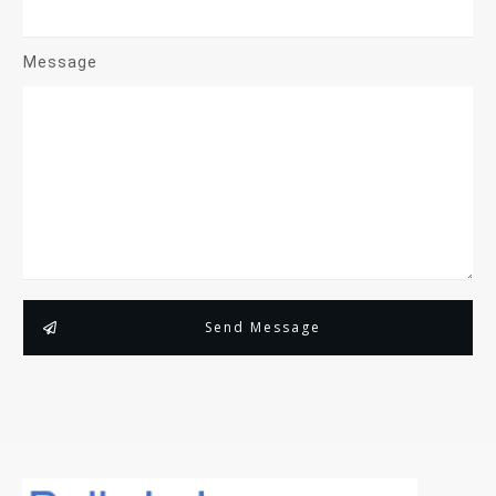
Message
Send Message