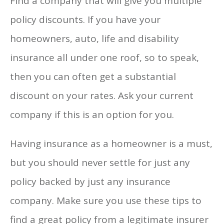
Find a company that will give you multiple
policy discounts. If you have your
homeowners, auto, life and disability
insurance all under one roof, so to speak,
then you can often get a substantial
discount on your rates. Ask your current
company if this is an option for you.
Having insurance as a homeowner is a must,
but you should never settle for just any
policy backed by just any insurance
company. Make sure you use these tips to
find a great policy from a legitimate insurer