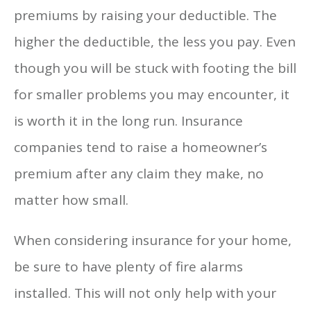
premiums by raising your deductible. The
higher the deductible, the less you pay. Even
though you will be stuck with footing the bill
for smaller problems you may encounter, it
is worth it in the long run. Insurance
companies tend to raise a homeowner’s
premium after any claim they make, no
matter how small.
When considering insurance for your home,
be sure to have plenty of fire alarms
installed. This will not only help with your