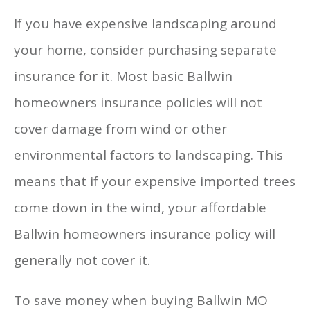
If you have expensive landscaping around
your home, consider purchasing separate
insurance for it. Most basic Ballwin
homeowners insurance policies will not
cover damage from wind or other
environmental factors to landscaping. This
means that if your expensive imported trees
come down in the wind, your affordable
Ballwin homeowners insurance policy will
generally not cover it.
To save money when buying Ballwin MO