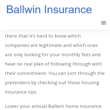
There are so many insurance companies out
there that it’s hard to know which
companies are legitimate and which ones
are only looking for your monthly fees and
have no real plan of following through with
their commitment. You can sort through the
pretenders by checking out these housing
insurance tips.
Lower your annual Ballwin home insurance