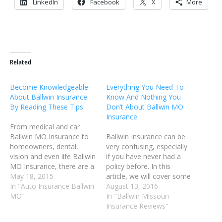
LinkedIn
Facebook
X
More
Related
Become Knowledgeable
Everything You Need To
About Ballwin Insurance
Know And Nothing You
By Reading These Tips.
Don’t About Ballwin MO
Insurance
From medical and car
Ballwin MO Insurance to
Ballwin Insurance can be
homeowners, dental,
very confusing, especially
vision and even life Ballwin
if you have never had a
MO Insurance, there are a
policy before. In this
wide range of insurances
May 18, 2015
article, we will cover some
available. If you want a
In "Auto Insurance Ballwin
of the most common tips
August 13, 2016
little advice that can help
MO"
and tricks that you can use
In "Ballwin Missouri
you understand Ballwin
to better understand your
Insurance Reviews"
Missouri insurance, shop
Ballwin Insurance needs.