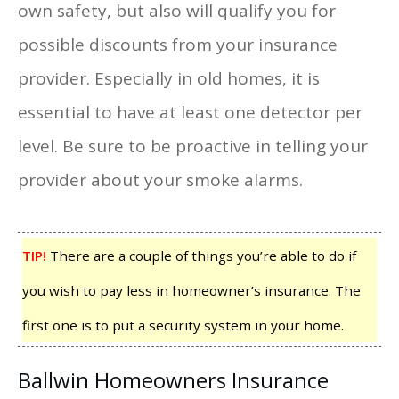
own safety, but also will qualify you for
possible discounts from your insurance
provider. Especially in old homes, it is
essential to have at least one detector per
level. Be sure to be proactive in telling your
provider about your smoke alarms.
TIP!
There are a couple of things you’re able to do if
you wish to pay less in homeowner’s insurance. The
first one is to put a security system in your home.
Ballwin Homeowners Insurance