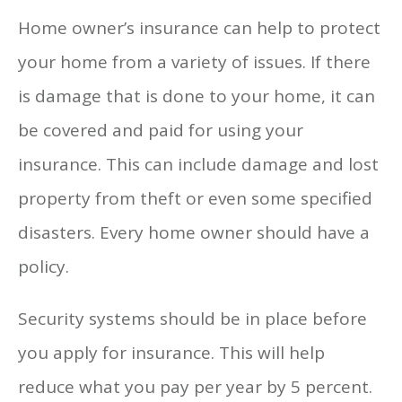
Home owner’s insurance can help to protect
your home from a variety of issues. If there
is damage that is done to your home, it can
be covered and paid for using your
insurance. This can include damage and lost
property from theft or even some specified
disasters. Every home owner should have a
policy.
Security systems should be in place before
you apply for insurance. This will help
reduce what you pay per year by 5 percent.