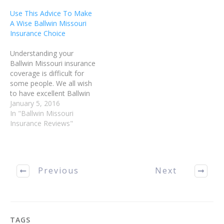
for it wisely, and use it
You can save a great deal
Use This Advice To Make
effectively, take a look…
of money by purchasing…
A Wise Ballwin Missouri
Insurance Choice
Understanding your
Ballwin Missouri insurance
coverage is difficult for
some people. We all wish
to have excellent Ballwin
Missouri insurance
January 5, 2016
coverage in the event of
In "Ballwin Missouri
an accident or illness;
Insurance Reviews"
however, no one wishes
to be overcharged. Read
this article for tips on
choosing a policy that
Previous
Next
works well for you.…
TAGS