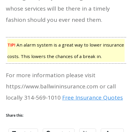
whose services will be there in a timely
fashion should you ever need them.
TIP!
An alarm system is a great way to lower insurance
costs. This lowers the chances of a break in.
For more information please visit
https://www.ballwininsurance.com or call
locally 314-569-1010
Free Insurance Quotes
Share this: