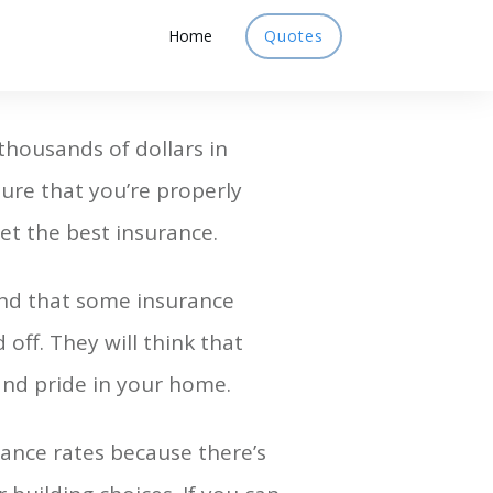
Home
Quotes
housands of dollars in
 sure that you’re properly
et the best insurance.
nd that some insurance
off. They will think that
and pride in your home.
ance rates because there’s