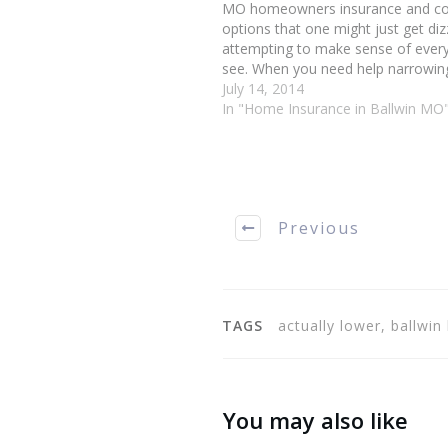
MO homeowners insurance and c
options that one might just get diz
attempting to make sense of every
see. When you need help narrowi
your many options, use these helpf
July 14, 2014
assist you in finding a high-quality,
In "Home Insurance in Ballwin MO
priced…
Previous
TAGS
actually lower, ballw
You may also like