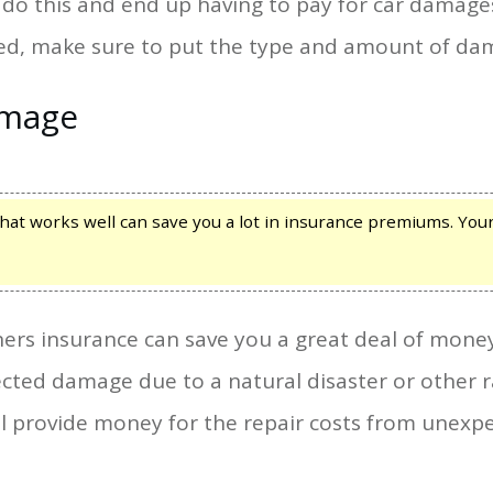
do this and end up having to pay for car damages a
d, make sure to put the type and amount of dam
amage
at works well can save you a lot in insurance premiums. Your 
rs insurance can save you a great deal of mone
ted damage due to a natural disaster or other r
ill provide money for the repair costs from une