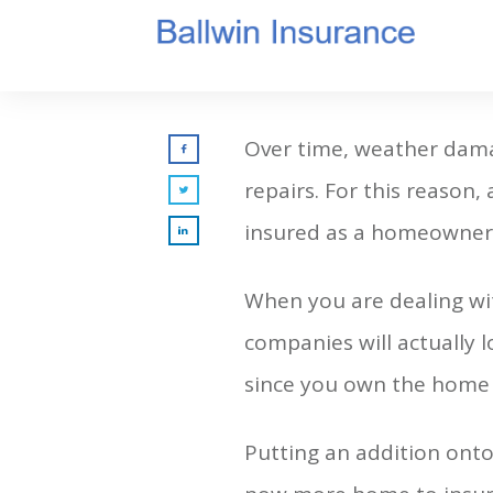
Over time, weather dama
repairs. For this reason,
insured as a homeowner. 
When you are dealing w
companies will actually 
since you own the home o
Putting an addition ont