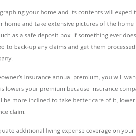
aphing your home and its contents will expedite
your home and take extensive pictures of the home i
 such as a safe deposit box. If something ever d
ed to back-up any claims and get them processed f
pany.
owner’s insurance annual premium, you will wan
This lowers your premium because insurance comp
ll be more inclined to take better care of it, lowe
nce claim.
uate additional living expense coverage on your 