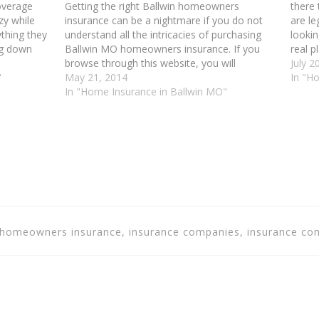
overage
Getting the right Ballwin homeowners
there 
zy while
insurance can be a nightmare if you do not
are le
thing they
understand all the intricacies of purchasing
lookin
ng down
Ballwin MO homeowners insurance. If you
real p
ul tips to
browse through this website, you will
commi
July 2
 low-
"
discover all sorts of tips and tricks that can
May 21, 2014
prete
In "H
help you get the coverage that fits your
In "Home Insurance in Ballwin MO"
insur
needs.…
in homeowners insurance, insurance companies, insurance 