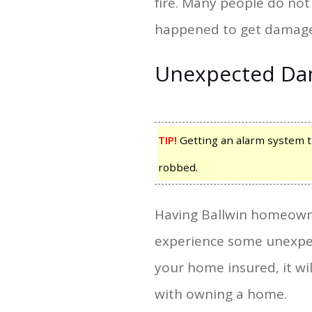
fire. Many people do not 
happened to get damage
Unexpected D
TIP!
Getting an alarm system th
robbed.
Having Ballwin homeowne
experience some unexpec
your home insured, it w
with owning a home.