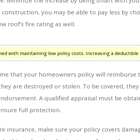
 Minimize the increase by being smart with your 
 construction, you may be able to pay less by ch
 roof’s fire rating as well.
d with maintaining low policy costs. Increasing a deductible i
me that your homeowners policy will reimburse th
f they are destroyed or stolen. To be covered, the
n endorsement. A qualified appraisal must be ob
nsure full protection.
fire insurance, make sure your policy covers dama