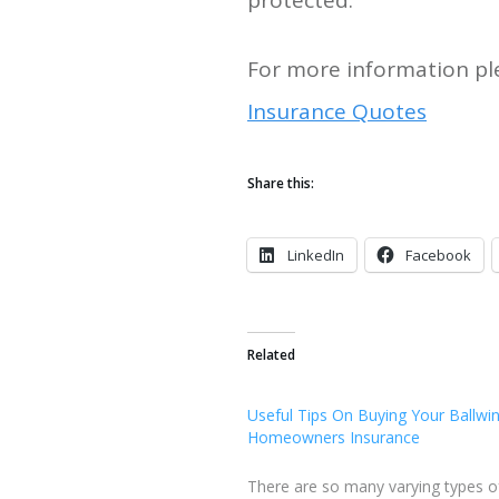
protected.
For more information ple
Insurance Quotes
Share this:
LinkedIn
Facebook
Related
Useful Tips On Buying Your Ballw
Homeowners Insurance
There are so many varying types o