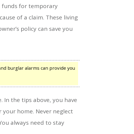
s funds for temporary
use of a claim. These living
wner’s policy can save you
and burglar alarms can provide you
. In the tips above, you have
or your home. Never neglect
You always need to stay