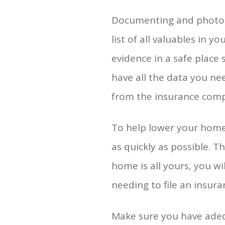
Documenting and photogr
list of all valuables in 
evidence in a safe place
have all the data you ne
from the insurance com
To help lower your home
as quickly as possible. 
home is all yours, you wi
needing to file an insura
Make sure you have adeq