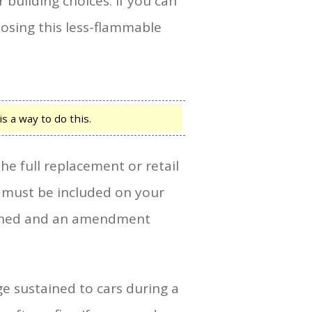
building choices. If you can
oosing this less-flammable
s a way to do this.
e full replacement or retail
y must be included on your
tained and an amendment
ge sustained to cars during a