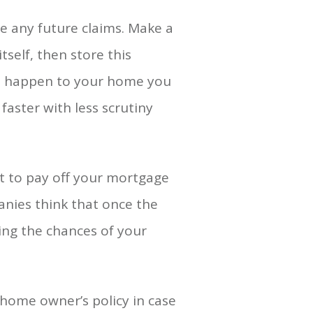
 any future claims. Make a
tself, then store this
oes happen to your home you
aster with less scrutiny
t to pay off your mortgage
anies think that once the
ring the chances of your
home owner’s policy in case