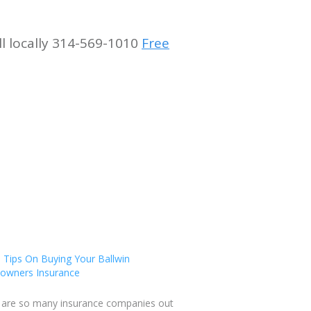
ll locally 314-569-1010
Free
 Tips On Buying Your Ballwin
wners Insurance
 are so many insurance companies out