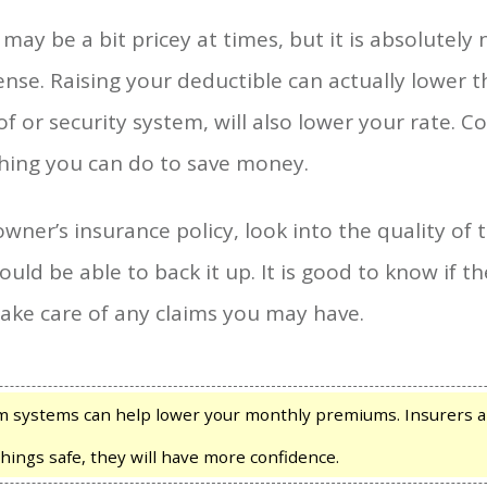
ay be a bit pricey at times, but it is absolutely
nse. Raising your deductible can actually lower 
f or security system, will also lower your rate. C
hing you can do to save money.
ner’s insurance policy, look into the quality o
ould be able to back it up. It is good to know if
 take care of any claims you may have.
m systems can help lower your monthly premiums. Insurers ar
hings safe, they will have more confidence.