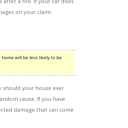
fter a fire. If your car does
ages on your claim.
home will be less likely to be
y should your house ever
andom cause. If you have
xpected damage that can come