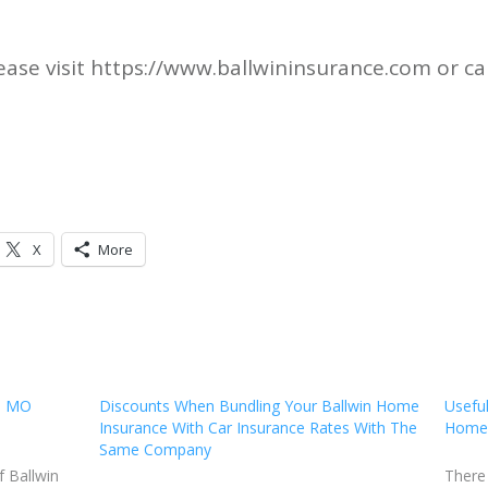
ase visit https://www.ballwininsurance.com or ca
X
More
in MO
Discounts When Bundling Your Ballwin Home
Useful
Insurance With Car Insurance Rates With The
Homeo
Same Company
f Ballwin
There