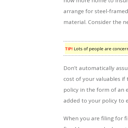
now more home to insure.
arrange for steel-framed
material. Consider the new
TIP!
Lots of people are concerne
Don’t automatically assu
cost of your valuables i
policy in the form of a
added to your policy to e
When you are filing for 