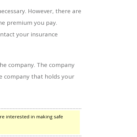
 necessary. However, there are
the premium you pay.
ontact your insurance
f the company. The company
 the company that holds your
e interested in making safe