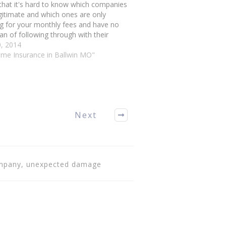
that it's hard to know which companies
gitimate and which ones are only
g for your monthly fees and have no
lan of following through with their
tment. You can sort through the
0, 2014
nders by checking out these housing
ome Insurance in Ballwin MO"
ance…
Next
company, unexpected damage