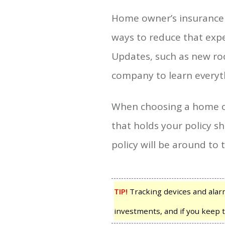
Home owner’s insurance m
ways to reduce that expe
Updates, such as new roo
company to learn everyt
When choosing a home ow
that holds your policy sh
policy will be around to
TIP!
Tracking devices and alar
investments, and if you keep t