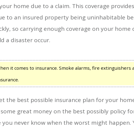
n your home due to a claim. This coverage provide
 to an insured property being uninhabitable beca
kly, so carrying enough coverage on your home o
 a disaster occur.
hen it comes to insurance. Smoke alarms, fire extinguishers 
nsurance.
get the best possible insurance plan for your home
 some great money on the best possibly policy f
e you never know when the worst might happen. 