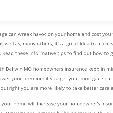
ge can wreak havoc on your home and cost you t
 as well as, many others, it’s a great idea to make
Read these informative tips to find out how to g
ith Ballwin MO homeowners insurance keep in mi
lower your premium if you get your mortgage paid 
utright you are more likely to take better care 
o your home will increase your homeowner’s insur