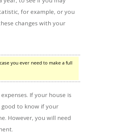
 year, to see if you may
atistic, for example, or you
 these changes with your
case you ever need to make a full
 expenses. If your house is
s good to know if your
me. However, you will need
ment.