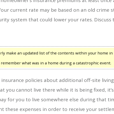
 homeowner’s insurance premiums at least once a
 Your current rate may be based on an old crime st
urity system that could lower your rates. Discuss
ly make an updated list of the contents within your home in 
to remember what was in a home during a catastrophic event.
surance policies about additional off-site living
 you cannot live there while it is being fixed, it’
ay for you to live somewhere else during that ti
t these expenses in order to receive your settle