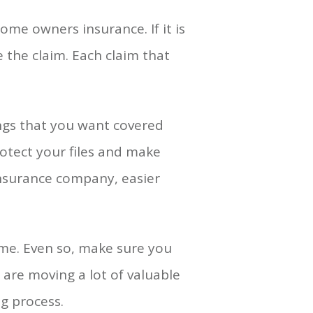
ome owners insurance. If it is
 the claim. Each claim that
ings that you want covered
rotect your files and make
insurance company, easier
time. Even so, make sure you
 are moving a lot of valuable
g process.