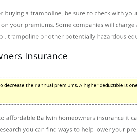
 or buying a trampoline, be sure to check with yo
ave on your premiums. Some companies will charg
ol, trampoline or other potentially hazardous e
ners Insurance
ecrease their annual premiums. A higher deductible is one
o affordable Ballwin homeowners insurance it can
research you can find ways to help lower your p