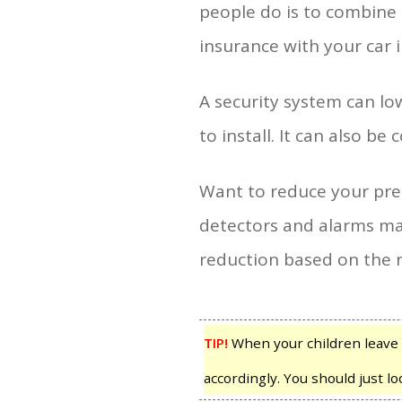
people do is to combine
insurance with your car 
A security system can l
to install. It can also b
Want to reduce your pre
detectors and alarms mak
reduction based on the n
TIP!
When your children leave 
accordingly. You should just l