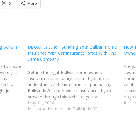
X
More
 Ballwin
Discounts When Bundling Your Ballwin Home
How T
Insurance With Car Insurance Rates With The
Owner
Same Company
 to insure
Are y
ow to get
Getting the right Ballwin homeowners
toward
ains
insurance can be a nightmare if you do not
homeo
 such a
understand all the intricacies of purchasing
what i
h, just a
Ballwin MO homeowners insurance. If you
import
ffect. Here
browse through this website, you will
only w
Augus
"
discover all sorts of tips and tricks that can
May 21, 2014
under
In "H
help you get the coverage that fits your
In "Home Insurance in Ballwin MO"
needs.…