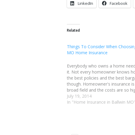
LinkedIn
Facebook
Related
Things To Consider When Choosing
MO Home Insurance
Everybody who owns a home needs
it. Not every homeowner knows h
the best policies and the best barg
though. Homeowner's insurance is
broad field and the costs are so hig
little learning can have a very big e
July 19, 2014
are a…
In "Home Insurance in Ballwin MO