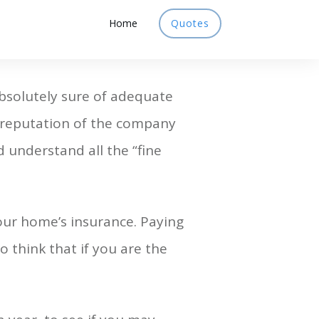
Home
Quotes
bsolutely sure of adequate
he reputation of the company
d understand all the “fine
ur home’s insurance. Paying
o think that if you are the