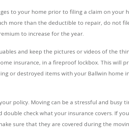
es to your home prior to filing a claim on your h
ch more than the deductible to repair, do not file
premium to increase for the year.
uables and keep the pictures or videos of the th
me insurance, in a fireproof lockbox. This will p
issing or destroyed items with your Ballwin home 
 your policy. Moving can be a stressful and busy 
d double check what your insurance covers. If you
make sure that they are covered during the movin