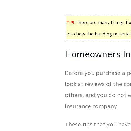
TIP!
There are many things ho
into how the building material
Homeowners In
Before you purchase a p
look at reviews of the c
others, and you do not w
insurance company.
These tips that you hav