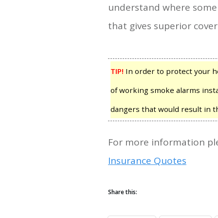
understand where some of 
that gives superior cover
TIP!
In order to protect your
of working smoke alarms insta
dangers that would result in 
For more information ple
Insurance Quotes
Share this: