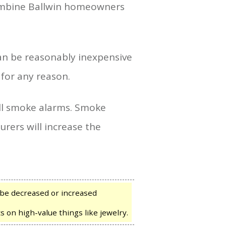
combine Ballwin homeowners
an be reasonably inexpensive
 for any reason.
ll smoke alarms. Smoke
rers will increase the
be decreased or increased
s on high-value things like jewelry.