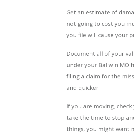
Get an estimate of damag
not going to cost you mu
you file will cause your 
Document all of your val
under your Ballwin MO ho
filing a claim for the m
and quicker.
If you are moving, check
take the time to stop an
things, you might want 