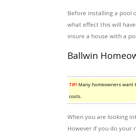
Before installing a pool
what effect this will h
insure a house with a po
Ballwin Homeow
TIP!
Many homeowners want to d
costs.
When you are looking int
However if you do your 