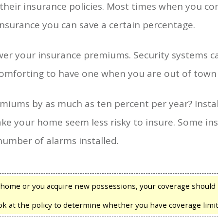
 their insurance policies. Most times when you 
insurance you can save a certain percentage.
ower your insurance premiums. Security systems c
e comforting to have one when you are out of town
miums by as much as ten percent per year? Insta
e your home seem less risky to insure. Some insu
umber of alarms installed.
home or you acquire new possessions, your coverage should 
ook at the policy to determine whether you have coverage limit