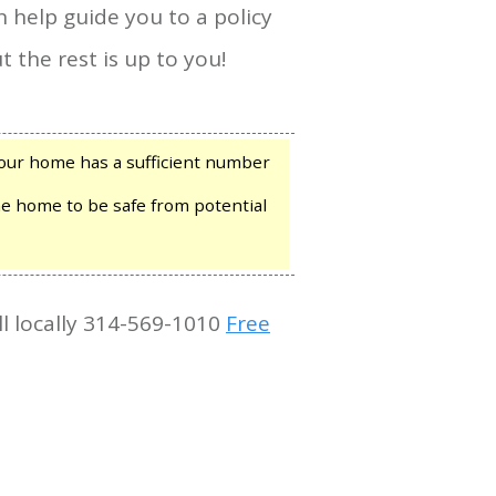
n help guide you to a policy
t the rest is up to you!
our home has a sufficient number
he home to be safe from potential
ll locally 314-569-1010
Free