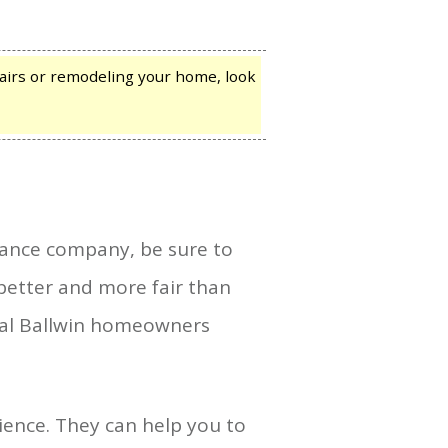
irs or remodeling your home, look
rance company, be sure to
better and more fair than
deal Ballwin homeowners
ence. They can help you to