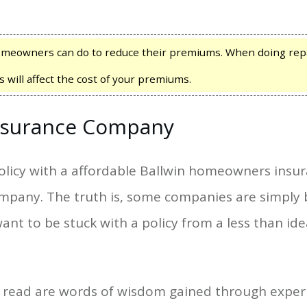
meowners can do to reduce their premiums. When doing repa
s will affect the cost of your premiums.
surance Company
olicy with a affordable Ballwin homeowners insu
ompany. The truth is, some companies are simply 
ant to be stuck with a policy from a less than i
e read are words of wisdom gained through experi