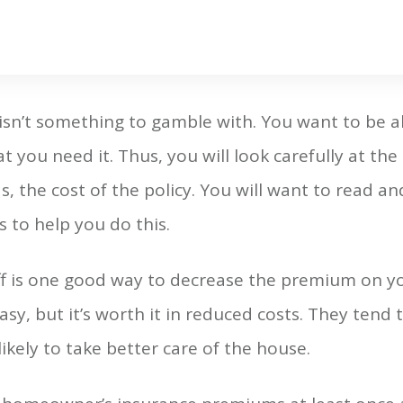
sn’t something to gamble with. You want to be a
t you need it. Thus, you will look carefully at t
as, the cost of the policy. You will want to read an
s to help you do this.
f is one good way to decrease the premium on yo
asy, but it’s worth it in reduced costs. They tend t
ikely to take better care of the house.