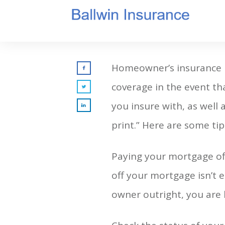
Homeowner’s insurance i
coverage in the event tha
you insure with, as well 
print.” Here are some tip
Paying your mortgage of
off your mortgage isn’t e
owner outright, you are l