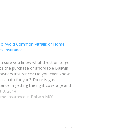
o Avoid Common Pitfalls of Home
’s Insurance
ou sure you know what direction to go
s the purchase of affordable Ballwin
wners insurance? Do you even know
t can do for you? There is great
ance in getting the right coverage and
ith tips like these can you begin to
t 3, 2014
stand the meaning behind…
ome Insurance in Ballwin MO"