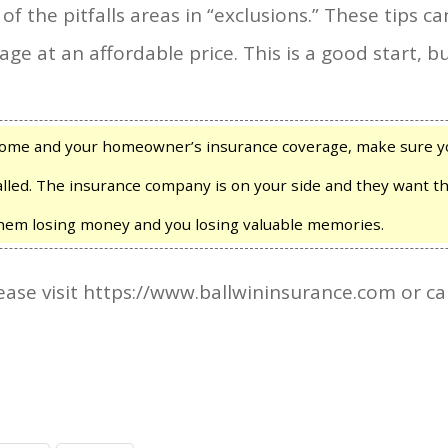
the pitfalls areas in “exclusions.” These tips ca
age at an affordable price. This is a good start, bu
 home and your homeowner’s insurance coverage, make sure y
lled. The insurance company is on your side and they want t
them losing money and you losing valuable memories.
ase visit https://www.ballwininsurance.com or ca