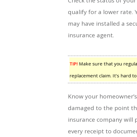
Check the status of your
qualify for a lower rate.
may have installed a sec
insurance agent.
TIP!
Make sure that you regular
replacement claim. It’s hard 
Know your homeowner’s in
damaged to the point that
insurance company will p
every receipt to documen