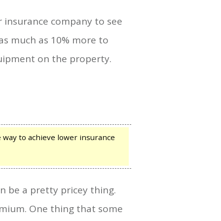
ur insurance company to see
e as much as 10% more to
quipment on the property.
 way to achieve lower insurance
 be a pretty pricey thing.
remium. One thing that some