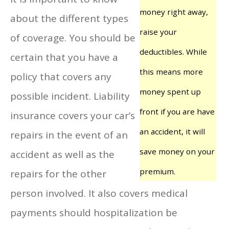
money right away,
about the different types
raise your
of coverage. You should be
deductibles. While
certain that you have a
this means more
policy that covers any
money spent up
possible incident. Liability
front if you are have
insurance covers your car’s
an accident, it will
repairs in the event of an
save money on your
accident as well as the
premium.
repairs for the other
person involved. It also covers medical
payments should hospitalization be