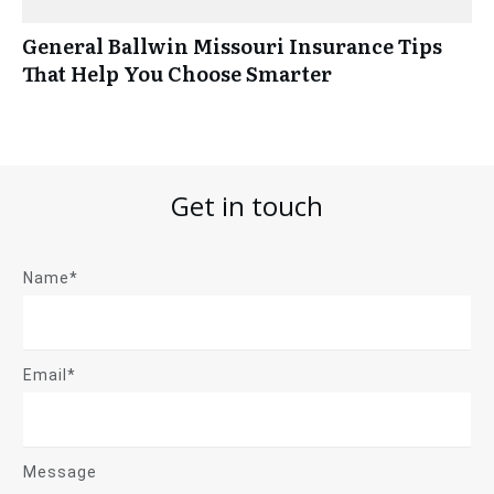
General Ballwin Missouri Insurance Tips
That Help You Choose Smarter
Get in touch
Name*
Email*
Message