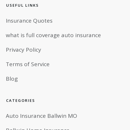
USEFUL LINKS
Insurance Quotes
what is full coverage auto insurance
Privacy Policy
Terms of Service
Blog
CATEGORIES
Auto Insurance Ballwin MO