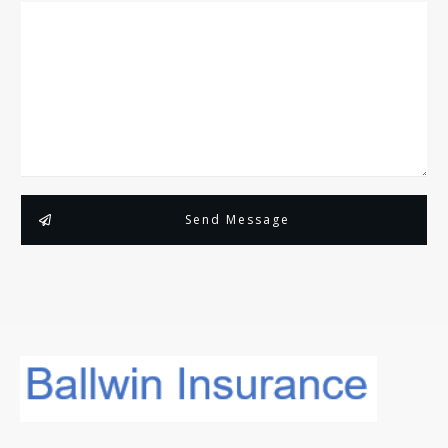
Send Message