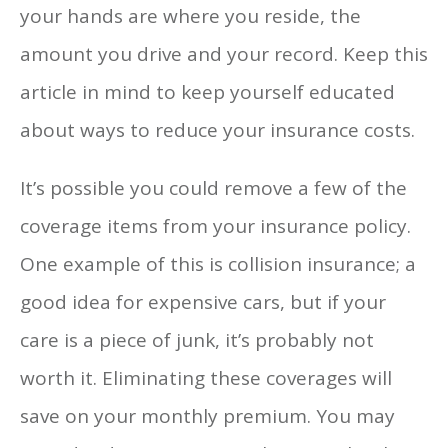
your hands are where you reside, the
amount you drive and your record. Keep this
article in mind to keep yourself educated
about ways to reduce your insurance costs.
It’s possible you could remove a few of the
coverage items from your insurance policy.
One example of this is collision insurance; a
good idea for expensive cars, but if your
care is a piece of junk, it’s probably not
worth it. Eliminating these coverages will
save on your monthly premium. You may