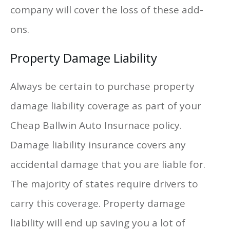
company will cover the loss of these add-
ons.
Property Damage Liability
Always be certain to purchase property
damage liability coverage as part of your
Cheap Ballwin Auto Insurnace policy.
Damage liability insurance covers any
accidental damage that you are liable for.
The majority of states require drivers to
carry this coverage. Property damage
liability will end up saving you a lot of