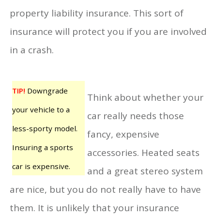
property liability insurance. This sort of
insurance will protect you if you are involved
in a crash.
TIP!
Downgrade
Think about whether your
your vehicle to a
car really needs those
less-sporty model.
fancy, expensive
Insuring a sports
accessories. Heated seats
car is expensive.
and a great stereo system
are nice, but you do not really have to have
them. It is unlikely that your insurance