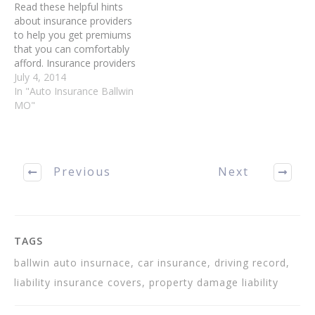
Read these helpful hints
about insurance providers
to help you get premiums
that you can comfortably
afford. Insurance providers
use several different
July 4, 2014
criteria to choose which
In "Auto Insurance Ballwin
drivers obtain the best
MO"
rates. Keep your driving
record as clean as
possible. You can pay
more on insurance if you
Previous
Next
have tickets and…
TAGS
ballwin auto insurnace, car insurance, driving record,
liability insurance covers, property damage liability