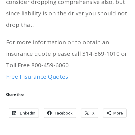
consider dropping comprehensive also, but
since liability is on the driver you should not
drop that.
For more information or to obtain an
insurance quote please call 314-569-1010 or
Toll Free 800-459-6060
Free Insurance Quotes
Share this:
LinkedIn
Facebook
X
More