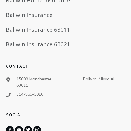
Ballwin Home Insurance
Ballwin Insurance
Ballwin Insurance 63011
Ballwin Insurance 63021
CONTACT
15009 Manchester Ballwin, Missouri
63011
314-569-1010
SOCIAL