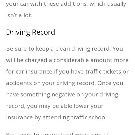
your car with these additions, which usually
isn’t a lot.
Driving Record
Be sure to keep a clean driving record. You
will be charged a considerable amount more
for car insurance if you have traffic tickets or
accidents on your driving record. Once you
have something negative on your driving
record, you may be able lower your
insurance by attending traffic school.
You need to understand what kind of