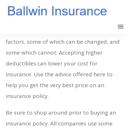
The price of insurance is based on several
factors, some of which can be changed, and
some which cannot. Accepting higher
deductibles can lower your cost for
insurance. Use the advice offered here to
help you get the very best price on an
insurance policy.
Be sure to shop around prior to buying an
insurance policy. All companies use some