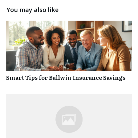
You may also like
Smart Tips for Ballwin Insurance Savings