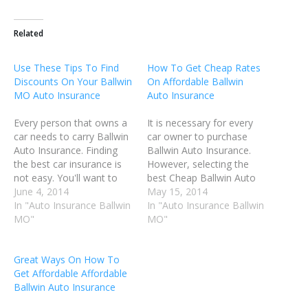
Related
Use These Tips To Find
How To Get Cheap Rates
Discounts On Your Ballwin
On Affordable Ballwin
MO Auto Insurance
Auto Insurance
Every person that owns a
It is necessary for every
car needs to carry Ballwin
car owner to purchase
Auto Insurance. Finding
Ballwin Auto Insurance.
the best car insurance is
However, selecting the
not easy. You'll want to
best Cheap Ballwin Auto
take into account not only
June 4, 2014
Insurnace policy is not
May 15, 2014
the type of coverage that
In "Auto Insurance Ballwin
always the easiest thing to
In "Auto Insurance Ballwin
will fulfill your needs, but
MO"
do. You have to find an
MO"
also a cost that fits your
insurance policy that has
pocketbook. Do your
everything you need, and
Great Ways On How To
research before you…
also does not cost too
Get Affordable Affordable
much. Before you…
Ballwin Auto Insurance