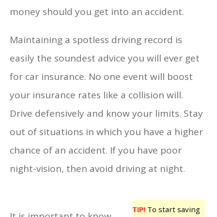
money should you get into an accident.
Maintaining a spotless driving record is
easily the soundest advice you will ever get
for car insurance. No one event will boost
your insurance rates like a collision will.
Drive defensively and know your limits. Stay
out of situations in which you have a higher
chance of an accident. If you have poor
night-vision, then avoid driving at night.
TIP!
To start saving
It is important to know