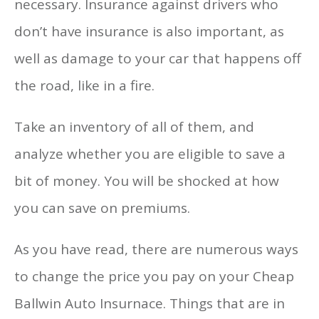
necessary. Insurance against drivers who
don’t have insurance is also important, as
well as damage to your car that happens off
the road, like in a fire.
Take an inventory of all of them, and
analyze whether you are eligible to save a
bit of money. You will be shocked at how
you can save on premiums.
As you have read, there are numerous ways
to change the price you pay on your Cheap
Ballwin Auto Insurnace. Things that are in