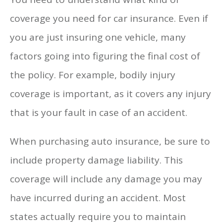
coverage you need for car insurance. Even if
you are just insuring one vehicle, many
factors going into figuring the final cost of
the policy. For example, bodily injury
coverage is important, as it covers any injury
that is your fault in case of an accident.
When purchasing auto insurance, be sure to
include property damage liability. This
coverage will include any damage you may
have incurred during an accident. Most
states actually require you to maintain