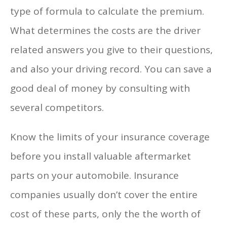
type of formula to calculate the premium.
What determines the costs are the driver
related answers you give to their questions,
and also your driving record. You can save a
good deal of money by consulting with
several competitors.
Know the limits of your insurance coverage
before you install valuable aftermarket
parts on your automobile. Insurance
companies usually don’t cover the entire
cost of these parts, only the the worth of