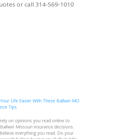
uotes or call 314-569-1010
Your Life Easier With These Ballwin MO
nce Tips
rely on opinions you read online to
allwin Missouri insurance decisions.
believe everything you read. Do your