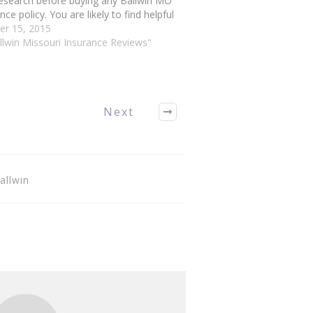
esearch before buying any Ballwin MO
nce policy. You are likely to find helpful
 in this article. Ballwin Missouri
er 15, 2015
nce You can save a great deal of
llwin Missouri Insurance Reviews"
y…
Next
allwin