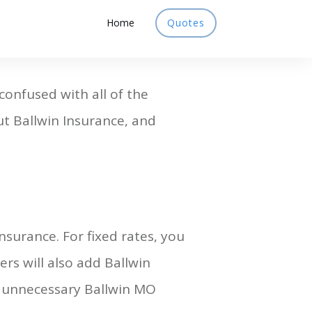
Home
Quotes
 confused with all of the
out Ballwin Insurance, and
nsurance. For fixed rates, you
rs will also add Ballwin
e unnecessary Ballwin MO