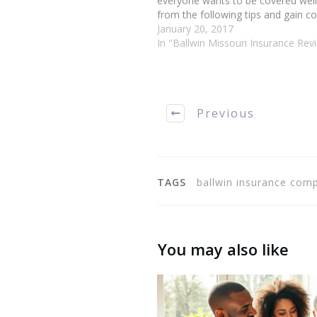
everyone wants to be covered well
from the following tips and gain co
handling your Ballwin Missouri ins
January 20, 2017
matters. Bundling your policies is 
In "Ballwin Missouri Insurance Rev
to save…
Previous
TAGS
ballwin insurance comp
You may also like