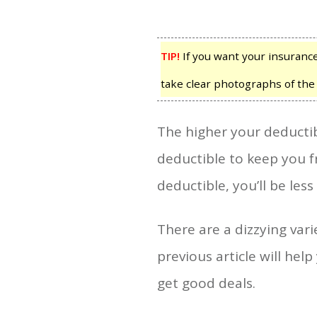
TIP!
If you want your insurance
take clear photographs of th
The higher your deductibl
deductible to keep you fr
deductible, you’ll be less l
There are a dizzying vari
previous article will hel
get good deals.