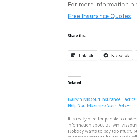
For more information ple
Free Insurance Quotes
Share this:
LinkedIn
Facebook
Related
Ballwin Missouri Insurance Tactics 
Help You Maximize Your Policy
It is really hard for people to unde
information about Ballwin Missouri
Nobody wants to pay too much, b