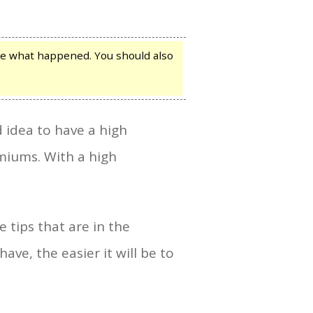
ble what happened. You should also
d idea to have a high
emiums. With a high
 tips that are in the
ave, the easier it will be to