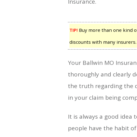
Insurance.
TIP!
Buy more than one kind of
discounts with many insurers.
Your Ballwin MO Insuran
thoroughly and clearly 
the truth regarding the 
in your claim being comp
It is always a good idea
people have the habit of