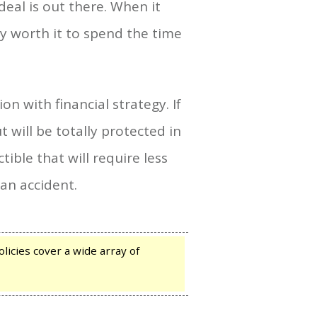
deal is out there. When it
ly worth it to spend the time
on with financial strategy. If
 will be totally protected in
ible that will require less
 an accident.
licies cover a wide array of