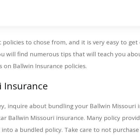
policies to chose from, and it is very easy to get
 you will find numerous tips that will teach you ab
 on Ballwin Insurance policies.
i Insurance
y, inquire about bundling your Ballwin Missouri i
ar Ballwin Missouri insurance. Many policy provide
 into a bundled policy. Take care to not purchas