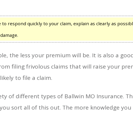
 to respond quickly to your claim, explain as clearly as possi
e damage.
e, the less your premium will be. It is also a goo
om filing frivolous claims that will raise your pr
ikely to file a claim.
ety of different types of Ballwin MO Insurance. The
p you sort all of this out. The more knowledge you h