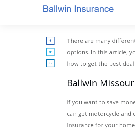
There are many different 
options. In this article,
how to get the best deals
Ballwin Missour
If you want to save mone
can get motorcycle and c
Insurance for your home