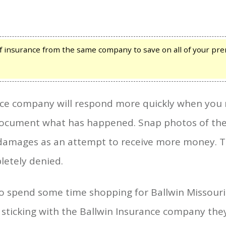
 insurance from the same company to save on all of your prem
ce company will respond more quickly when you m
document what has happened. Snap photos of the
damages as an attempt to receive more money. Thi
letely denied.
 to spend some time shopping for Ballwin Missour
 sticking with the Ballwin Insurance company the