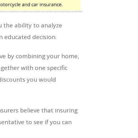
otorcycle and car insurance.
 the ability to analyze
n educated decision.
save by combining your home,
ogether with one specific
discounts you would
nsurers believe that insuring
sentative to see if you can