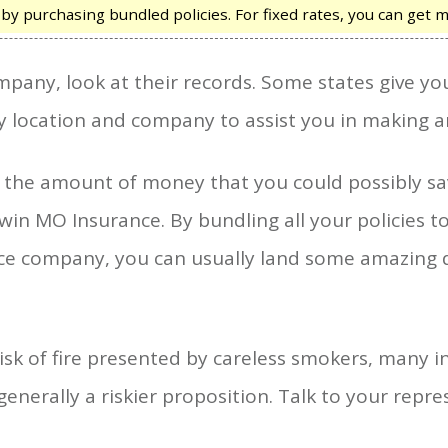
 purchasing bundled policies. For fixed rates, you can get m
pany, look at their records. Some states give you
location and company to assist you in making a
er the amount of money that you could possibly 
lwin MO Insurance. By bundling all your policies t
nce company, you can usually land some amazing 
isk of fire presented by careless smokers, many i
enerally a riskier proposition. Talk to your repre