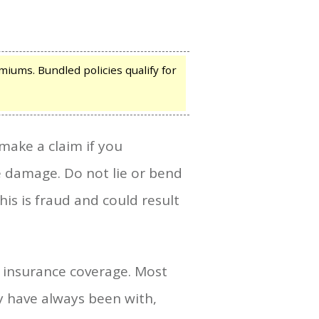
iums. Bundled policies qualify for
ake a claim if you
 damage. Do not lie or bend
s is fraud and could result
i insurance coverage. Most
y have always been with,