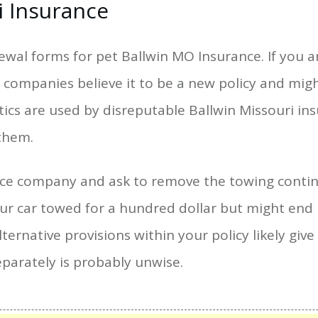
i Insurance
newal forms for pet Ballwin MO Insurance. If you 
companies believe it to be a new policy and might
ctics are used by disreputable Ballwin Missouri in
them.
ance company and ask to remove the towing conti
our car towed for a hundred dollar but might en
 alternative provisions within your policy likely g
eparately is probably unwise.