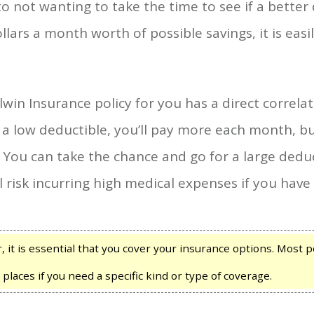
to not wanting to take the time to see if a better 
ars a month worth of possible savings, it is easi
win Insurance policy for you has a direct correlati
 a low deductible, you’ll pay more each month, but
 You can take the chance and go for a large deduct
l risk incurring high medical expenses if you have
it is essential that you cover your insurance options. Most po
 places if you need a specific kind or type of coverage.