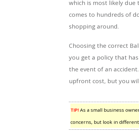
which is most likely due 
comes to hundreds of doll
shopping around.
Choosing the correct Ball
you get a policy that has
the event of an accident.
upfront cost, but you wil
TIP!
As a small business owner, 
concerns, but look in different