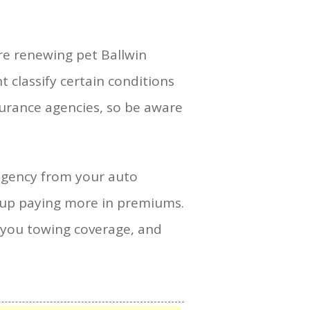
are renewing pet Ballwin
 classify certain conditions
surance agencies, so be aware
ngency from your auto
d up paying more in premiums.
ive you towing coverage, and