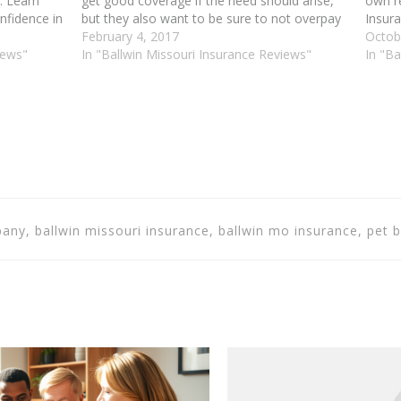
. Learn
get good coverage if the need should arise,
own r
nfidence in
but they also want to be sure to not overpay
Insura
urance
for it in the process. Read the article below
February 4, 2017
advice
Octob
a great way
iews"
for advice…
In "Ballwin Missouri Insurance Reviews"
Insura
In "Ba
mone
any, ballwin missouri insurance, ballwin mo insurance, pet b