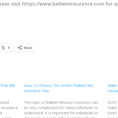
ase visit https://www.ballwininsurance.com for q
X
More
That Will
How To Choose The Perfect Ballwin MO
Make 
Insurance Plan
Insura
rstand
The topic of Ballwin Missouri insurance can
Don't 
 insurance.
be very complicated for many individuals to
make B
ut
understand. It is important for individuals to
Don't 