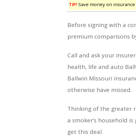
TIP!
Save money on insurance by
Before signing with a com
premium comparisons by 
Call and ask your insur
health, life and auto Bal
Ballwin Missouri insura
otherwise have missed.
Thinking of the greater r
a smoker’s household is g
get this deal.