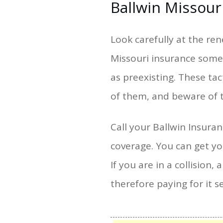
Ballwin Missour
Look carefully at the re
Missouri insurance some 
as preexisting. These ta
of them, and beware of 
Call your Ballwin Insur
coverage. You can get y
If you are in a collision,
therefore paying for it s