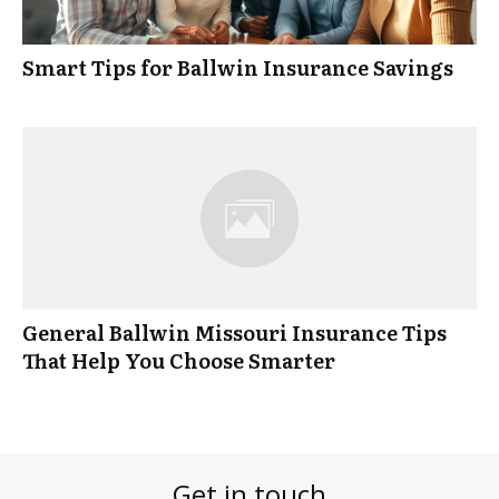
Smart Tips for Ballwin Insurance Savings
General Ballwin Missouri Insurance Tips
That Help You Choose Smarter
Get in touch