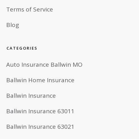
Terms of Service
Blog
CATEGORIES
Auto Insurance Ballwin MO
Ballwin Home Insurance
Ballwin Insurance
Ballwin Insurance 63011
Ballwin Insurance 63021