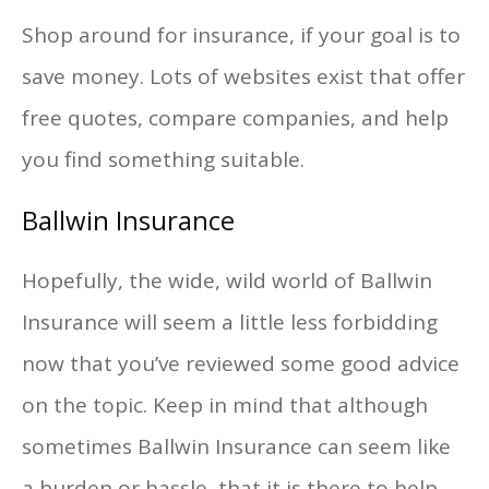
Shop around for insurance, if your goal is to
save money. Lots of websites exist that offer
free quotes, compare companies, and help
you find something suitable.
Ballwin Insurance
Hopefully, the wide, wild world of Ballwin
Insurance will seem a little less forbidding
now that you’ve reviewed some good advice
on the topic. Keep in mind that although
sometimes Ballwin Insurance can seem like
a burden or hassle, that it is there to help