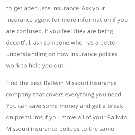
to get adequate insurance. Ask your
insurance agent for more information if you
are confused. If you feel they are being
deceitful, ask someone who has a better
understanding on how insurance polices
work to help you out.
Find the best Ballwin Missouri insurance
company that covers everything you need.
You can save some money and get a break
on premiums if you move all of your Ballwin
Missouri insurance policies to the same