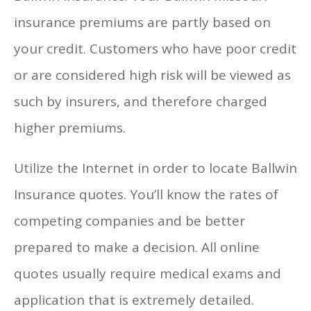
insurance premiums are partly based on
your credit. Customers who have poor credit
or are considered high risk will be viewed as
such by insurers, and therefore charged
higher premiums.
Utilize the Internet in order to locate Ballwin
Insurance quotes. You’ll know the rates of
competing companies and be better
prepared to make a decision. All online
quotes usually require medical exams and
application that is extremely detailed.