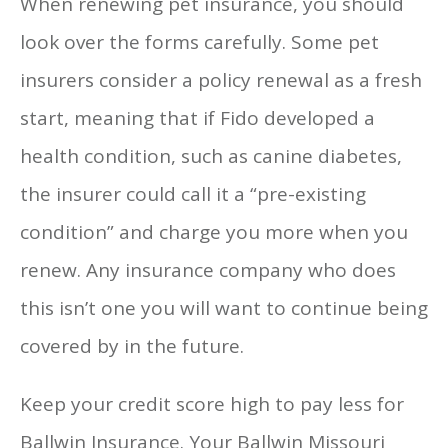
When renewing pet insurance, you should
look over the forms carefully. Some pet
insurers consider a policy renewal as a fresh
start, meaning that if Fido developed a
health condition, such as canine diabetes,
the insurer could call it a “pre-existing
condition” and charge you more when you
renew. Any insurance company who does
this isn’t one you will want to continue being
covered by in the future.
Keep your credit score high to pay less for
Ballwin Insurance. Your Ballwin Missouri