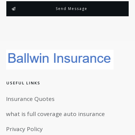
Send Message
USEFUL LINKS
Insurance Quotes
what is full coverage auto insurance
Privacy Policy