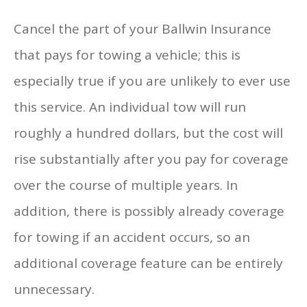
Cancel the part of your Ballwin Insurance
that pays for towing a vehicle; this is
especially true if you are unlikely to ever use
this service. An individual tow will run
roughly a hundred dollars, but the cost will
rise substantially after you pay for coverage
over the course of multiple years. In
addition, there is possibly already coverage
for towing if an accident occurs, so an
additional coverage feature can be entirely
unnecessary.