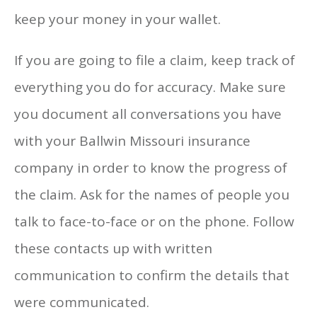
keep your money in your wallet.
If you are going to file a claim, keep track of
everything you do for accuracy. Make sure
you document all conversations you have
with your Ballwin Missouri insurance
company in order to know the progress of
the claim. Ask for the names of people you
talk to face-to-face or on the phone. Follow
these contacts up with written
communication to confirm the details that
were communicated.