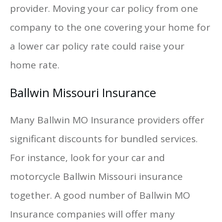
provider. Moving your car policy from one
company to the one covering your home for
a lower car policy rate could raise your
home rate.
Ballwin Missouri Insurance
Many Ballwin MO Insurance providers offer
significant discounts for bundled services.
For instance, look for your car and
motorcycle Ballwin Missouri insurance
together. A good number of Ballwin MO
Insurance companies will offer many