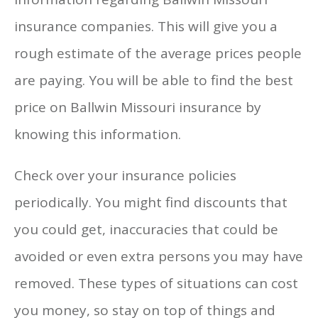
insurance companies. This will give you a
rough estimate of the average prices people
are paying. You will be able to find the best
price on Ballwin Missouri insurance by
knowing this information.
Check over your insurance policies
periodically. You might find discounts that
you could get, inaccuracies that could be
avoided or even extra persons you may have
removed. These types of situations can cost
you money, so stay on top of things and