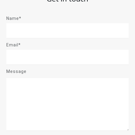
Name*
Email*
Message