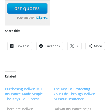
Share this:
LinkedIn
Facebook
X
More
Related
Purchasing Ballwin MO
The Key To Protecting
Insurance Made Simple:
Your Life Through Ballwin
The Keys To Success
Missouri Insurance
There are Ballwin
Ballwin Insurance helps