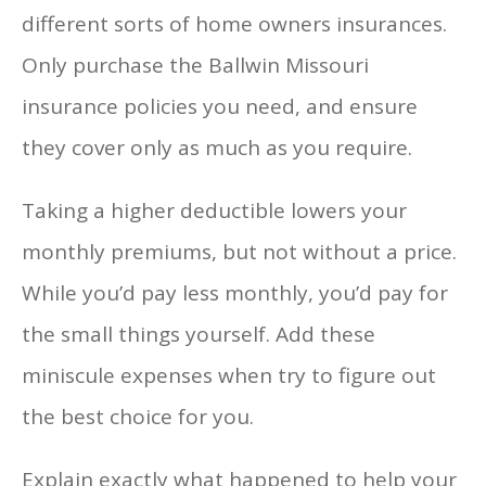
different sorts of home owners insurances.
Only purchase the Ballwin Missouri
insurance policies you need, and ensure
they cover only as much as you require.
Taking a higher deductible lowers your
monthly premiums, but not without a price.
While you’d pay less monthly, you’d pay for
the small things yourself. Add these
miniscule expenses when try to figure out
the best choice for you.
Explain exactly what happened to help your