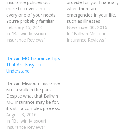
Insurance policies out
provide for you financially
there to cover almost
when there are
every one of your needs.
emergencies in your life,
You're probably familiar
such as illnesses,
with health, dental and
February 15, 2016
accidents, and tragedy.
November 30, 2016
vision Ballwin Insurance,
In "Ballwin Missouri
There are a number of
In "Ballwin Missouri
but you may be lost when
Insurance Reviews"
ways you can put Ballwin
Insurance Reviews"
it comes to life Ballwin
MO Insurance to work in
Insurance or homeowners
your life. You could insure
Ballwin MO Insurance Tips
Ballwin MO Insurance.
your home, your vehicle,
That Are Easy To
Read on to learn how to
your pets and your life.
Understand
choose the…
When…
Ballwin Missouri Insurance
isn't a walk in the park.
Despite what that Ballwin
MO Insurance may be for,
it's still a complex process.
It does not have to be so
August 8, 2016
frustrating. Using the right
In "Ballwin Missouri
advice, you may buy a
Insurance Reviews"
policy stress-free. Use the
following article as a guide