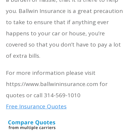
you. Ballwin Insurance is a great precaution
to take to ensure that if anything ever
happens to your car or house, you’re
covered so that you don’t have to pay a lot
of extra bills.
For more information please visit
https://www.ballwininsurance.com for
quotes or call 314-569-1010
Free Insurance Quotes