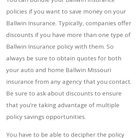
policies if you want to save money on your
Ballwin Insurance. Typically, companies offer
discounts if you have more than one type of
Ballwin Insurance policy with them. So
always be sure to obtain quotes for both
your auto and home Ballwin Missouri
insurance from any agency that you contact.
Be sure to ask about discounts to ensure
that you’re taking advantage of multiple
policy savings opportunities.
You have to be able to decipher the policy