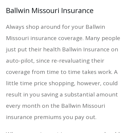
Ballwin Missouri Insurance
Always shop around for your Ballwin
Missouri insurance coverage. Many people
just put their health Ballwin Insurance on
auto-pilot, since re-revaluating their
coverage from time to time takes work. A
little time price shopping, however, could
result in you saving a substantial amount
every month on the Ballwin Missouri
insurance premiums you pay out.