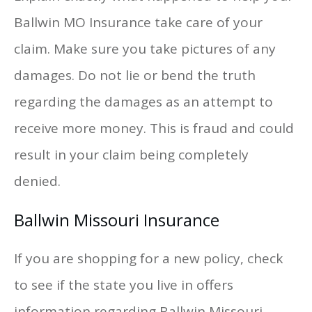
Ballwin MO Insurance take care of your
claim. Make sure you take pictures of any
damages. Do not lie or bend the truth
regarding the damages as an attempt to
receive more money. This is fraud and could
result in your claim being completely
denied.
Ballwin Missouri Insurance
If you are shopping for a new policy, check
to see if the state you live in offers
information regarding Ballwin Missouri