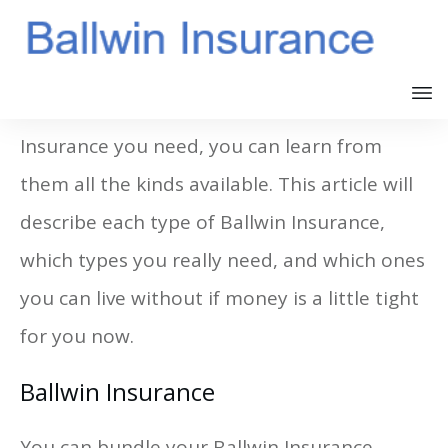
If you have an agent that offers the Ballwin
Insurance you need, you can learn from
them all the kinds available. This article will
describe each type of Ballwin Insurance,
which types you really need, and which ones
you can live without if money is a little tight
for you now.
Ballwin Insurance
You can bundle your Ballwin Insurance