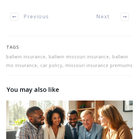
to help…
Previous
Next
TAGS
ballwin insurance, ballwin missouri insurance, ballwin
mo insurance, car policy, missouri insurance premiums
You may also like