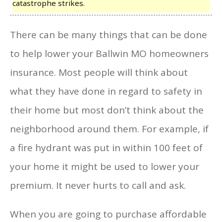
catastrophe strikes.
There can be many things that can be done
to help lower your Ballwin MO homeowners
insurance. Most people will think about
what they have done in regard to safety in
their home but most don’t think about the
neighborhood around them. For example, if
a fire hydrant was put in within 100 feet of
your home it might be used to lower your
premium. It never hurts to call and ask.
When you are going to purchase affordable