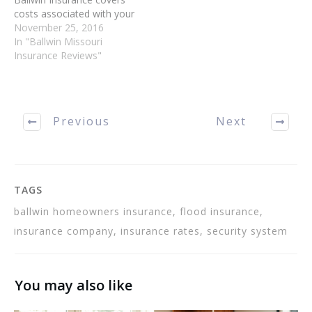
costs associated with your
treatment. There is more
November 25, 2016
than one option when it
In "Ballwin Missouri
comes to Ballwin MO
Insurance Reviews"
Insurance. You can protect
your home, car and
animals with Ballwin MO
Insurance or, taking it
Previous
Next
one…
TAGS
ballwin homeowners insurance, flood insurance,
insurance company, insurance rates, security system
You may also like