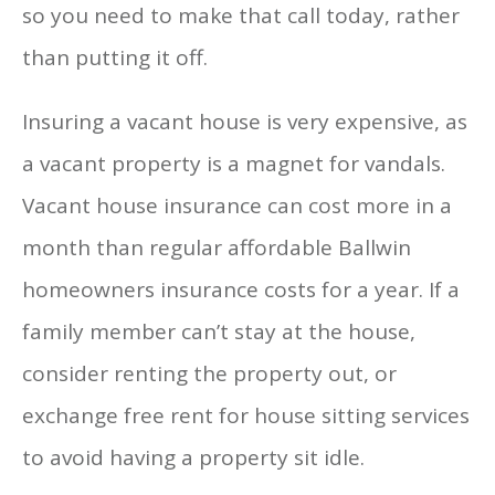
so you need to make that call today, rather
than putting it off.
Insuring a vacant house is very expensive, as
a vacant property is a magnet for vandals.
Vacant house insurance can cost more in a
month than regular affordable Ballwin
homeowners insurance costs for a year. If a
family member can’t stay at the house,
consider renting the property out, or
exchange free rent for house sitting services
to avoid having a property sit idle.