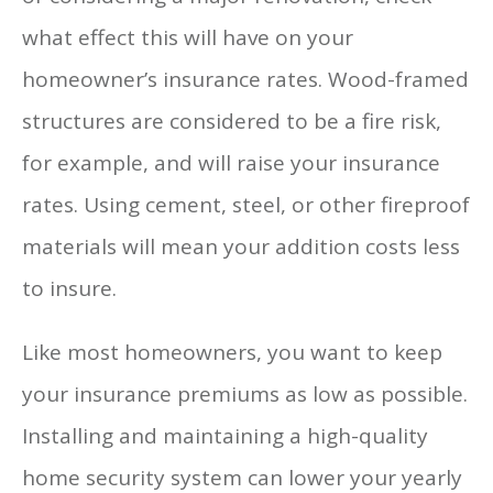
what effect this will have on your
homeowner’s insurance rates. Wood-framed
structures are considered to be a fire risk,
for example, and will raise your insurance
rates. Using cement, steel, or other fireproof
materials will mean your addition costs less
to insure.
Like most homeowners, you want to keep
your insurance premiums as low as possible.
Installing and maintaining a high-quality
home security system can lower your yearly