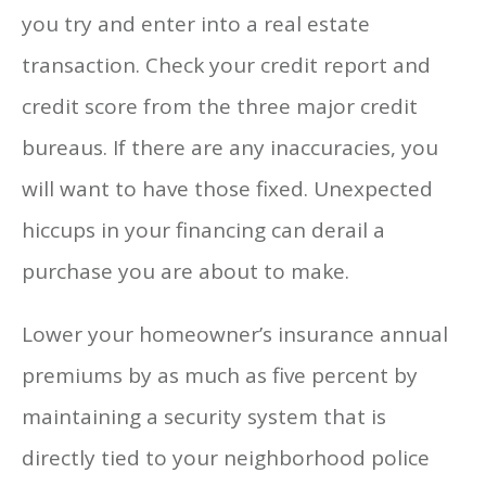
you try and enter into a real estate
transaction. Check your credit report and
credit score from the three major credit
bureaus. If there are any inaccuracies, you
will want to have those fixed. Unexpected
hiccups in your financing can derail a
purchase you are about to make.
Lower your homeowner’s insurance annual
premiums by as much as five percent by
maintaining a security system that is
directly tied to your neighborhood police