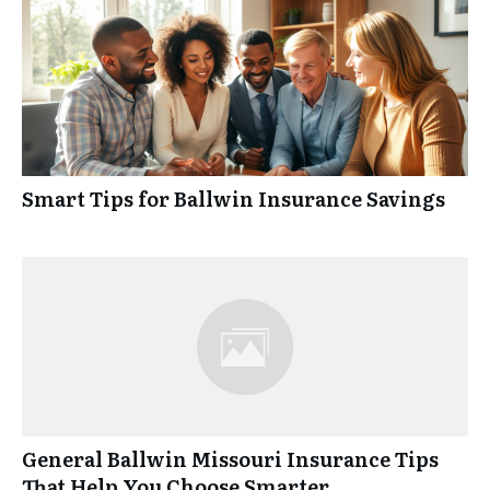
Smart Tips for Ballwin Insurance Savings
General Ballwin Missouri Insurance Tips
That Help You Choose Smarter