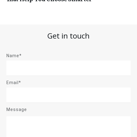
Get in touch
Name*
Email*
Message