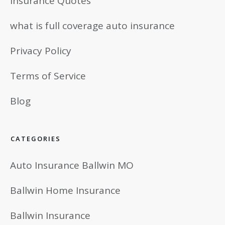
Insurance Quotes
what is full coverage auto insurance
Privacy Policy
Terms of Service
Blog
CATEGORIES
Auto Insurance Ballwin MO
Ballwin Home Insurance
Ballwin Insurance