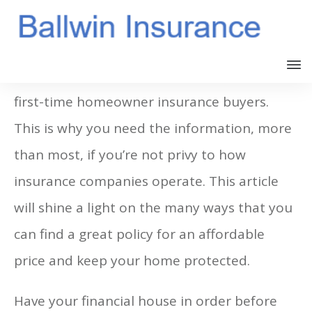
Obviously, first-time homebuyers are also
first-time homeowner insurance buyers.
This is why you need the information, more
than most, if you’re not privy to how
insurance companies operate. This article
will shine a light on the many ways that you
can find a great policy for an affordable
price and keep your home protected.
Have your financial house in order before