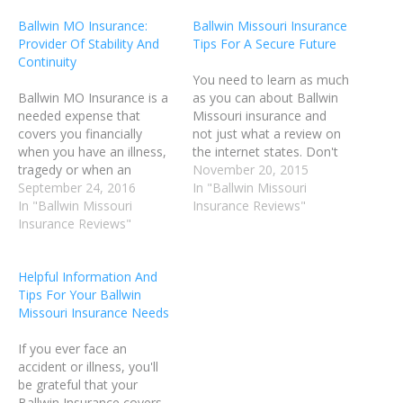
Ballwin MO Insurance:
Ballwin Missouri Insurance
Provider Of Stability And
Tips For A Secure Future
Continuity
You need to learn as much
Ballwin MO Insurance is a
as you can about Ballwin
needed expense that
Missouri insurance and
covers you financially
not just what a review on
when you have an illness,
the internet states. Don't
tragedy or when an
believe everything you
November 20, 2015
accident occurs. Many
September 24, 2016
read. Do your own
In "Ballwin Missouri
types of Ballwin MO
In "Ballwin Missouri
research before buying
Insurance Reviews"
Insurance exist that can
Insurance Reviews"
any Ballwin MO Insurance
help protect you in
policy. You can find some
different ways. For
useful tips contained in
Helpful Information And
example, there is home
this article. If…
Tips For Your Ballwin
owner's Ballwin Missouri
Missouri Insurance Needs
insurance, automobile
Ballwin MO Insurance,…
If you ever face an
accident or illness, you'll
be grateful that your
Ballwin Insurance covers