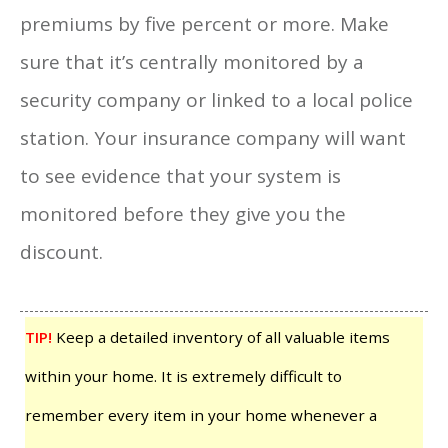
premiums by five percent or more. Make
sure that it’s centrally monitored by a
security company or linked to a local police
station. Your insurance company will want
to see evidence that your system is
monitored before they give you the
discount.
TIP!
Keep a detailed inventory of all valuable items
within your home. It is extremely difficult to
remember every item in your home whenever a