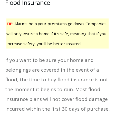
Flood Insurance
TIP!
Alarms help your premiums go down. Companies
will only insure a home if it’s safe, meaning that if you
increase safety, you’ll be better insured.
If you want to be sure your home and
belongings are covered in the event of a
flood, the time to buy flood insurance is not
the moment it begins to rain. Most flood
insurance plans will not cover flood damage
incurred within the first 30 days of purchase,