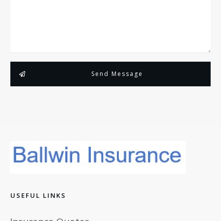
Send Message
USEFUL LINKS