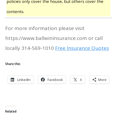
policies only cover the house, but others cover the
contents.
For more information please visit
https://www.ballwininsurance.com or call
locally 314-569-1010
Free Insurance Quotes
Share this:
LinkedIn
Facebook
X
More
Related