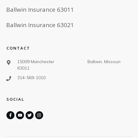
Ballwin Insurance 63011
Ballwin Insurance 63021
CONTACT
15009 Manchester Ballwin, Missouri
63011
314-569-1010
SOCIAL