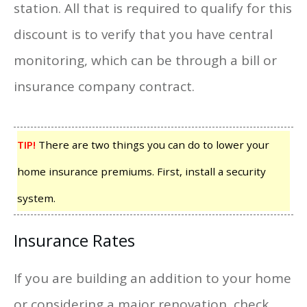
station. All that is required to qualify for this
discount is to verify that you have central
monitoring, which can be through a bill or
insurance company contract.
TIP!
There are two things you can do to lower your
home insurance premiums. First, install a security
system.
Insurance Rates
If you are building an addition to your home
or considering a major renovation, check