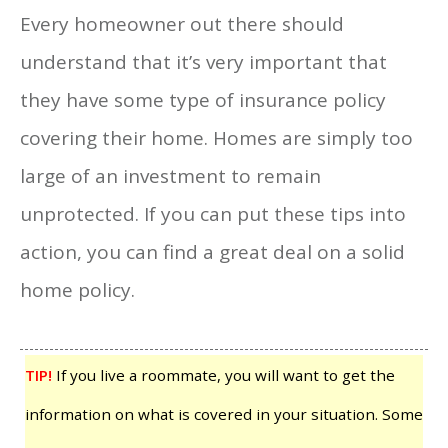
Every homeowner out there should
understand that it’s very important that
they have some type of insurance policy
covering their home. Homes are simply too
large of an investment to remain
unprotected. If you can put these tips into
action, you can find a great deal on a solid
home policy.
TIP!
If you live a roommate, you will want to get the
information on what is covered in your situation. Some