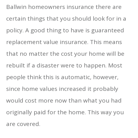
Ballwin homeowners insurance there are
certain things that you should look for in a
policy. A good thing to have is guaranteed
replacement value insurance. This means
that no matter the cost your home will be
rebuilt if a disaster were to happen. Most
people think this is automatic, however,
since home values increased it probably
would cost more now than what you had
originally paid for the home. This way you
are covered.