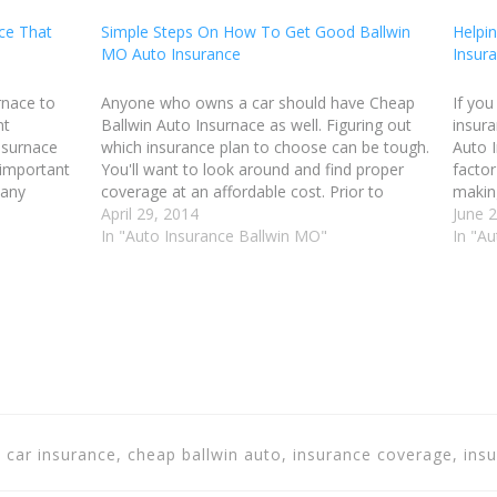
ce That
Simple Steps On How To Get Good Ballwin
Helpin
MO Auto Insurance
Insur
rnace to
Anyone who owns a car should have Cheap
If you
nt
Ballwin Auto Insurnace as well. Figuring out
insura
nsurnace
which insurance plan to choose can be tough.
Auto I
 important
You'll want to look around and find proper
facto
 any
coverage at an affordable cost. Prior to
makin
in that you
shopping for Ballwin MO Auto Insurance, you
April 29, 2014
the co
June 
should do your research and…
In "Auto Insurance Ballwin MO"
policy
In "A
, car insurance, cheap ballwin auto, insurance coverage, ins