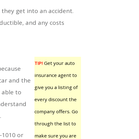
they get into an accident.
uctible, and any costs
TIP!
Get your auto
 because
insurance agent to
 car and the
give you a listing of
 able to
every discount the
understand
company offers. Go
.
through the list to
9-1010 or
make sure you are