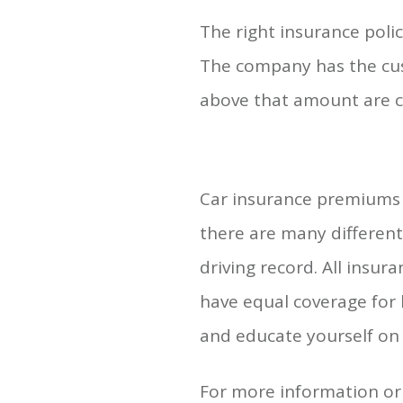
The right insurance poli
The company has the cus
above that amount are c
Car insurance premiums d
there are many different 
driving record. All insu
have equal coverage for 
and educate yourself on 
For more information or 