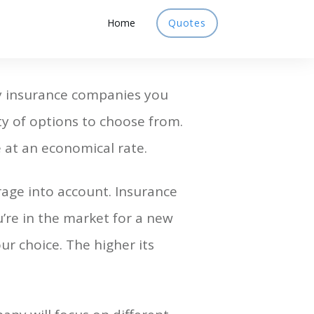
Home
Quotes
ny insurance companies you
y of options to choose from.
 at an economical rate.
rage into account. Insurance
u’re in the market for a new
ur choice. The higher its