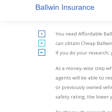
You need Affordable Bal
can obtain Cheap Ballwin
If you do your research,
As a money-wise step whe
agents will be able to re
or previously owned vehic
safety rating, the lower