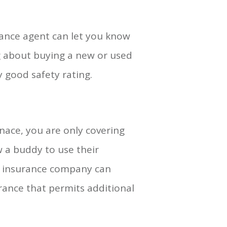
rance agent can let you know
g about buying a new or used
 good safety rating.
ace, you are only covering
w a buddy to use their
the insurance company can
urance that permits additional