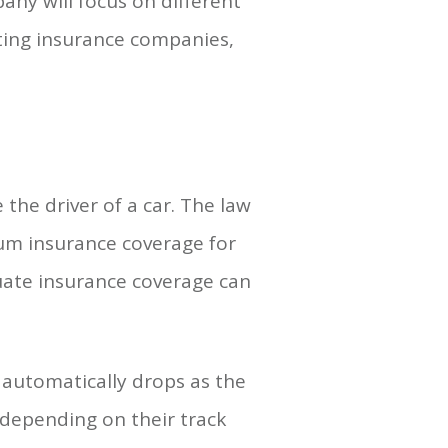
ny will focus on different
ting insurance companies,
e the driver of a car. The law
mum insurance coverage for
quate insurance coverage can
 automatically drops as the
 depending on their track