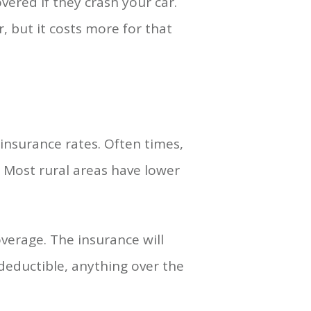
ered if they crash your car.
, but it costs more for that
insurance rates. Often times,
. Most rural areas have lower
verage. The insurance will
 deductible, anything over the