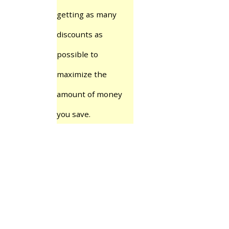
getting as many
discounts as
possible to
maximize the
amount of money
you save.