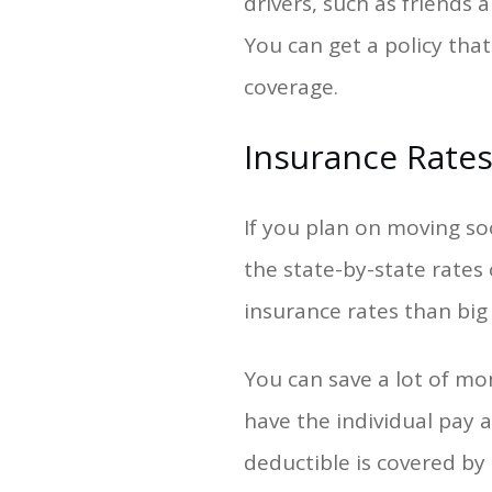
drivers, such as friends
You can get a policy that
coverage.
Insurance Rate
If you plan on moving so
the state-by-state rates
insurance rates than big c
You can save a lot of mo
have the individual pay a
deductible is covered b