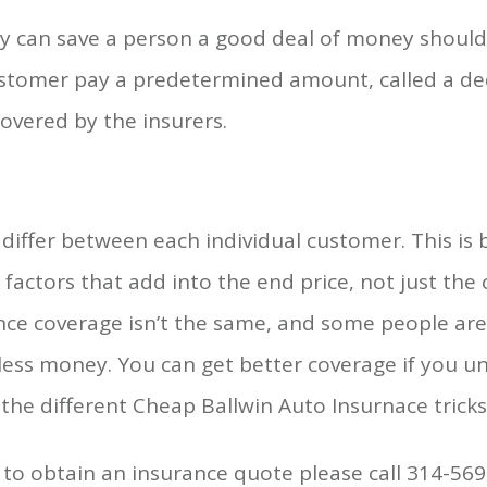
cy can save a person a good deal of money should 
tomer pay a predetermined amount, called a ded
overed by the insurers.
iffer between each individual customer. This is
factors that add into the end price, not just the
rance coverage isn’t the same, and some people are
less money. You can get better coverage if you 
the different Cheap Ballwin Auto Insurnace tricks
to obtain an insurance quote please call 314-56