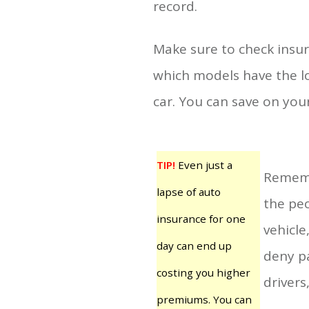
record.
Make sure to check insur
which models have the lo
car. You can save on you
TIP!
Even just a
Rememb
lapse of auto
the peo
insurance for one
vehicle
day can end up
deny pa
costing you higher
drivers
premiums. You can