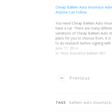
Cheap Ballwin Auto Insurnace Advi
Anyone Can Follow
You need Cheap Ballwin Auto Insu
have a car. There are many differe
variations of Cheap Ballwin Auto I
plans for you to choose from. It is
to do research before signing with
company, so that you can be certa
June 17, 2014
are getting the best coverage…
In "Auto Insurance Ballwin MO"
Previous
TAGS
ballwin auto insurnace