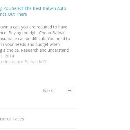
g You Select The Best Ballwin Auto
ance Out There
 own a car, you are required to have
nce. Buying the right Cheap Ballwin
nsurnace can be difficult. You need to
r in your needs and budget when
g a choice. Research and understand
verage that you need prior to buying a
21, 2014
. Continue reading to…
uto Insurance Ballwin MO"
Next
urance rates