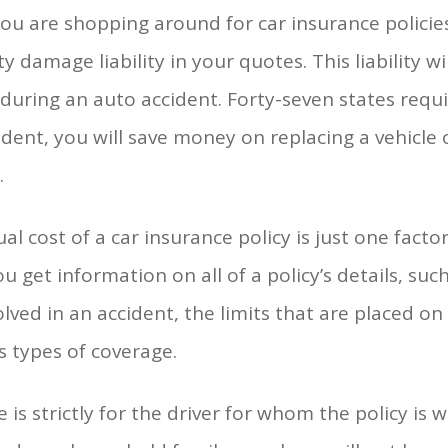
ou are shopping around for car insurance policie
y damage liability in your quotes. This liability w
during an auto accident. Forty-seven states require
ident, you will save money on replacing a vehicle
.
 cost of a car insurance policy is just one fact
u get information on all of a policy’s details, su
olved in an accident, the limits that are placed o
s types of coverage.
 is strictly for the driver for whom the policy is