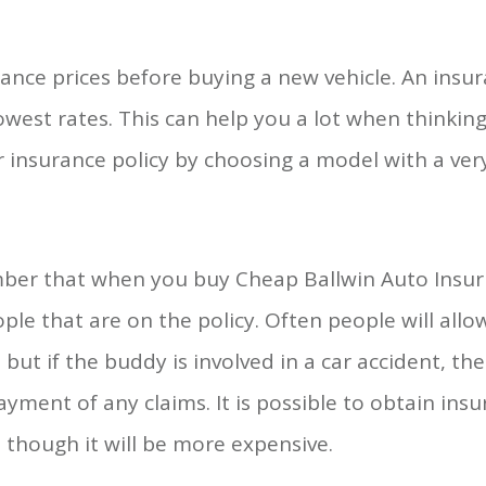
ance prices before buying a new vehicle. An insu
west rates. This can help you a lot when thinkin
r insurance policy by choosing a model with a very
er that when you buy Cheap Ballwin Auto Insurn
ple that are on the policy. Often people will allo
, but if the buddy is involved in a car accident, 
yment of any claims. It is possible to obtain ins
, though it will be more expensive.