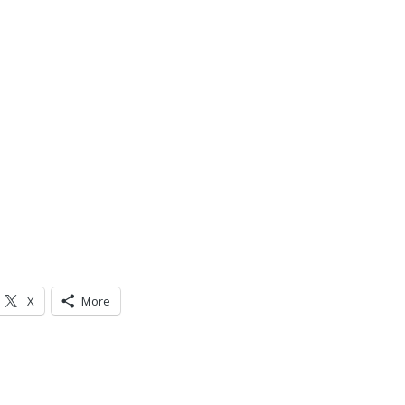
X
More