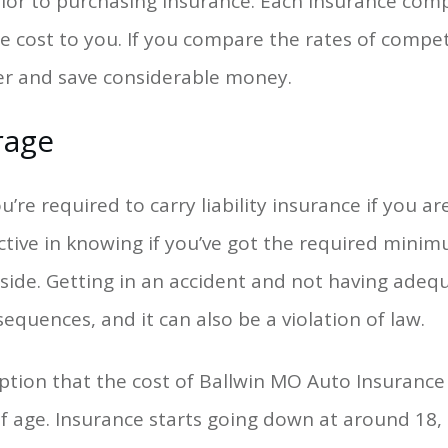
or to purchasing insurance. Each insurance compa
e cost to you. If you compare the rates of compe
ffer and save considerable money.
rage
’re required to carry liability insurance if you ar
ctive in knowing if you’ve got the required mini
eside. Getting in an accident and not having ade
equences, and it can also be a violation of law.
tion that the cost of Ballwin MO Auto Insurance
of age. Insurance starts going down at around 18,