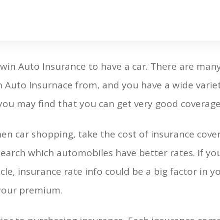
lwin Auto Insurance to have a car. There are ma
 Auto Insurnace from, and you have a wide variet
 you may find that you can get very good coverage
n car shopping, take the cost of insurance cove
search which automobiles have better rates. If yo
le, insurance rate info could be a big factor in yo
 your premium.