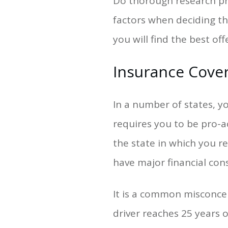
Do thorough research pri
factors when deciding th
you will find the best o
Insurance Cove
In a number of states, you
requires you to be pro-a
the state in which you r
have major financial cons
It is a common misconcep
driver reaches 25 years 