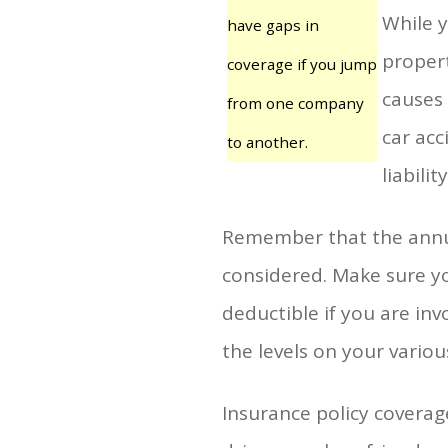
While y
have gaps in
propert
coverage if you jump
causes 
from one company
car acc
to another.
liability
Remember that the annual
considered. Make sure yo
deductible if you are inv
the levels on your variou
Insurance policy coverage