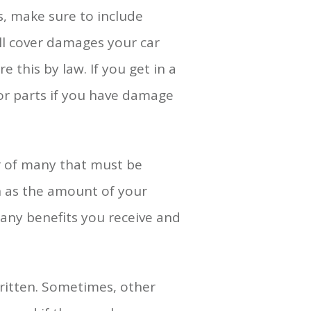
s, make sure to include
ill cover damages your car
 this by law. If you get in a
 or parts if you have damage
or of many that must be
ch as the amount of your
n any benefits you receive and
 written. Sometimes, other