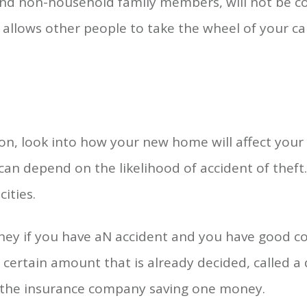
 and non-household family members, will not be cov
 allows other people to take the wheel of your car
s
on, look into how your new home will affect your 
 can depend on the likelihood of accident of theft
ities.
ney if you have aN accident and you have good co
 certain amount that is already decided, called a
y the insurance company saving one money.