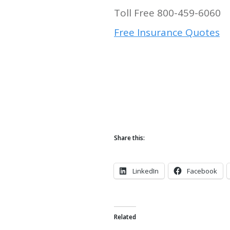
Toll Free 800-459-6060
Free Insurance Quotes
Share this:
LinkedIn
Facebook
Related