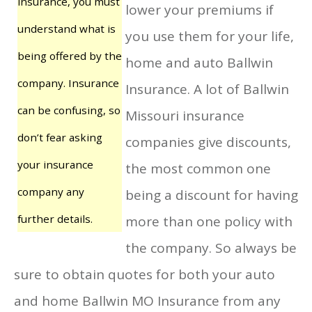
insurance, you must
lower your premiums if
understand what is
you use them for your life,
being offered by the
home and auto Ballwin
company. Insurance
Insurance. A lot of Ballwin
can be confusing, so
Missouri insurance
don’t fear asking
companies give discounts,
your insurance
the most common one
company any
being a discount for having
further details.
more than one policy with
the company. So always be
sure to obtain quotes for both your auto
and home Ballwin MO Insurance from any