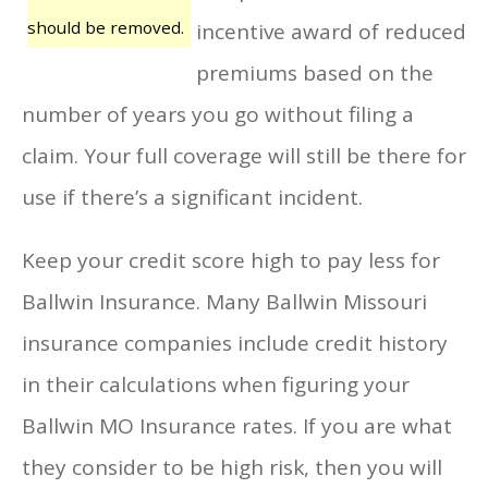
should be removed.
incentive award of reduced
premiums based on the
number of years you go without filing a
claim. Your full coverage will still be there for
use if there’s a significant incident.
Keep your credit score high to pay less for
Ballwin Insurance. Many Ballwin Missouri
insurance companies include credit history
in their calculations when figuring your
Ballwin MO Insurance rates. If you are what
they consider to be high risk, then you will