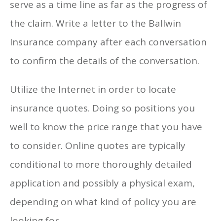
serve as a time line as far as the progress of
the claim. Write a letter to the Ballwin
Insurance company after each conversation
to confirm the details of the conversation.
Utilize the Internet in order to locate
insurance quotes. Doing so positions you
well to know the price range that you have
to consider. Online quotes are typically
conditional to more thoroughly detailed
application and possibly a physical exam,
depending on what kind of policy you are
looking for.