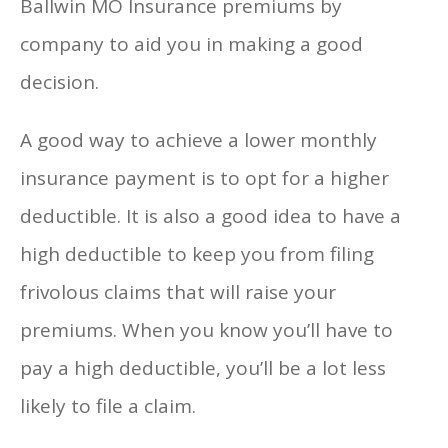
Ballwin MO Insurance premiums by
company to aid you in making a good
decision.
A good way to achieve a lower monthly
insurance payment is to opt for a higher
deductible. It is also a good idea to have a
high deductible to keep you from filing
frivolous claims that will raise your
premiums. When you know you’ll have to
pay a high deductible, you’ll be a lot less
likely to file a claim.