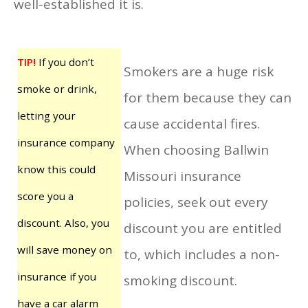
well-established it is.
TIP!
If you don’t
Smokers are a huge risk
smoke or drink,
for them because they can
letting your
cause accidental fires.
insurance company
When choosing Ballwin
know this could
Missouri insurance
score you a
policies, seek out every
discount. Also, you
discount you are entitled
will save money on
to, which includes a non-
insurance if you
smoking discount.
have a car alarm