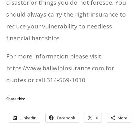
disaster or things you do not foresee. You
should always carry the right insurance to
reduce your vulnerability to needless
financial hardships.
For more information please visit
https://www.ballwininsurance.com for
quotes or call 314-569-1010
Share this:
LinkedIn
Facebook
X
More