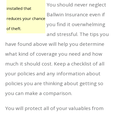
You should never neglect
installed that
Ballwin Insurance even if
reduces your chance
you find it overwhelming
of theft.
and stressful. The tips you
have found above will help you determine
what kind of coverage you need and how
much it should cost. Keep a checklist of all
your policies and any information about
policies you are thinking about getting so
you can make a comparison.
You will protect all of your valuables from