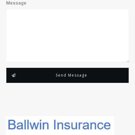
Message
Send Message