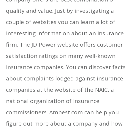
quality and value. Just by investigating a
couple of websites you can learn a lot of
interesting information about an insurance
firm. The JD Power website offers customer
satisfaction ratings on many well-known
insurance companies. You can discover facts
about complaints lodged against insurance
companies at the website of the NAIC, a
national organization of insurance
commissioners. Ambest.com can help you
figure out more about a company and how