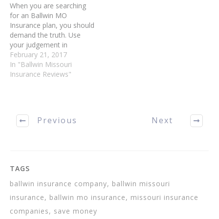
When you are searching
for an Ballwin MO
Insurance plan, you should
demand the truth. Use
your judgement in
determining what is valid
February 21, 2017
and what is invalid - the
In "Ballwin Missouri
Internet is full of
Insurance Reviews"
misleading and false
information. There are
many so-called experts
out there, and you have to
Previous
Next
make sure…
TAGS
ballwin insurance company, ballwin missouri
insurance, ballwin mo insurance, missouri insurance
companies, save money