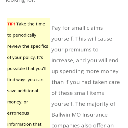
TIP!
Take the time
Pay for small claims
to periodically
yourself. This will cause
review the specifics
your premiums to
of your policy. It’s
increase, and you will end
possible that you’ll
up spending more money
find ways you can
than if you had taken care
save additional
of these small items
money, or
yourself. The majority of
erroneous
Ballwin MO Insurance
information that
companies also offer an