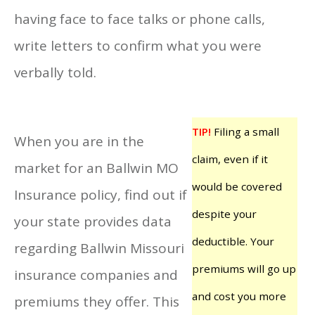
having face to face talks or phone calls,
write letters to confirm what you were
verbally told.
TIP!
Filing a small
When you are in the
claim, even if it
market for an Ballwin MO
would be covered
Insurance policy, find out if
despite your
your state provides data
deductible. Your
regarding Ballwin Missouri
premiums will go up
insurance companies and
and cost you more
premiums they offer. This