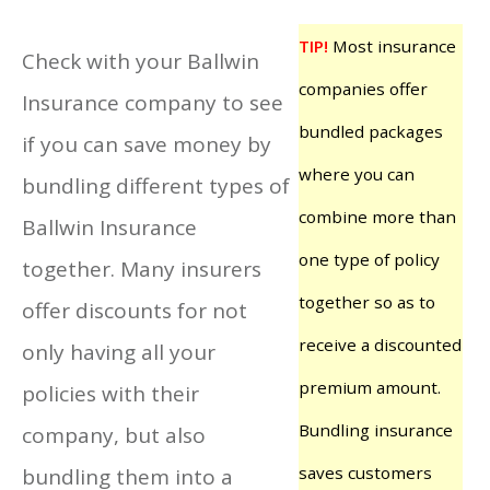
TIP!
Most insurance
Check with your Ballwin
companies offer
Insurance company to see
bundled packages
if you can save money by
where you can
bundling different types of
combine more than
Ballwin Insurance
one type of policy
together. Many insurers
together so as to
offer discounts for not
receive a discounted
only having all your
premium amount.
policies with their
Bundling insurance
company, but also
saves customers
bundling them into a