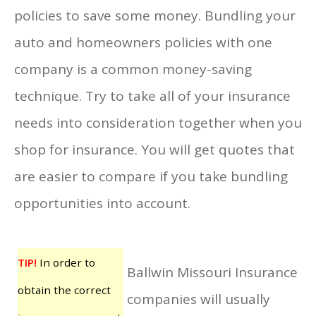
policies to save some money. Bundling your
auto and homeowners policies with one
company is a common money-saving
technique. Try to take all of your insurance
needs into consideration together when you
shop for insurance. You will get quotes that
are easier to compare if you take bundling
opportunities into account.
TIP!
In order to
Ballwin Missouri Insurance
obtain the correct
companies will usually