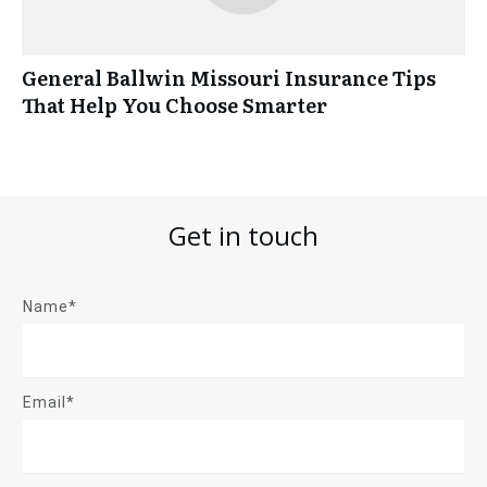
General Ballwin Missouri Insurance Tips
That Help You Choose Smarter
Get in touch
Name*
Email*