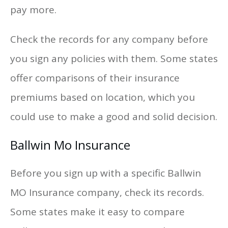
pay more.
Check the records for any company before
you sign any policies with them. Some states
offer comparisons of their insurance
premiums based on location, which you
could use to make a good and solid decision.
Ballwin Mo Insurance
Before you sign up with a specific Ballwin
MO Insurance company, check its records.
Some states make it easy to compare