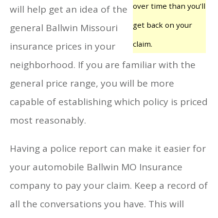
over time than you’ll
will help get an idea of the
get back on your
general Ballwin Missouri
claim.
insurance prices in your
neighborhood. If you are familiar with the
general price range, you will be more
capable of establishing which policy is priced
most reasonably.
Having a police report can make it easier for
your automobile Ballwin MO Insurance
company to pay your claim. Keep a record of
all the conversations you have. This will