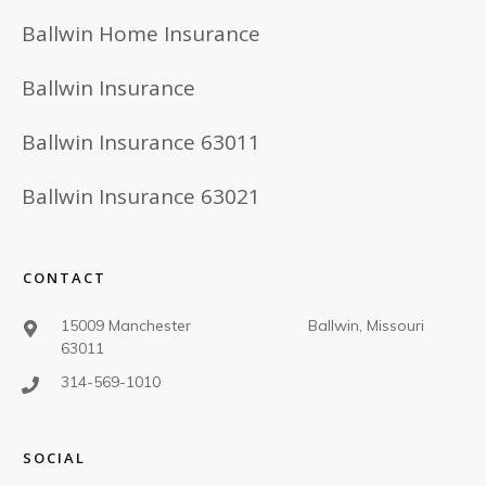
Ballwin Home Insurance
Ballwin Insurance
Ballwin Insurance 63011
Ballwin Insurance 63021
CONTACT
15009 Manchester Ballwin, Missouri
63011
314-569-1010
SOCIAL