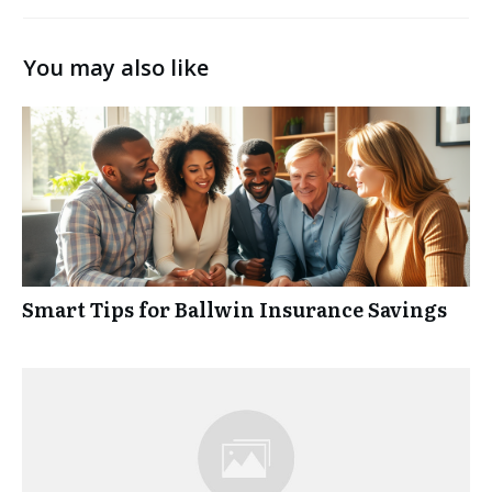
You may also like
Smart Tips for Ballwin Insurance Savings