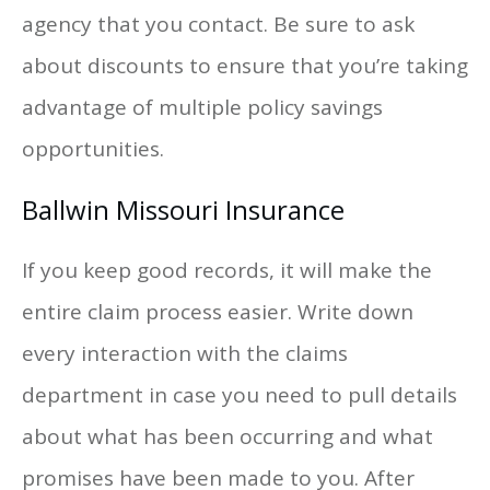
agency that you contact. Be sure to ask
about discounts to ensure that you’re taking
advantage of multiple policy savings
opportunities.
Ballwin Missouri Insurance
If you keep good records, it will make the
entire claim process easier. Write down
every interaction with the claims
department in case you need to pull details
about what has been occurring and what
promises have been made to you. After