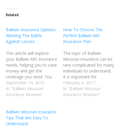
Related
Ballwin Insurance Options:
How To Choose The
Winning The Battle
Perfect Ballwin MO
Against Losses
Insurance Plan
This article will explore
The topic of Ballwin
your Ballwin MO Insurance
Missouri insurance can be
needs, helping you to save
very complicated for many
money and get the
individuals to understand.
coverage you need. You
It is important for
are more than likely
September 14, 2015
individuals to get good
February 4, 2017
overpaying for your
In "Ballwin Missouri
coverage if the need
In "Ballwin Missouri
coverage and may not
Insurance Reviews"
should arise, but they also
Insurance Reviews"
have the coverage you
want to be sure to not
truly need. Use these tips
overpay for it in the
Ballwin Missouri Insurance
to make sure that you
process. Read the article
Tips That Are Easy To
have the Ballwin
below for advice…
Understand
Insurance…