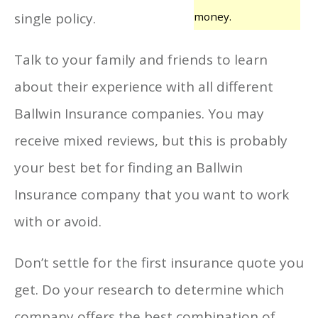
single policy.
money.
Talk to your family and friends to learn
about their experience with all different
Ballwin Insurance companies. You may
receive mixed reviews, but this is probably
your best bet for finding an Ballwin
Insurance company that you want to work
with or avoid.
Don’t settle for the first insurance quote you
get. Do your research to determine which
company offers the best combination of