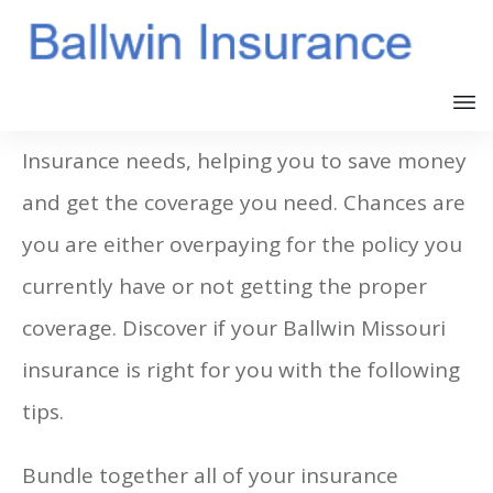
This article will explore your Ballwin
Insurance needs, helping you to save money
and get the coverage you need. Chances are
you are either overpaying for the policy you
currently have or not getting the proper
coverage. Discover if your Ballwin Missouri
insurance is right for you with the following
tips.
Bundle together all of your insurance