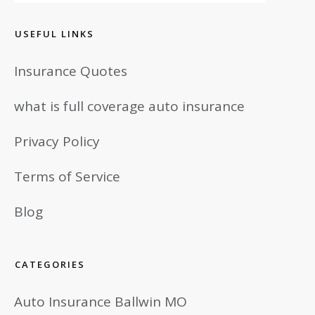
USEFUL LINKS
Insurance Quotes
what is full coverage auto insurance
Privacy Policy
Terms of Service
Blog
CATEGORIES
Auto Insurance Ballwin MO