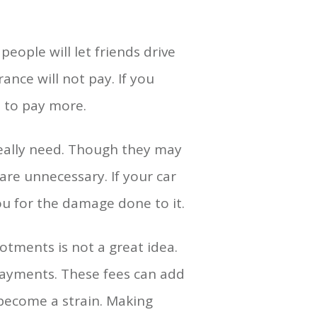
eople will let friends drive
rance will not pay. If you
d to pay more.
really need. Though they may
are unnecessary. If your car
ou for the damage done to it.
tments is not a great idea.
payments. These fees can add
 become a strain. Making