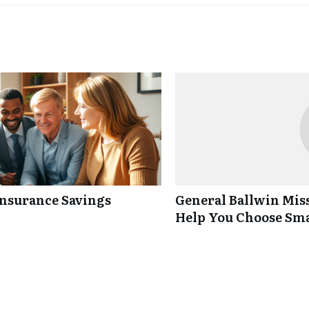
Insurance Savings
General Ballwin Miss
Help You Choose Sm