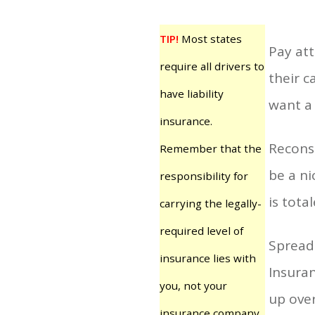
TIP!
Most states
Pay att
require all drivers to
their c
have liability
want a 
insurance.
Reconsi
Remember that the
be a ni
responsibility for
is tota
carrying the legally-
required level of
Spreadi
insurance lies with
Insura
you, not your
up over
insurance company.