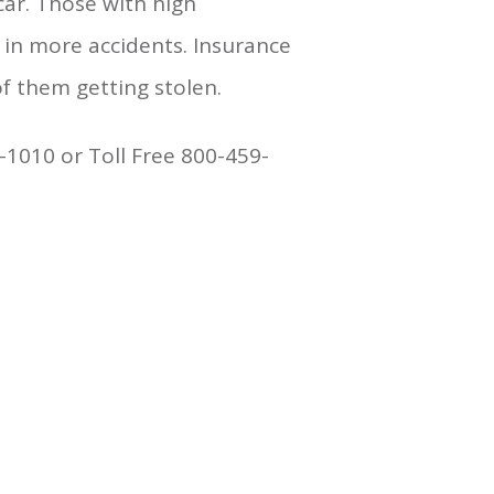
car. Those with high
 in more accidents. Insurance
f them getting stolen.
-1010 or Toll Free 800-459-