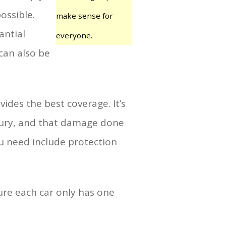
ossible.
make sense for
antial
everyone.
can also be
ides the best coverage. It’s
njury, and that damage done
ou need include protection
ure each car only has one