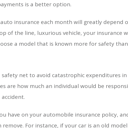
ayments is a better option.
auto insurance each month will greatly depend on
p of the line, luxurious vehicle, your insurance wi
ose a model that is known more for safety than f
 safety net to avoid catastrophic expenditures in
les are how much an individual would be responsi
 accident.
ou have on your automobile insurance policy, and
 remove. For instance, if your car is an old model