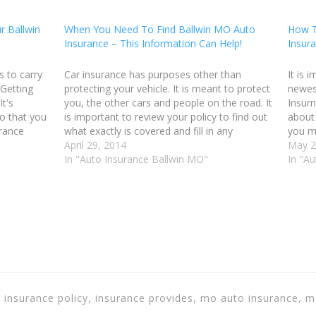
r Ballwin
When You Need To Find Ballwin MO Auto
How T
Insurance – This Information Can Help!
Insur
s to carry
Car insurance has purposes other than
It is 
 Getting
protecting your vehicle. It is meant to protect
newes
It's
you, the other cars and people on the road. It
Insurn
o that you
is important to review your policy to find out
about 
urance
what exactly is covered and fill in any
you m
ble. Before
shortcomings. The tips in this article will help
April 29, 2014
possib
May 2
you…
In "Auto Insurance Ballwin MO"
advice
In "A
, insurance policy, insurance provides, mo auto insurance, 