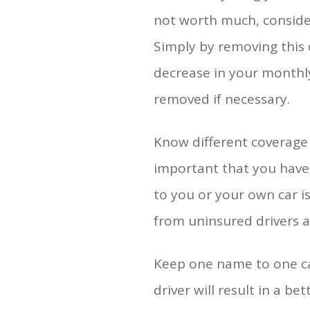
not worth much, consider
Simply by removing this 
decrease in your monthly
removed if necessary.
Know different coverage 
important that you have 
to you or your own car i
from uninsured drivers a
Keep one name to one car
driver will result in a be