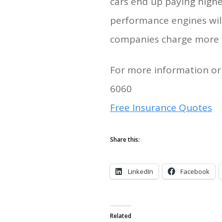
cars end up paying highe
performance engines will
companies charge more fo
For more information or 
6060
Free Insurance Quotes
Share this:
LinkedIn
Facebook
Related