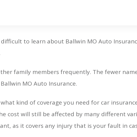
 difficult to learn about Ballwin MO Auto Insurance.
.
 other family members frequently. The fewer name
r Ballwin MO Auto Insurance.
what kind of coverage you need for car insuranc
the cost will still be affected by many different va
nt, as it covers any injury that is your fault in ca