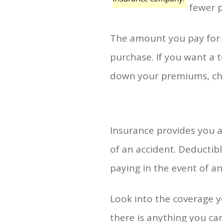
fewer p
The amount you pay for 
purchase. If you want a to
down your premiums, cho
Insurance provides you a
of an accident. Deductib
paying in the event of an
Look into the coverage y
there is anything you can