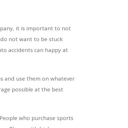
any, it is important to not
u do not want to be stuck
auto accidents can happy at
tips and use them on whatever
rage possible at the best
. People who purchase sports