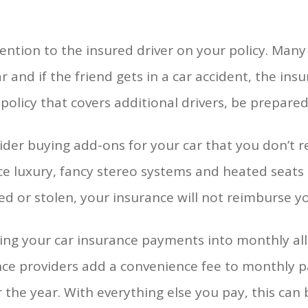
ention to the insured driver on your policy. Many p
ar and if the friend gets in a car accident, the insu
policy that covers additional drivers, be prepare
der buying add-ons for your car that you don’t 
ce luxury, fancy stereo systems and heated seats 
led or stolen, your insurance will not reimburse y
ng your car insurance payments into monthly allo
nce providers add a convenience fee to monthly 
 the year. With everything else you pay, this can