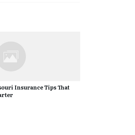
ouri Insurance Tips That
arter