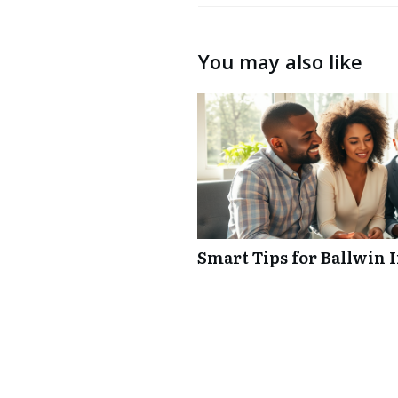
You may also like
Smart Tips for Ballwin 