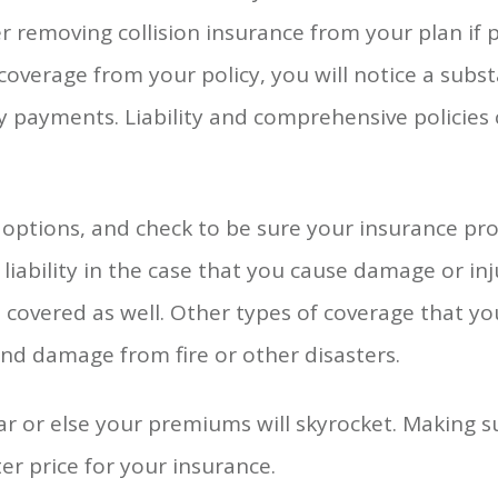
 removing collision insurance from your plan if p
coverage from your policy, you will notice a subst
 payments. Liability and comprehensive policies 
options, and check to be sure your insurance prov
liability in the case that you cause damage or i
s covered as well. Other types of coverage that y
nd damage from fire or other disasters.
 or else your premiums will skyrocket. Making s
tter price for your insurance.