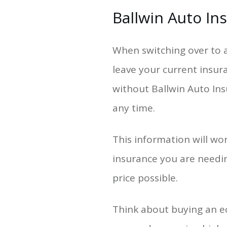
Ballwin Auto In
When switching over to a
leave your current insur
without Ballwin Auto Insu
any time.
This information will wo
insurance you are needin
price possible.
Think about buying an e