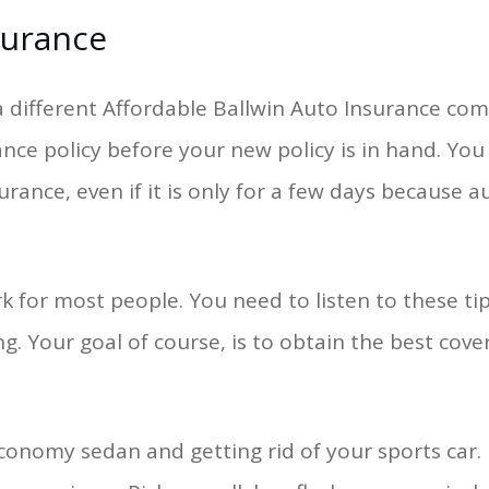
surance
 different Affordable Ballwin Auto Insurance comp
ance policy before your new policy is in hand. Yo
rance, even if it is only for a few days because 
rk for most people. You need to listen to these 
g. Your goal of course, is to obtain the best cove
conomy sedan and getting rid of your sports car