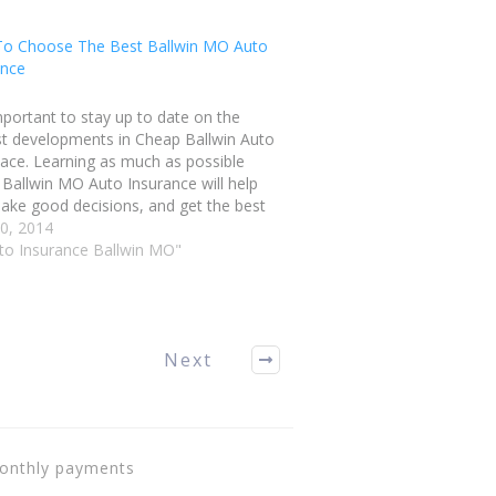
o Choose The Best Ballwin MO Auto
ance
important to stay up to date on the
t developments in Cheap Ballwin Auto
ace. Learning as much as possible
Ballwin MO Auto Insurance will help
ake good decisions, and get the best
le coverage for your needs. Follow the
0, 2014
 in this article to make…
uto Insurance Ballwin MO"
Next
monthly payments