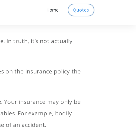
Home
Quotes
 In truth, it’s not actually
s on the insurance policy the
e. Your insurance may only be
riables. For example, bodily
se of an accident.