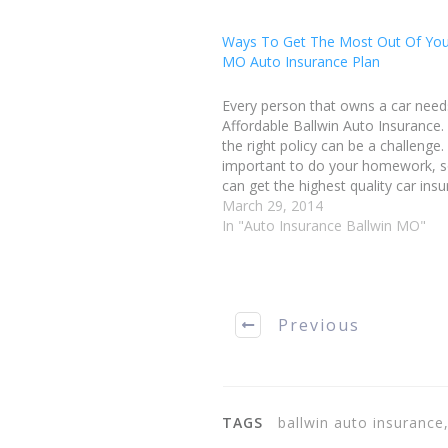
Ways To Get The Most Out Of You
MO Auto Insurance Plan
Every person that owns a car need
Affordable Ballwin Auto Insurance.
the right policy can be a challenge. 
important to do your homework, s
can get the highest quality car ins
while still keeping the cost afforda
March 29, 2014
you make a decision on which…
In "Auto Insurance Ballwin MO"
Previous
TAGS
ballwin auto insurance