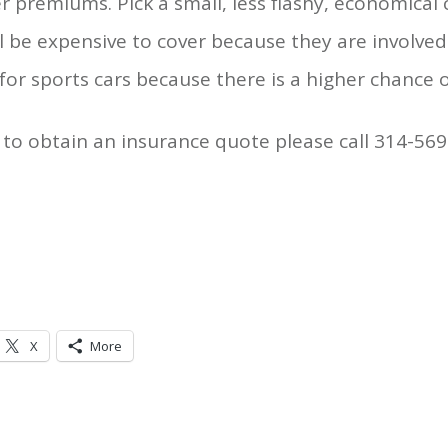
r premiums. Pick a small, less flashy, economical 
 be expensive to cover because they are involved
r sports cars because there is a higher chance o
to obtain an insurance quote please call 314-569
X
More