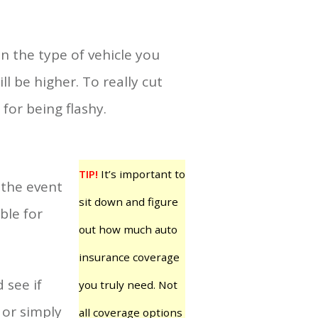
 the type of vehicle you
ll be higher. To really cut
or being flashy.
TIP!
It’s important to
 the event
sit down and figure
ble for
out how much auto
insurance coverage
 see if
you truly need. Not
 or simply
all coverage options