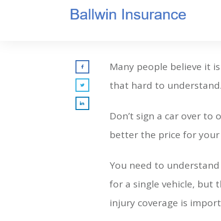
Many people believe it is
that hard to understand
Don’t sign a car over to
better the price for you
You need to understand 
for a single vehicle, but 
injury coverage is importa