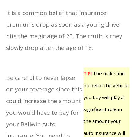
It is a common belief that insurance
premiums drop as soon as a young driver
hits the magic age of 25. The truth is they
slowly drop after the age of 18.
TIP!
The make and
Be careful to never lapse
model of the vehicle
on your coverage since this
you buy will play a
could increase the amount
significant role in
you would have to pay for
the amount your
your Ballwin Auto
auto insurance will
Insurance. You need to