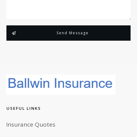
Send Message
USEFUL LINKS
Insurance Quotes