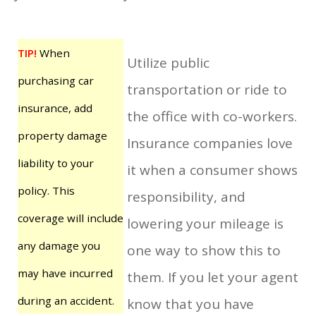
TIP!
When
Utilize public
purchasing car
transportation or ride to
insurance, add
the office with co-workers.
property damage
Insurance companies love
liability to your
it when a consumer shows
policy. This
responsibility, and
coverage will include
lowering your mileage is
any damage you
one way to show this to
may have incurred
them. If you let your agent
during an accident.
know that you have