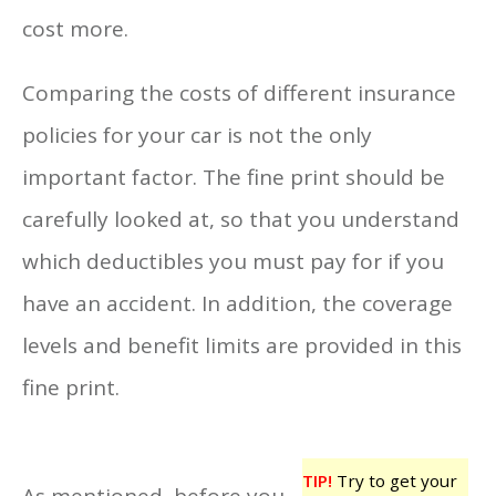
cost more.
Comparing the costs of different insurance
policies for your car is not the only
important factor. The fine print should be
carefully looked at, so that you understand
which deductibles you must pay for if you
have an accident. In addition, the coverage
levels and benefit limits are provided in this
fine print.
TIP!
Try to get your
As mentioned, before you