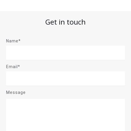
Get in touch
Name*
Email*
Message