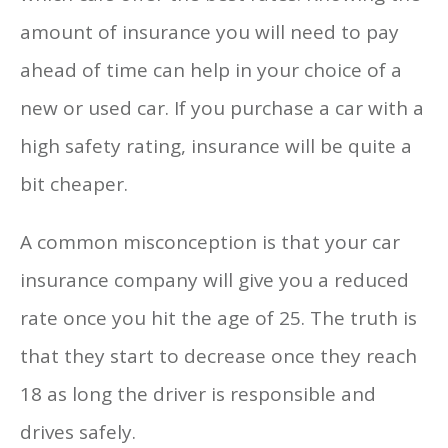
amount of insurance you will need to pay
ahead of time can help in your choice of a
new or used car. If you purchase a car with a
high safety rating, insurance will be quite a
bit cheaper.
A common misconception is that your car
insurance company will give you a reduced
rate once you hit the age of 25. The truth is
that they start to decrease once they reach
18 as long the driver is responsible and
drives safely.