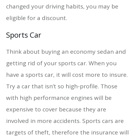
changed your driving habits, you may be
eligible for a discount.
Sports Car
Think about buying an economy sedan and
getting rid of your sports car. When you
have a sports car, it will cost more to insure.
Try a car that isn’t so high-profile. Those
with high performance engines will be
expensive to cover because they are
involved in more accidents. Sports cars are
targets of theft, therefore the insurance will