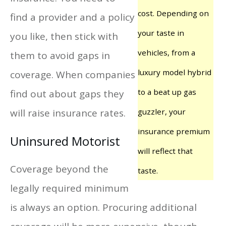
cost. Depending on
find a provider and a policy
your taste in
you like, then stick with
vehicles, from a
them to avoid gaps in
luxury model hybrid
coverage. When companies
to a beat up gas
find out about gaps they
will raise insurance rates.
guzzler, your
insurance premium
Uninsured Motorist
will reflect that
Coverage beyond the
taste.
legally required minimum
is always an option. Procuring additional