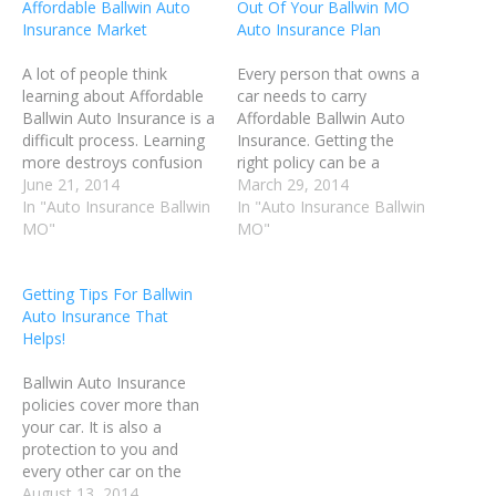
Affordable Ballwin Auto
Out Of Your Ballwin MO
Insurance Market
Auto Insurance Plan
A lot of people think
Every person that owns a
learning about Affordable
car needs to carry
Ballwin Auto Insurance is a
Affordable Ballwin Auto
difficult process. Learning
Insurance. Getting the
more destroys confusion
right policy can be a
like anything in life. When
June 21, 2014
challenge. It's important to
March 29, 2014
purchasing car insurance
In "Auto Insurance Ballwin
do your homework, so
In "Auto Insurance Ballwin
for a teenager, compare
MO"
that you can get the
MO"
the difference between
highest quality car
adding them to your
insurance while still
Getting Tips For Ballwin
insurance or buying them
keeping the cost
Auto Insurance That
their own policy.
affordable. Before you
Helps!
Sometimes it is better to…
make a decision on
which…
Ballwin Auto Insurance
policies cover more than
your car. It is also a
protection to you and
every other car on the
road. Be sure that your
August 13, 2014