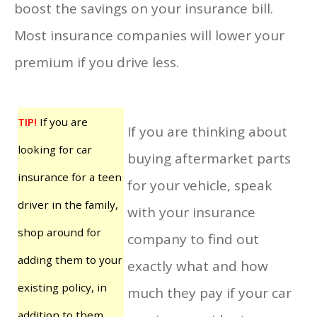
boost the savings on your insurance bill.
Most insurance companies will lower your
premium if you drive less.
TIP!
If you are
If you are thinking about
looking for car
buying aftermarket parts
insurance for a teen
for your vehicle, speak
driver in the family,
with your insurance
shop around for
company to find out
adding them to your
exactly what and how
existing policy, in
much they pay if your car
addition to them