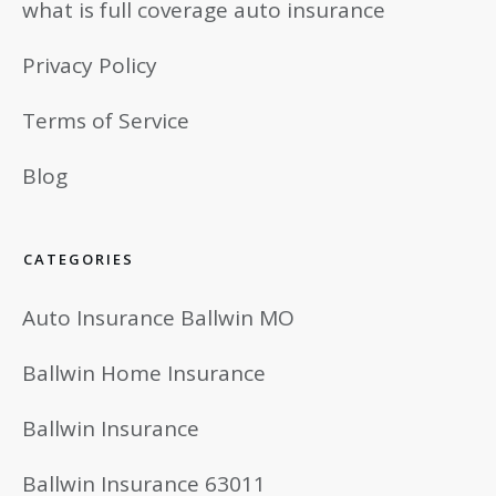
what is full coverage auto insurance
Privacy Policy
Terms of Service
Blog
CATEGORIES
Auto Insurance Ballwin MO
Ballwin Home Insurance
Ballwin Insurance
Ballwin Insurance 63011