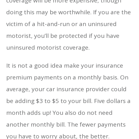
coverage will be more expensive, though
doing this may be worthwhile. If you are the
victim of a hit-and-run or an uninsured
motorist, you’ll be protected if you have
uninsured motorist coverage.
It is not a good idea make your insurance
premium payments on a monthly basis. On
average, your car insurance provider could
be adding $3 to $5 to your bill. Five dollars a
month adds up! You also do not need
another monthly bill. The fewer payments
you have to worry about, the better.