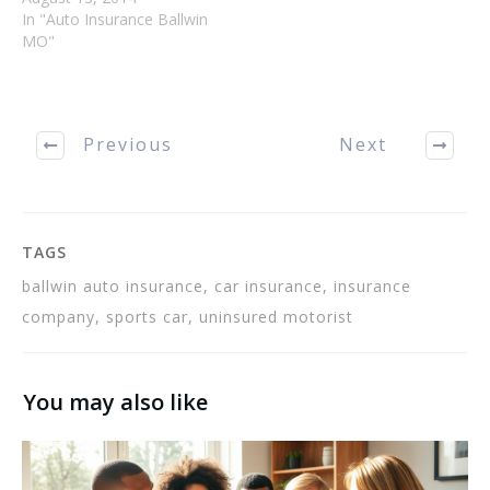
insurance policy covers all
In "Auto Insurance Ballwin
the things that you need it
MO"
to. The following tips will
assist you in getting the
most out of…
Previous
Next
TAGS
ballwin auto insurance, car insurance, insurance
company, sports car, uninsured motorist
You may also like