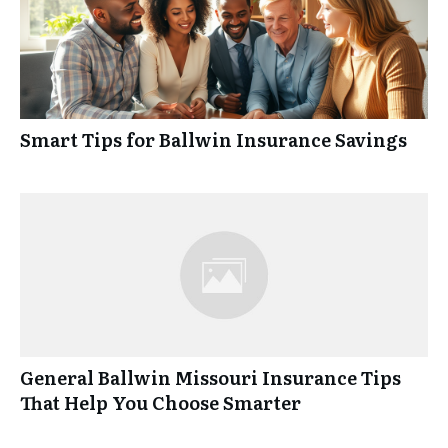
Smart Tips for Ballwin Insurance Savings
General Ballwin Missouri Insurance Tips
That Help You Choose Smarter