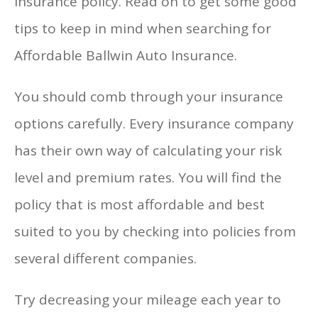
insurance policy. Read on to get some good
tips to keep in mind when searching for
Affordable Ballwin Auto Insurance.
You should comb through your insurance
options carefully. Every insurance company
has their own way of calculating your risk
level and premium rates. You will find the
policy that is most affordable and best
suited to you by checking into policies from
several different companies.
Try decreasing your mileage each year to