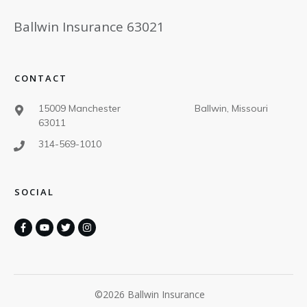
Ballwin Insurance 63021
CONTACT
15009 Manchester Ballwin, Missouri
63011
314-569-1010
SOCIAL
©
2026
Ballwin Insurance