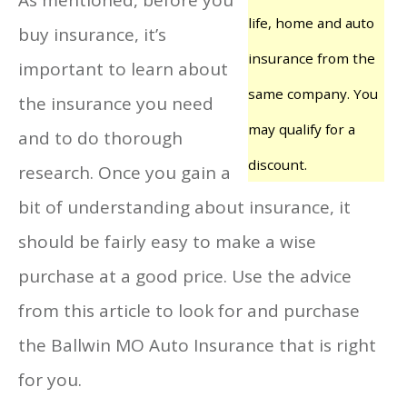
life, home and auto
buy insurance, it’s
insurance from the
important to learn about
same company. You
the insurance you need
may qualify for a
and to do thorough
discount.
research. Once you gain a
bit of understanding about insurance, it
should be fairly easy to make a wise
purchase at a good price. Use the advice
from this article to look for and purchase
the Ballwin MO Auto Insurance that is right
for you.