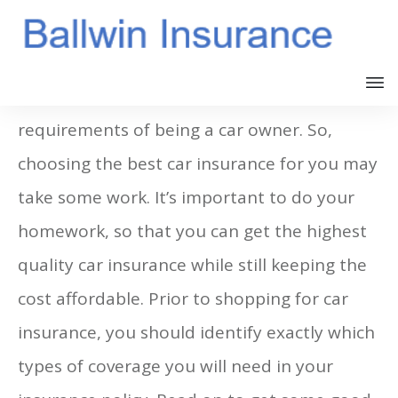
Having car insurance is one of the
requirements of being a car owner. So,
choosing the best car insurance for you may
take some work. It’s important to do your
homework, so that you can get the highest
quality car insurance while still keeping the
cost affordable. Prior to shopping for car
insurance, you should identify exactly which
types of coverage you will need in your