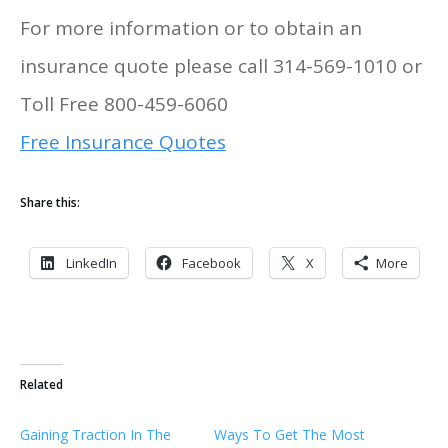
For more information or to obtain an
insurance quote please call 314-569-1010 or
Toll Free 800-459-6060
Free Insurance Quotes
Share this:
LinkedIn
Facebook
X
More
Related
Gaining Traction In The
Ways To Get The Most