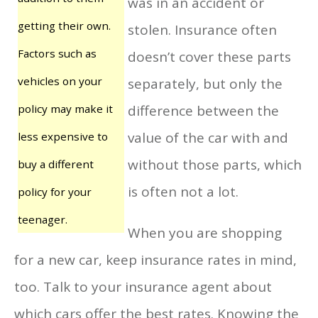
was in an accident or
getting their own.
stolen. Insurance often
Factors such as
doesn’t cover these parts
vehicles on your
separately, but only the
policy may make it
difference between the
value of the car with and
less expensive to
without those parts, which
buy a different
is often not a lot.
policy for your
teenager.
When you are shopping
for a new car, keep insurance rates in mind,
too. Talk to your insurance agent about
which cars offer the best rates. Knowing the