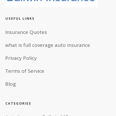
USEFUL LINKS
Insurance Quotes
what is full coverage auto insurance
Privacy Policy
Terms of Service
Blog
CATEGORIES