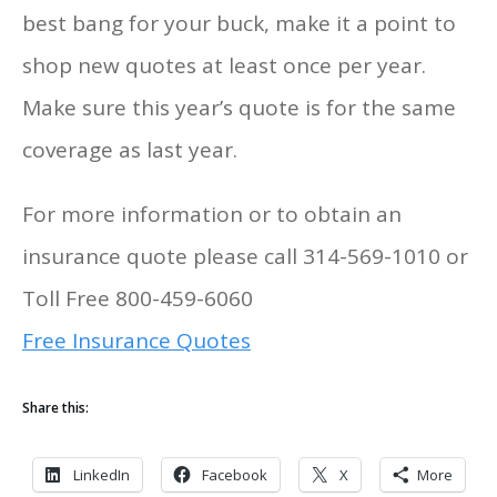
best bang for your buck, make it a point to
shop new quotes at least once per year.
Make sure this year’s quote is for the same
coverage as last year.
For more information or to obtain an
insurance quote please call 314-569-1010 or
Toll Free 800-459-6060
Free Insurance Quotes
Share this:
LinkedIn
Facebook
X
More