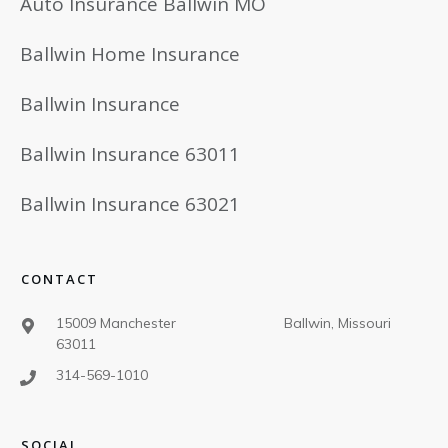
Auto Insurance Ballwin MO
Ballwin Home Insurance
Ballwin Insurance
Ballwin Insurance 63011
Ballwin Insurance 63021
CONTACT
15009 Manchester Ballwin, Missouri
63011
314-569-1010
SOCIAL