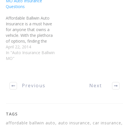
MO Auto Insurance
informed decisions about
Questions
your Ballwin…
Affordable Ballwin Auto
Insurance is a must have
for anyone that owns a
vehicle. With the plethora
of options, finding the
right plan can be a
April 22, 2014
challenge. Read on for
In "Auto Insurance Ballwin
some tips on finding
MO"
Affordable Ballwin Auto
Insurance that fits your
needs and your budget.
Avoid getting any
Previous
Next
infractions on…
TAGS
affordable ballwin auto, auto insurance, car insurance,