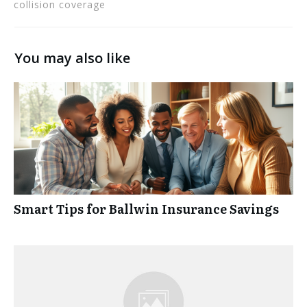
collision coverage
You may also like
Smart Tips for Ballwin Insurance Savings