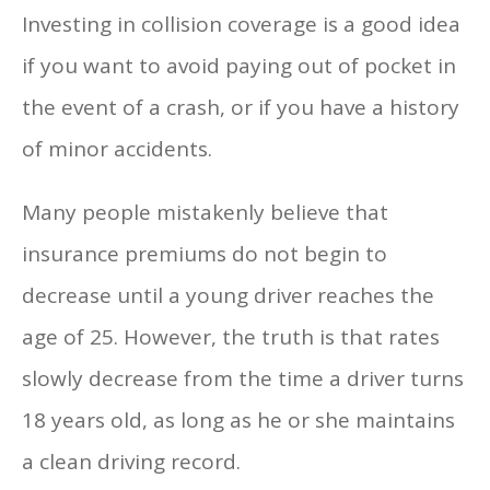
Investing in collision coverage is a good idea
if you want to avoid paying out of pocket in
the event of a crash, or if you have a history
of minor accidents.
Many people mistakenly believe that
insurance premiums do not begin to
decrease until a young driver reaches the
age of 25. However, the truth is that rates
slowly decrease from the time a driver turns
18 years old, as long as he or she maintains
a clean driving record.