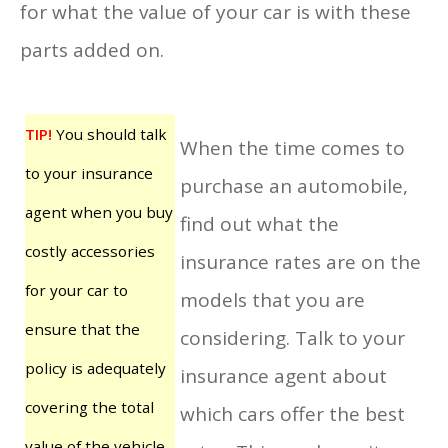
for what the value of your car is with these
parts added on.
TIP!
You should talk
When the time comes to
to your insurance
purchase an automobile,
agent when you buy
find out what the
costly accessories
insurance rates are on the
for your car to
models that you are
ensure that the
considering. Talk to your
policy is adequately
insurance agent about
covering the total
which cars offer the best
value of the vehicle.