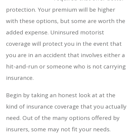
protection. Your premium will be higher
with these options, but some are worth the
added expense. Uninsured motorist
coverage will protect you in the event that
you are in an accident that involves either a
hit-and-run or someone who is not carrying
insurance.
Begin by taking an honest look at at the
kind of insurance coverage that you actually
need. Out of the many options offered by
insurers, some may not fit your needs.