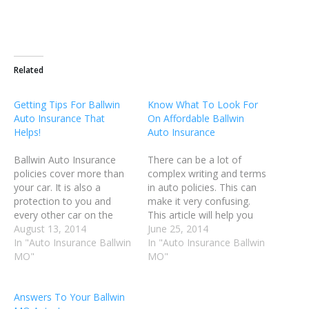
Related
Getting Tips For Ballwin
Know What To Look For
Auto Insurance That
On Affordable Ballwin
Helps!
Auto Insurance
Ballwin Auto Insurance
There can be a lot of
policies cover more than
complex writing and terms
your car. It is also a
in auto policies. This can
protection to you and
make it very confusing.
every other car on the
This article will help you
road. Be sure that your
August 13, 2014
decipher the technical
June 25, 2014
insurance policy covers all
In "Auto Insurance Ballwin
terms your insurance
In "Auto Insurance Ballwin
the things that you need it
MO"
company may use.
MO"
to. The following tips will
Understanding what the
assist you in getting the
terms really mean can
Answers To Your Ballwin
most out of…
help you to make more