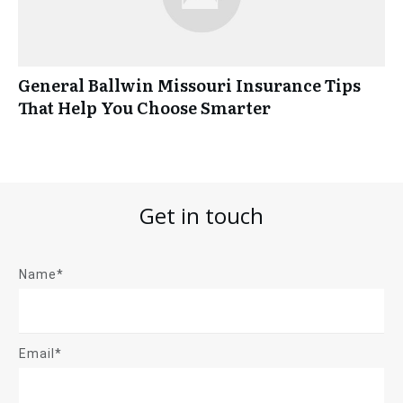
General Ballwin Missouri Insurance Tips
That Help You Choose Smarter
Get in touch
Name*
Email*