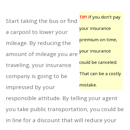
TIP!
If you don’t pay
Start taking the bus or find
your insurance
a carpool to lower your
premium on time,
mileage. By reducing the
your insurance
amount of mileage you are
could be canceled.
traveling, your insurance
That can be a costly
company is going to be
mistake.
impressed by your
responsible attitude. By telling your agent
you take public transportation, you could be
in line for a discount that will reduce your