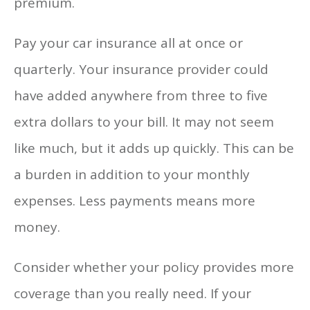
premium.
Pay your car insurance all at once or
quarterly. Your insurance provider could
have added anywhere from three to five
extra dollars to your bill. It may not seem
like much, but it adds up quickly. This can be
a burden in addition to your monthly
expenses. Less payments means more
money.
Consider whether your policy provides more
coverage than you really need. If your