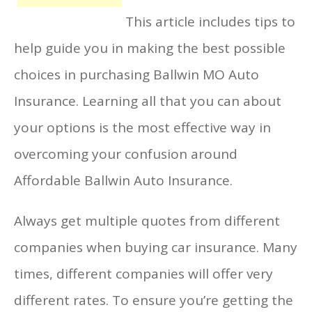
This article includes tips to
help guide you in making the best possible
choices in purchasing Ballwin MO Auto
Insurance. Learning all that you can about
your options is the most effective way in
overcoming your confusion around
Affordable Ballwin Auto Insurance.
Always get multiple quotes from different
companies when buying car insurance. Many
times, different companies will offer very
different rates. To ensure you’re getting the