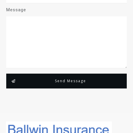
Message
Send Message