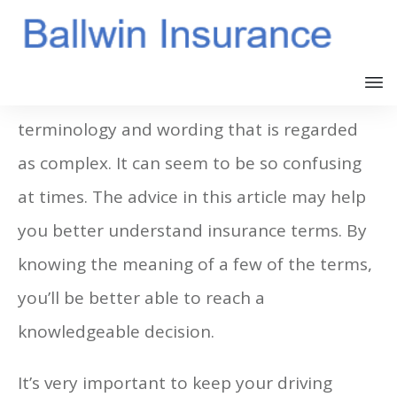
Insurance is full of very complicated
terminology and wording that is regarded
as complex. It can seem to be so confusing
at times. The advice in this article may help
you better understand insurance terms. By
knowing the meaning of a few of the terms,
you’ll be better able to reach a
knowledgeable decision.
It’s very important to keep your driving