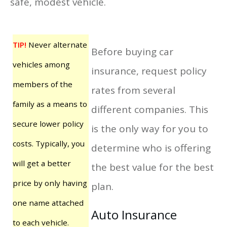
safe, modest vehicle.
TIP!
Never alternate
Before buying car
vehicles among
insurance, request policy
members of the
rates from several
family as a means to
different companies. This
secure lower policy
is the only way for you to
costs. Typically, you
determine who is offering
will get a better
the best value for the best
price by only having
plan.
one name attached
Auto Insurance
to each vehicle.