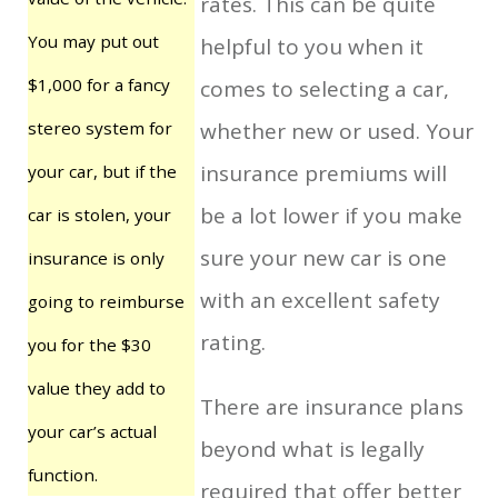
rates. This can be quite
You may put out
helpful to you when it
$1,000 for a fancy
comes to selecting a car,
stereo system for
whether new or used. Your
insurance premiums will
your car, but if the
be a lot lower if you make
car is stolen, your
sure your new car is one
insurance is only
with an excellent safety
going to reimburse
rating.
you for the $30
value they add to
There are insurance plans
your car’s actual
beyond what is legally
function.
required that offer better