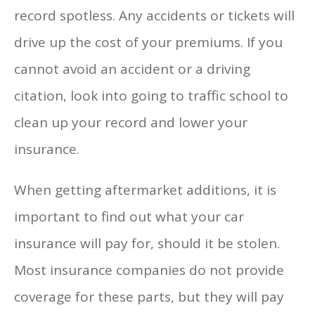
record spotless. Any accidents or tickets will
drive up the cost of your premiums. If you
cannot avoid an accident or a driving
citation, look into going to traffic school to
clean up your record and lower your
insurance.
When getting aftermarket additions, it is
important to find out what your car
insurance will pay for, should it be stolen.
Most insurance companies do not provide
coverage for these parts, but they will pay