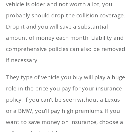
vehicle is older and not worth a lot, you
probably should drop the collision coverage.
Drop it and you will save a substantial
amount of money each month. Liability and
comprehensive policies can also be removed
if necessary.
They type of vehicle you buy will play a huge
role in the price you pay for your insurance
policy. If you can’t be seen without a Lexus
or a BMW, you’ll pay high premiums. If you
want to save money on insurance, choose a