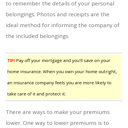
to remember the details of your personal
belongings. Photos and receipts are the
ideal method for informing the company of
the included belongings.
TIP!
Pay off your mortgage and you’ll save on your
home insurance. When you own your home outright,
an insurance company feels you are more likely to
take care of it and protect it.
There are ways to make your premiums
lower. One way to lower premiums is to