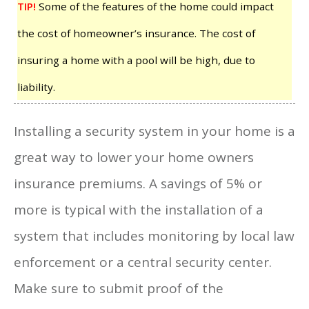
TIP!
Some of the features of the home could impact
the cost of homeowner’s insurance. The cost of
insuring a home with a pool will be high, due to
liability.
Installing a security system in your home is a
great way to lower your home owners
insurance premiums. A savings of 5% or
more is typical with the installation of a
system that includes monitoring by local law
enforcement or a central security center.
Make sure to submit proof of the