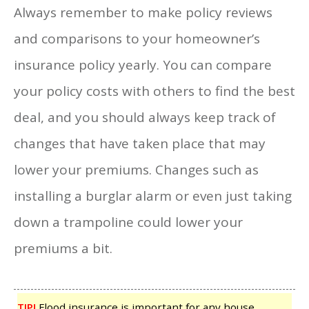
Always remember to make policy reviews
and comparisons to your homeowner’s
insurance policy yearly. You can compare
your policy costs with others to find the best
deal, and you should always keep track of
changes that have taken place that may
lower your premiums. Changes such as
installing a burglar alarm or even just taking
down a trampoline could lower your
premiums a bit.
TIP!
Flood insurance is important for any house.