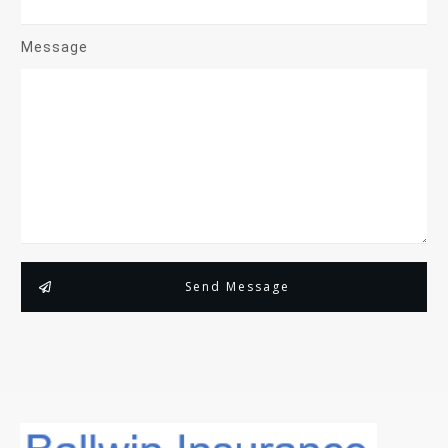
Message
Send Message