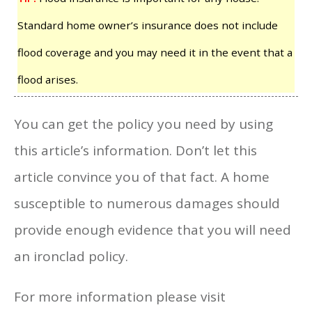
Standard home owner’s insurance does not include
flood coverage and you may need it in the event that a
flood arises.
You can get the policy you need by using
this article’s information. Don’t let this
article convince you of that fact. A home
susceptible to numerous damages should
provide enough evidence that you will need
an ironclad policy.
For more information please visit