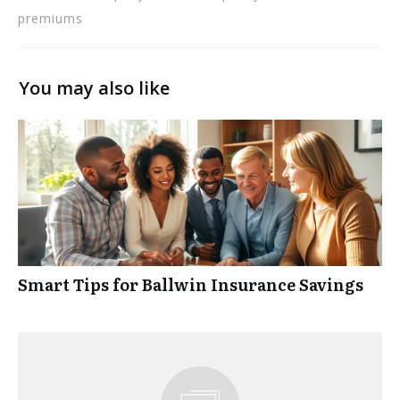
premiums
You may also like
Smart Tips for Ballwin Insurance Savings