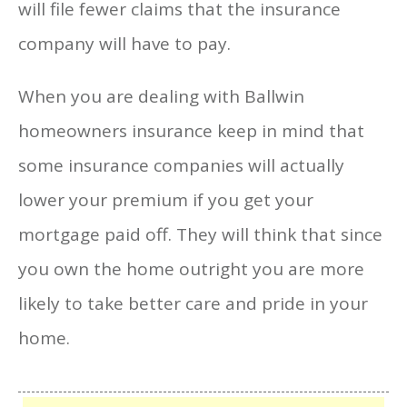
will file fewer claims that the insurance
company will have to pay.
When you are dealing with Ballwin
homeowners insurance keep in mind that
some insurance companies will actually
lower your premium if you get your
mortgage paid off. They will think that since
you own the home outright you are more
likely to take better care and pride in your
home.