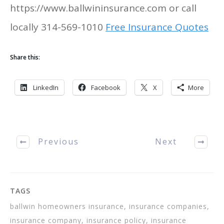
https://www.ballwininsurance.com or call
locally 314-569-1010
Free Insurance Quotes
Share this:
LinkedIn
Facebook
X
More
Previous
Next
TAGS
ballwin homeowners insurance, insurance companies,
insurance company, insurance policy, insurance