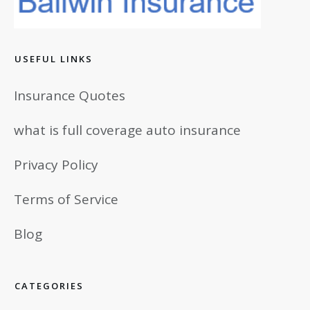
USEFUL LINKS
Insurance Quotes
what is full coverage auto insurance
Privacy Policy
Terms of Service
Blog
CATEGORIES