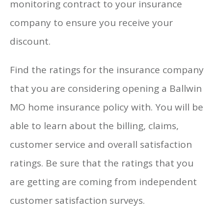
monitoring contract to your insurance
company to ensure you receive your
discount.
Find the ratings for the insurance company
that you are considering opening a Ballwin
MO home insurance policy with. You will be
able to learn about the billing, claims,
customer service and overall satisfaction
ratings. Be sure that the ratings that you
are getting are coming from independent
customer satisfaction surveys.