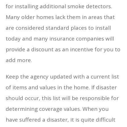
for installing additional smoke detectors.
Many older homes lack them in areas that
are considered standard places to install
today and many insurance companies will
provide a discount as an incentive for you to
add more.
Keep the agency updated with a current list
of items and values in the home. If disaster
should occur, this list will be responsible for
determining coverage values. When you
have suffered a disaster, it is quite difficult