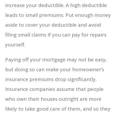
increase your deductible. A high deductible
leads to small premiums. Put enough money
aside to cover your deductible and avoid
filing small claims if you can pay for repairs
yourself.
Paying off your mortgage may not be easy,
but doing so can make your homeowner’s
insurance premiums drop significantly.
Insurance companies assume that people
who own their houses outright are more
likely to take good care of them, and so they