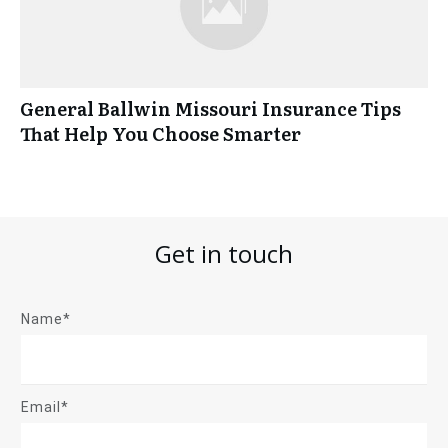
General Ballwin Missouri Insurance Tips
That Help You Choose Smarter
Get in touch
Name*
Email*