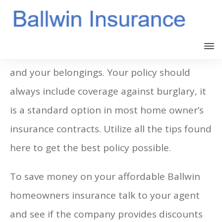
Homeowner’s insurance protects your home
and your belongings. Your policy should
always include coverage against burglary, it
is a standard option in most home owner’s
insurance contracts. Utilize all the tips found
here to get the best policy possible.
To save money on your affordable Ballwin
homeowners insurance talk to your agent
and see if the company provides discounts