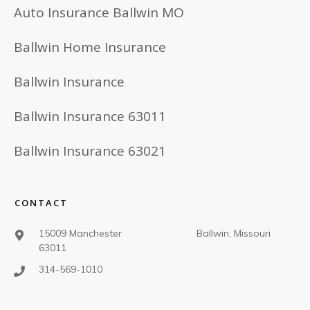
Auto Insurance Ballwin MO
Ballwin Home Insurance
Ballwin Insurance
Ballwin Insurance 63011
Ballwin Insurance 63021
CONTACT
15009 Manchester Ballwin, Missouri
63011
314-569-1010