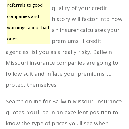
referrals to good
quality of your credit
companies and
history will factor into how
warnings about bad
an insurer calculates your
ones.
premiums. If credit
agencies list you as a really risky, Ballwin
Missouri insurance companies are going to
follow suit and inflate your premiums to
protect themselves.
Search online for Ballwin Missouri insurance
quotes. You’ll be in an excellent position to
know the type of prices you’ll see when