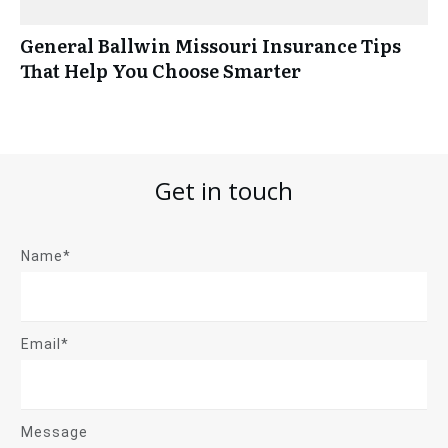
General Ballwin Missouri Insurance Tips
That Help You Choose Smarter
Get in touch
Name*
Email*
Message