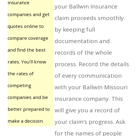
insurance
your Ballwin Insurance
companies and get
claim proceeds smoothly
quotes online to
by keeping full
compare coverage
documentation and
and find the best
records of the whole
rates. You’ll know
process. Record the details
the rates of
of every communication
competing
with your Ballwin Missouri
companies and be
insurance company. This
better prepared to
will give you a record of
make a decision.
your claim’s progress. Ask
for the names of people