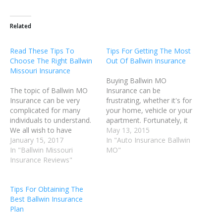
Related
Read These Tips To
Tips For Getting The Most
Choose The Right Ballwin
Out Of Ballwin Insurance
Missouri Insurance
Buying Ballwin MO
The topic of Ballwin MO
Insurance can be
Insurance can be very
frustrating, whether it's for
complicated for many
your home, vehicle or your
individuals to understand.
apartment. Fortunately, it
We all wish to have
can be less stressful than
May 13, 2015
excellent Ballwin MO
January 15, 2017
you think. Some helpful
In "Auto Insurance Ballwin
Insurance coverage in the
In "Ballwin Missouri
advice can make it much
MO"
event of an accident or
Insurance Reviews"
easier to find the right
illness; however, no one
policy for your needs. The
wishes to be overcharged.
following article will guide
Tips For Obtaining The
Read this article for advice
you through. To help…
Best Ballwin Insurance
on how to deal with…
Plan