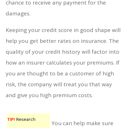
chance to receive any payment for the
damages.
Keeping your credit score in good shape will
help you get better rates on insurance. The
quality of your credit history will factor into
how an insurer calculates your premiums. If
you are thought to be a customer of high
risk, the company will treat you that way
and give you high premium costs.
TIP!
Research
You can help make sure