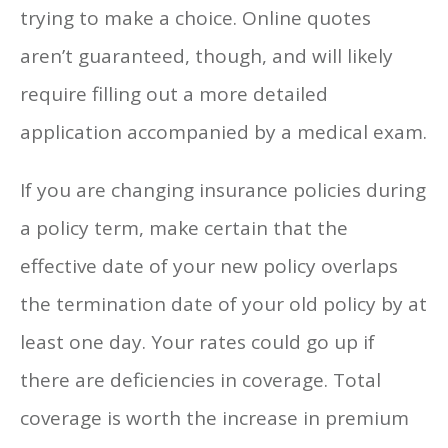
trying to make a choice. Online quotes
aren’t guaranteed, though, and will likely
require filling out a more detailed
application accompanied by a medical exam.
If you are changing insurance policies during
a policy term, make certain that the
effective date of your new policy overlaps
the termination date of your old policy by at
least one day. Your rates could go up if
there are deficiencies in coverage. Total
coverage is worth the increase in premium