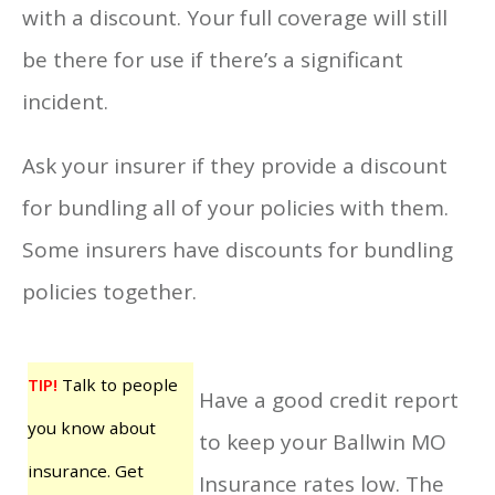
with a discount. Your full coverage will still
be there for use if there’s a significant
incident.
Ask your insurer if they provide a discount
for bundling all of your policies with them.
Some insurers have discounts for bundling
policies together.
TIP!
Talk to people
Have a good credit report
you know about
to keep your Ballwin MO
insurance. Get
Insurance rates low. The