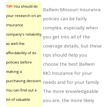
TIP!
You should do
Ballwin Missouri Insurance
your research on an
policies can be fairly
insurance
complex, especially when
company’s reliability
you get into all of the
as well the
coverage details, but these
affordability of its
tips should help you
policies before
choose the best Ballwin
making a
MO Insurance for your
purchasing decision.
needs and for your family.
You can find out a
The more knowledgeable
lot of valuable
you are, the more likely