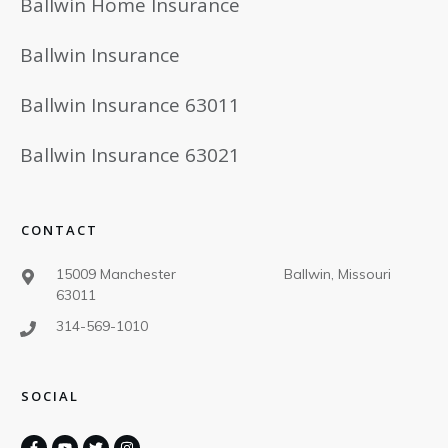
Ballwin Home Insurance
Ballwin Insurance
Ballwin Insurance 63011
Ballwin Insurance 63021
CONTACT
15009 Manchester Ballwin, Missouri
63011
314-569-1010
SOCIAL