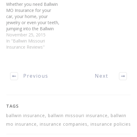
Whether you need Ballwin
MO Insurance for your
car, your home, your
jewelry or even your teeth,
jumping into the Ballwin
Insurance marketplace can
November 25, 2015
be confusing or even
In "Ballwin Missouri
frightening. Fortunately, it
Insurance Reviews"
can be less stressful than
you think. You can
purchase an Ballwin
Insurance policy with no
Previous
Next
stress, if you…
TAGS
ballwin insurance, ballwin missouri insurance, ballwin
mo insurance, insurance companies, insurance policies