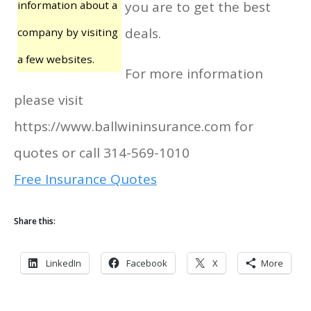
information about a
you are to get the best
deals.
company by visiting
a few websites.
For more information
please visit
https://www.ballwininsurance.com for
quotes or call 314-569-1010
Free Insurance Quotes
Share this:
LinkedIn
Facebook
X
More