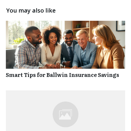
You may also like
Smart Tips for Ballwin Insurance Savings