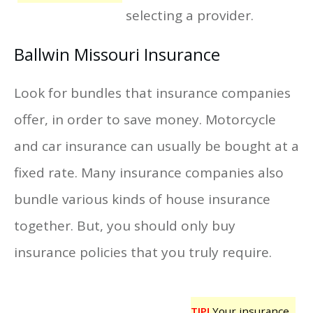
selecting a provider.
Ballwin Missouri Insurance
Look for bundles that insurance companies
offer, in order to save money. Motorcycle
and car insurance can usually be bought at a
fixed rate. Many insurance companies also
bundle various kinds of house insurance
together. But, you should only buy
insurance policies that you truly require.
TIP!
Your insurance