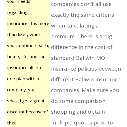
your needs
companies don’t all use
regarding
exactly the same criteria
insurance. It is more
when calculating a
than likely when
premium. There is a big
you combine health,
difference in the cost of
home, life, and car
standard Ballwin MO
insurance all into
Insurance policies between
one plan with a
different Ballwin Insurance
companies. Make sure you
company, you
do some comparison
should get a great
shopping and obtain
discount because of
multiple quotes prior to
this.