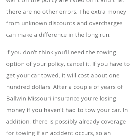
there are no other errors. The extra money
from unknown discounts and overcharges
can make a difference in the long run.
If you don’t think you’ll need the towing
option of your policy, cancel it. If you have to
get your car towed, it will cost about one
hundred dollars. After a couple of years of
Ballwin Missouri insurance you’re losing
money if you haven’t had to tow your car. In
addition, there is possibly already coverage
for towing if an accident occurs, so an