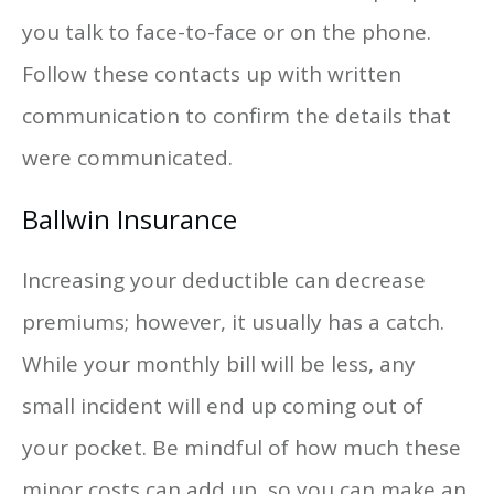
you talk to face-to-face or on the phone.
Follow these contacts up with written
communication to confirm the details that
were communicated.
Ballwin Insurance
Increasing your deductible can decrease
premiums; however, it usually has a catch.
While your monthly bill will be less, any
small incident will end up coming out of
your pocket. Be mindful of how much these
minor costs can add up, so you can make an