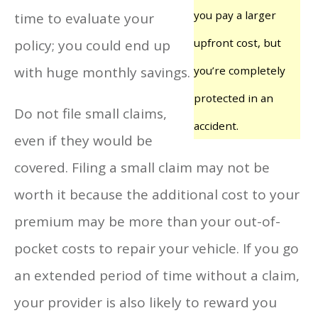
you pay a larger
time to evaluate your
upfront cost, but
policy; you could end up
with huge monthly savings.
you’re completely
protected in an
Do not file small claims,
accident.
even if they would be
covered. Filing a small claim may not be
worth it because the additional cost to your
premium may be more than your out-of-
pocket costs to repair your vehicle. If you go
an extended period of time without a claim,
your provider is also likely to reward you