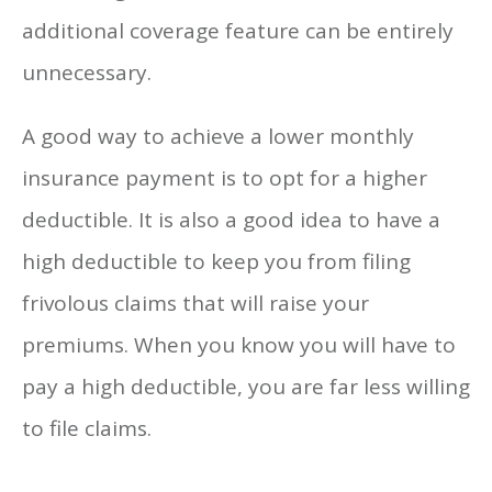
additional coverage feature can be entirely
unnecessary.
A good way to achieve a lower monthly
insurance payment is to opt for a higher
deductible. It is also a good idea to have a
high deductible to keep you from filing
frivolous claims that will raise your
premiums. When you know you will have to
pay a high deductible, you are far less willing
to file claims.