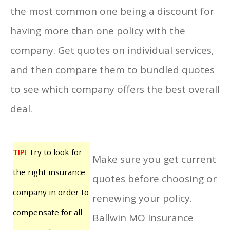
the most common one being a discount for
having more than one policy with the
company. Get quotes on individual services,
and then compare them to bundled quotes
to see which company offers the best overall
deal.
TIP!
Try to look for
Make sure you get current
the right insurance
quotes before choosing or
company in order to
renewing your policy.
compensate for all
Ballwin MO Insurance