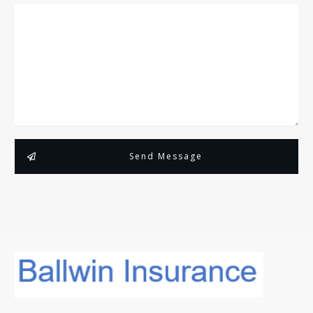
Send Message