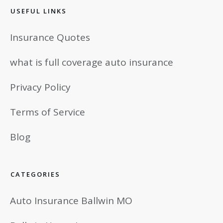
USEFUL LINKS
Insurance Quotes
what is full coverage auto insurance
Privacy Policy
Terms of Service
Blog
CATEGORIES
Auto Insurance Ballwin MO