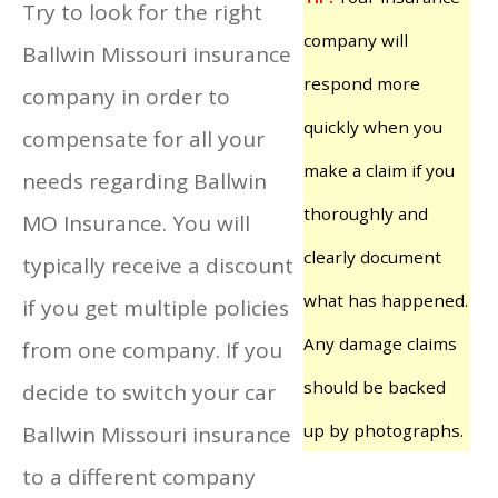
Try to look for the right
company will
Ballwin Missouri insurance
respond more
company in order to
quickly when you
compensate for all your
make a claim if you
needs regarding Ballwin
thoroughly and
MO Insurance. You will
clearly document
typically receive a discount
what has happened.
if you get multiple policies
Any damage claims
from one company. If you
should be backed
decide to switch your car
up by photographs.
Ballwin Missouri insurance
to a different company