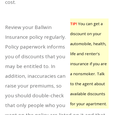
cost.
TIP!
You can get a
Review your Ballwin
discount on your
Insurance policy regularly.
automobile, health,
Policy paperwork informs
life and renter’s
you of discounts that you
insurance if you are
may be entitled to. In
a nonsmoker. Talk
addition, inaccuracies can
to the agent about
raise your premiums, so
available discounts
you should double-check
for your apartment.
that only people who you
want on the policy are listed on it and that