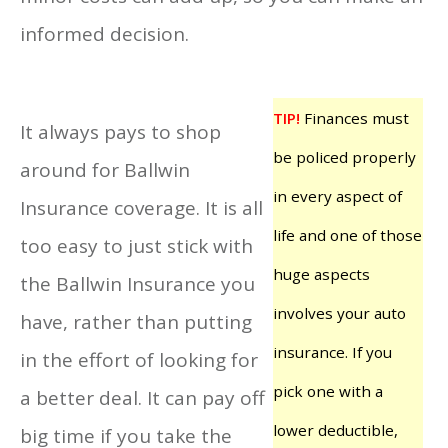
informed decision.
TIP!
Finances must
It always pays to shop
be policed properly
around for Ballwin
in every aspect of
Insurance coverage. It is all
life and one of those
too easy to just stick with
huge aspects
the Ballwin Insurance you
involves your auto
have, rather than putting
insurance. If you
in the effort of looking for
pick one with a
a better deal. It can pay off
lower deductible,
big time if you take the