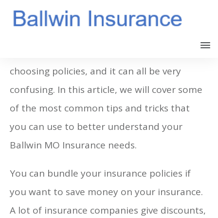
There many different options when
choosing policies, and it can all be very
confusing. In this article, we will cover some
of the most common tips and tricks that
you can use to better understand your
Ballwin MO Insurance needs.
You can bundle your insurance policies if
you want to save money on your insurance.
A lot of insurance companies give discounts,