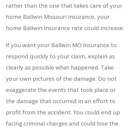
rather than the one that takes care of your
home Ballwin Missouri insurance, your
home Ballwin Insurance rate could increase.
If you want your Ballwin MO Insurance to
respond quickly to your claim, explain as
clearly as possible what happened. Take
your own pictures of the damage. Do not
exaggerate the events that took place or
the damage that occurred in an effort to
profit from the accident. You could end up
facing criminal charges and could lose the