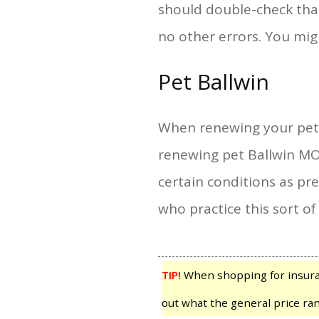
should double-check that
no other errors. You mi
Pet Ballwin
When renewing your pet B
renewing pet Ballwin MO 
certain conditions as pr
who practice this sort of
TIP!
When shopping for insuranc
out what the general price ran