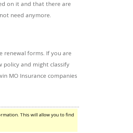
d on it and that there are
o not need anymore.
e renewal forms. If you are
policy and might classify
allwin MO Insurance companies
mation. This will allow you to find