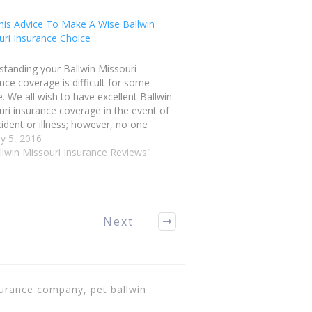
his Advice To Make A Wise Ballwin
uri Insurance Choice
standing your Ballwin Missouri
nce coverage is difficult for some
. We all wish to have excellent Ballwin
ri insurance coverage in the event of
ident or illness; however, no one
 to be overcharged. Read this article
y 5, 2016
ps on choosing a policy that works well
llwin Missouri Insurance Reviews"
ou.…
Next
surance company, pet ballwin