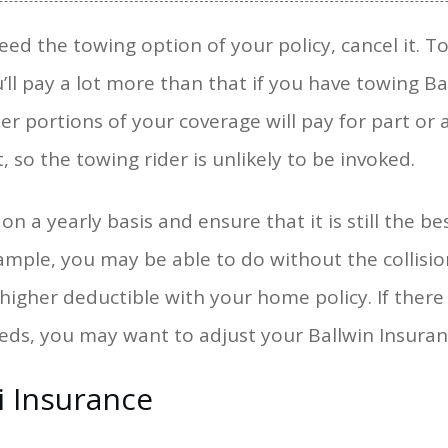
 need the towing option of your policy, cancel it. 
’ll pay a lot more than that if you have towing Ba
er portions of your coverage will pay for part or al
, so the towing rider is unlikely to be invoked.
n a yearly basis and ensure that it is still the be
xample, you may be able to do without the collisi
a higher deductible with your home policy. If ther
eeds, you may want to adjust your Ballwin Insuran
i Insurance