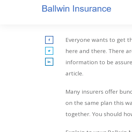
Everyone wants to get the
here and there. There ar
information to be assured
article.
Many insurers offer bund
on the same plan this wa
together. You should ho