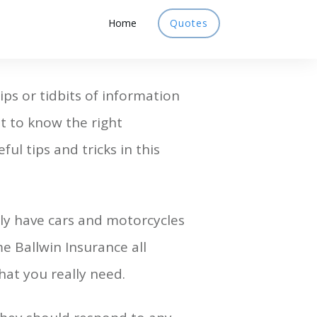
Home
Quotes
ips or tidbits of information
t to know the right
ul tips and tricks in this
lly have cars and motorcycles
e Ballwin Insurance all
at you really need.