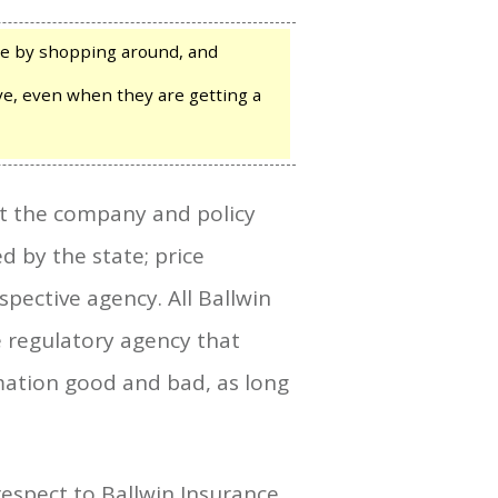
re by shopping around, and
have, even when they are getting a
ut the company and policy
d by the state; price
spective agency. All Ballwin
e regulatory agency that
rmation good and bad, as long
respect to Ballwin Insurance