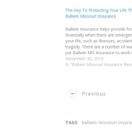
The Key To Protecting Your Life T
Ballwin Missouri Insurance
Ballwin Insurance helps provide fo
financially when there are emergen
your life, such as illnesses, acciden
tragedy. There are a number of w
put Ballwin MO Insurance to work in
You could insure your home, your v
November 30, 2016
your pets and your life. When…
In "Ballwin Missouri Insurance Rev
Previous
TAGS
ballwin missouri insu