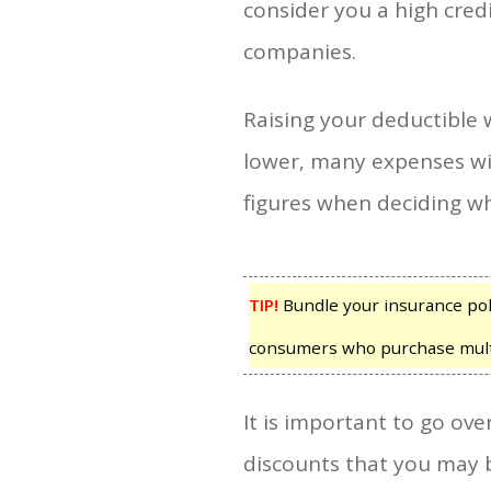
consider you a high cred
companies.
Raising your deductible w
lower, many expenses wil
figures when deciding w
TIP!
Bundle your insurance poli
consumers who purchase multi
It is important to go ov
discounts that you may b