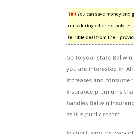
TIP!
You can save money and ga
considering different policies 
terrible deal from their provid
Go to your state Ballwin
you are interested in. Al
increases and consumer co
Insurance premiums that 
handles Ballwin Insuranc
as it is public record.
In conclusion, be wary o