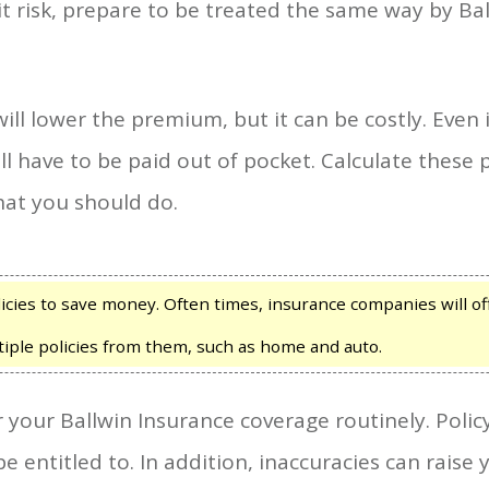
it risk, prepare to be treated the same way by B
ill lower the premium, but it can be costly. Even 
l have to be paid out of pocket. Calculate these 
hat you should do.
cies to save money. Often times, insurance companies will offe
ple policies from them, such as home and auto.
er your Ballwin Insurance coverage routinely. Pol
e entitled to. In addition, inaccuracies can rais