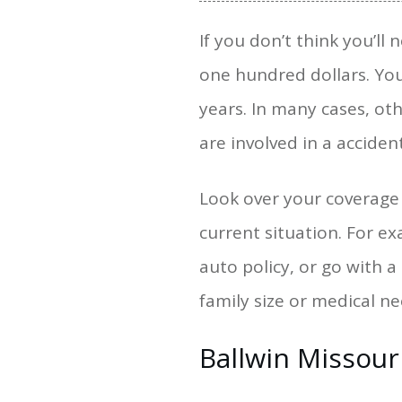
If you don’t think you’ll
one hundred dollars. You
years. In many cases, oth
are involved in a accident
Look over your coverage o
current situation. For e
auto policy, or go with 
family size or medical n
Ballwin Missour