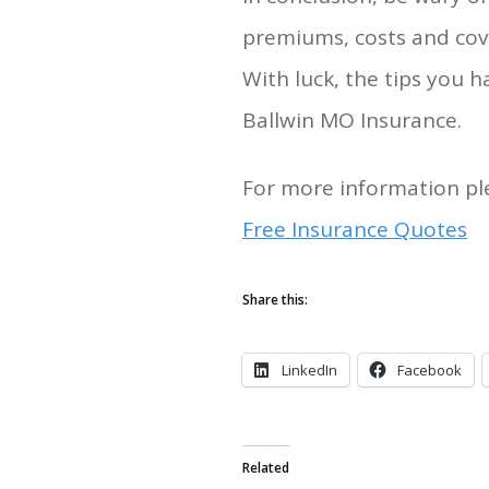
premiums, costs and cov
With luck, the tips you
Ballwin MO Insurance.
For more information ple
Free Insurance Quotes
Share this:
LinkedIn
Facebook
Related