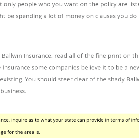
 only people who you want on the policy are liste
ght be spending a lot of money on clauses you d
allwin Insurance, read all of the fine print on th
Insurance some companies believe it to be a new 
eexisting. You should steer clear of the shady B
 business.
e, inquire as to what your state can provide in terms of infor
ge for the area is.