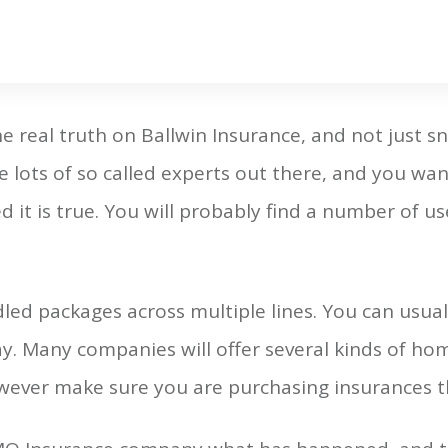
 real truth on Ballwin Insurance, and not just sn
e lots of so called experts out there, and you wan
 it is true. You will probably find a number of usef
led packages across multiple lines. You can usua
y. Many companies will offer several kinds of hom
wever make sure you are purchasing insurances th