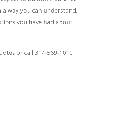
n a way you can understand.
stions you have had about
uotes or call 314-569-1010