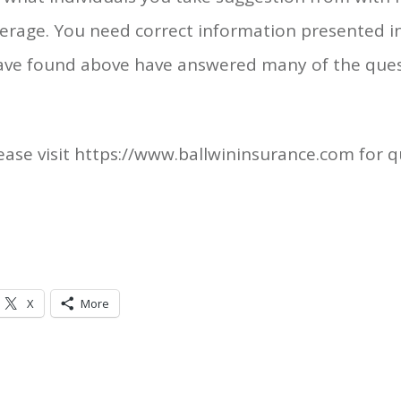
erage. You need correct information presented i
 have found above have answered many of the que
ase visit https://www.ballwininsurance.com for q
X
More