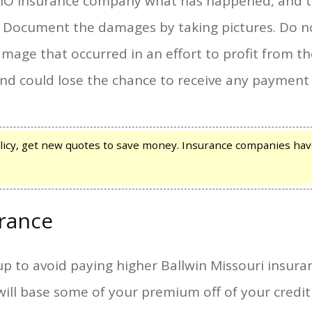
 MO Insurance company what has happened, and t
. Document the damages by taking pictures. Do n
amage that occurred in an effort to profit from t
and could lose the chance to receive any payment
icy, get new quotes to save money. Insurance companies hav
urance
up to avoid paying higher Ballwin Missouri insur
l base some of your premium off of your credit h