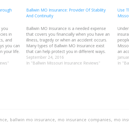
hrough
Ballwin MO Insurance: Provider Of Stability
Use T
And Continuity
Misso
r you
Ballwin MO Insurance is a needed expense
Under
cies in
that covers you financially when you have an
insura
ts, and
illness, tragedy or when an accident occurs.
people
ays you can
Many types of Ballwin MO Insurance exist
Missou
 your life.
that can help protect you in different ways.
an acc
ehicle,
For example, there is home owner's Ballwin
September 24, 2016
wishes
Januar
iews"
Missouri insurance, automobile Ballwin MO
In "Ballwin Missouri Insurance Reviews"
for ti
In "Ba
Insurance,…
for y
rance, ballwin mo insurance, mo insurance companies, mo in