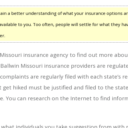
in a better understanding of what your insurance options a
available to you. Too often, people will settle for what they 
er.
 Missouri insurance agency to find out more abo
l Ballwin Missouri insurance providers are regulate
mplaints are regularly filed with each state’s re
get hiked must be justified and filed to the stat
e. You can research on the Internet to find info
f what individuals you take suggestion from with 