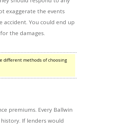
hey should respond to any
ot exaggerate the events
he accident. You could end up
 for the damages.
e different methods of choosing
ance premiums. Every Ballwin
istory. If lenders would