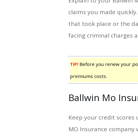
Explain to your Ballwin
claims you made quickly
that took place or the d
facing criminal charges 
TIP!
Before you renew your pol
premiums costs.
Ballwin Mo Ins
Keep your credit scores 
MO Insurance company wil