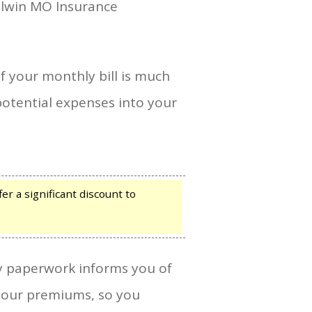
allwin MO Insurance
if your monthly bill is much
potential expenses into your
r a significant discount to
icy paperwork informs you of
e your premiums, so you