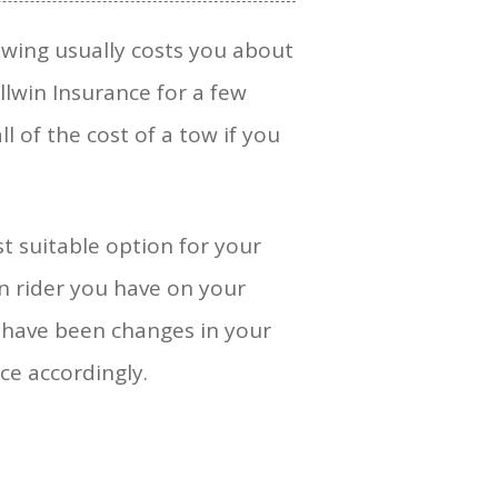
Towing usually costs you about
llwin Insurance for a few
l of the cost of a tow if you
st suitable option for your
on rider you have on your
e have been changes in your
ce accordingly.