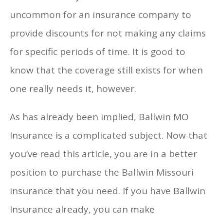
uncommon for an insurance company to
provide discounts for not making any claims
for specific periods of time. It is good to
know that the coverage still exists for when
one really needs it, however.
As has already been implied, Ballwin MO
Insurance is a complicated subject. Now that
you’ve read this article, you are in a better
position to purchase the Ballwin Missouri
insurance that you need. If you have Ballwin
Insurance already, you can make