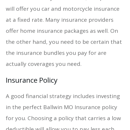
will offer you car and motorcycle insurance
at a fixed rate. Many insurance providers
offer home insurance packages as well. On
the other hand, you need to be certain that
the insurance bundles you pay for are
actually coverages you need.
Insurance Policy
A good financial strategy includes investing
in the perfect Ballwin MO Insurance policy
for you. Choosing a policy that carries a low
deductible will allow you to pay less each