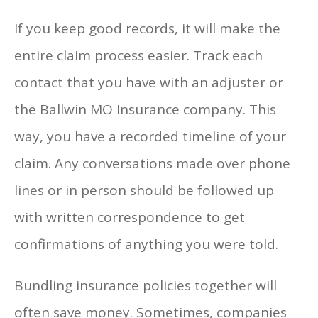
If you keep good records, it will make the
entire claim process easier. Track each
contact that you have with an adjuster or
the Ballwin MO Insurance company. This
way, you have a recorded timeline of your
claim. Any conversations made over phone
lines or in person should be followed up
with written correspondence to get
confirmations of anything you were told.
Bundling insurance policies together will
often save money. Sometimes, companies