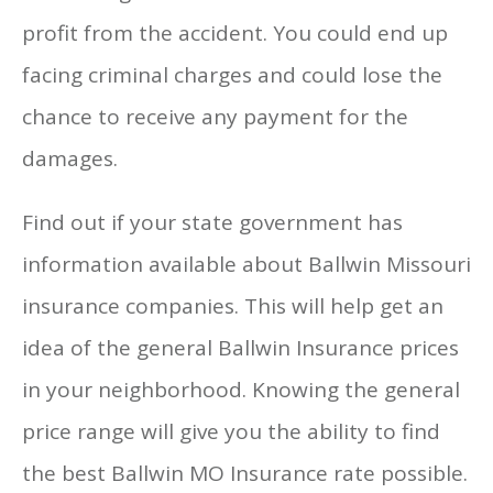
profit from the accident. You could end up
facing criminal charges and could lose the
chance to receive any payment for the
damages.
Find out if your state government has
information available about Ballwin Missouri
insurance companies. This will help get an
idea of the general Ballwin Insurance prices
in your neighborhood. Knowing the general
price range will give you the ability to find
the best Ballwin MO Insurance rate possible.