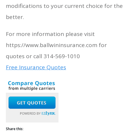
modifications to your current choice for the
better.
For more information please visit
https://www.ballwininsurance.com for
quotes or call 314-569-1010
Free Insurance Quotes
Share this: