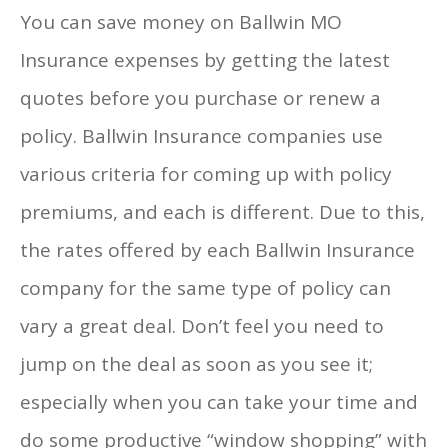
You can save money on Ballwin MO
Insurance expenses by getting the latest
quotes before you purchase or renew a
policy. Ballwin Insurance companies use
various criteria for coming up with policy
premiums, and each is different. Due to this,
the rates offered by each Ballwin Insurance
company for the same type of policy can
vary a great deal. Don’t feel you need to
jump on the deal as soon as you see it;
especially when you can take your time and
do some productive “window shopping” with