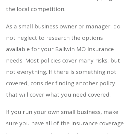
the local competition.
As a small business owner or manager, do
not neglect to research the options
available for your Ballwin MO Insurance
needs. Most policies cover many risks, but
not everything. If there is something not
covered, consider finding another policy
that will cover what you need covered.
If you run your own small business, make
sure you have all of the insurance coverage