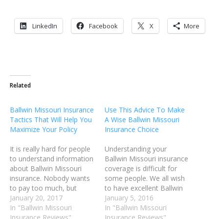
LinkedIn
Facebook
X
More
Related
Ballwin Missouri Insurance
Use This Advice To Make
Tactics That Will Help You
A Wise Ballwin Missouri
Maximize Your Policy
Insurance Choice
It is really hard for people
Understanding your
to understand information
Ballwin Missouri insurance
about Ballwin Missouri
coverage is difficult for
insurance. Nobody wants
some people. We all wish
to pay too much, but
to have excellent Ballwin
everyone wants to be
January 20, 2017
Missouri insurance
January 5, 2016
covered well. Learn from
In "Ballwin Missouri
coverage in the event of
In "Ballwin Missouri
the following tips and gain
Insurance Reviews"
an accident or illness;
Insurance Reviews"