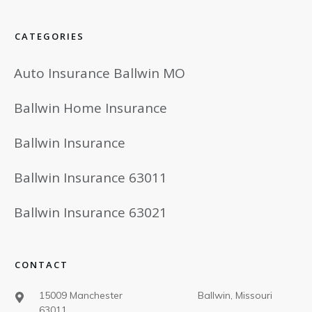
CATEGORIES
Auto Insurance Ballwin MO
Ballwin Home Insurance
Ballwin Insurance
Ballwin Insurance 63011
Ballwin Insurance 63021
CONTACT
15009 Manchester Ballwin, Missouri
63011