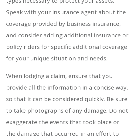
types necessary to protect your assets.
Speak with your insurance agent about the
coverage provided by business insurance,
and consider adding additional insurance or
policy riders for specific additional coverage
for your unique situation and needs.
When lodging a claim, ensure that you
provide all the information in a concise way,
so that it can be considered quickly. Be sure
to take photographs of any damage. Do not
exaggerate the events that took place or
the damage that occurred in an effort to