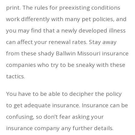
print. The rules for preexisting conditions
work differently with many pet policies, and
you may find that a newly developed illness
can affect your renewal rates. Stay away
from these shady Ballwin Missouri insurance
companies who try to be sneaky with these
tactics.
You have to be able to decipher the policy
to get adequate insurance. Insurance can be
confusing, so don’t fear asking your
insurance company any further details.