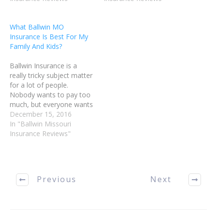
confidence in handling
however, no one wishes
your Ballwin Missouri
to be overcharged. Read
What Ballwin MO
insurance matters.
this article for tips on
Insurance Is Best For My
Bundling your policies is a
choosing a policy that
Family And Kids?
great way to save…
works well for you.…
Ballwin Insurance is a
really tricky subject matter
for a lot of people.
Nobody wants to pay too
much, but everyone wants
to be covered well. Read
December 15, 2016
this article for tips on
In "Ballwin Missouri
choosing a policy that
Insurance Reviews"
works well for you.
Purchasing more than one
policy from any Ballwin
MO Insurance…
Previous
Next