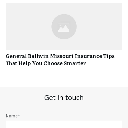
General Ballwin Missouri Insurance Tips
That Help You Choose Smarter
Get in touch
Name*