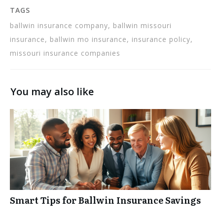
TAGS
ballwin insurance company, ballwin missouri
insurance, ballwin mo insurance, insurance policy,
missouri insurance companies
You may also like
Smart Tips for Ballwin Insurance Savings