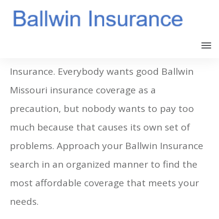
Many people get confused about Ballwin
Insurance. Everybody wants good Ballwin
Missouri insurance coverage as a
precaution, but nobody wants to pay too
much because that causes its own set of
problems. Approach your Ballwin Insurance
search in an organized manner to find the
most affordable coverage that meets your
needs.