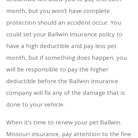
month, but you won’t have complete
protection should an accident occur. You
could set your Ballwin Insurance policy to
have a high deductible and pay less per
month, but if something does happen, you
will be responsible to pay the higher
deductible before the Ballwin Insurance
company will fix any of the damage that is
done to your vehicle.
When it’s time to renew your pet Ballwin
Missouri insurance, pay attention to the fine