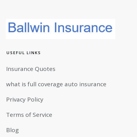
USEFUL LINKS
Insurance Quotes
what is full coverage auto insurance
Privacy Policy
Terms of Service
Blog