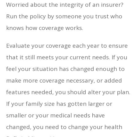
Worried about the integrity of an insurer?
Run the policy by someone you trust who
knows how coverage works.
Evaluate your coverage each year to ensure
that it still meets your current needs. If you
feel your situation has changed enough to
make more coverage necessary, or added
features needed, you should alter your plan.
If your family size has gotten larger or
smaller or your medical needs have
changed, you need to change your health