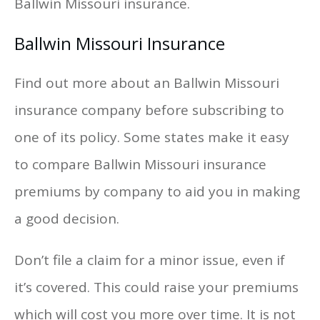
Ballwin Missouri insurance.
Ballwin Missouri Insurance
Find out more about an Ballwin Missouri
insurance company before subscribing to
one of its policy. Some states make it easy
to compare Ballwin Missouri insurance
premiums by company to aid you in making
a good decision.
Don’t file a claim for a minor issue, even if
it’s covered. This could raise your premiums
which will cost you more over time. It is not