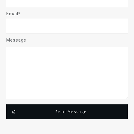
Email*
Message
Send Message