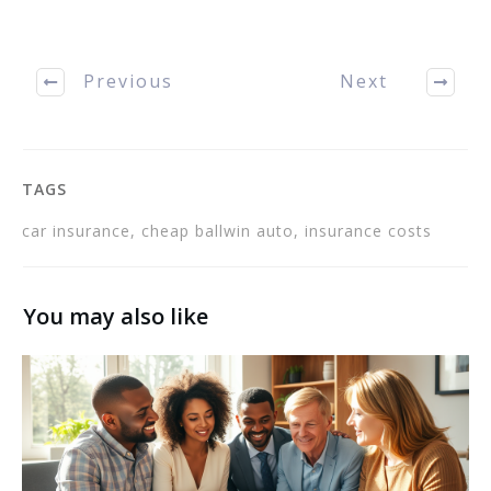
time to learn about the
subject, you may be able
to get better coverage…
Previous
Next
TAGS
car insurance, cheap ballwin auto, insurance costs
You may also like