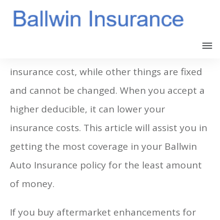
You can change some things that affect your
insurance cost, while other things are fixed
and cannot be changed. When you accept a
higher deducible, it can lower your
insurance costs. This article will assist you in
getting the most coverage in your Ballwin
Auto Insurance policy for the least amount
of money.
If you buy aftermarket enhancements for