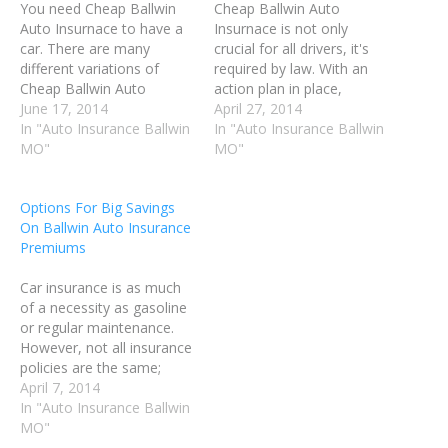
You need Cheap Ballwin
Cheap Ballwin Auto
Auto Insurnace to have a
Insurnace is not only
car. There are many
crucial for all drivers, it's
different variations of
required by law. With an
Cheap Ballwin Auto
action plan in place,
Insurnace plans for you to
June 17, 2014
finding the best plan at the
April 27, 2014
choose from. It is
In "Auto Insurance Ballwin
most affordable cost can
In "Auto Insurance Ballwin
important to do research
MO"
be accomplished. The tips
MO"
before signing with any
in this article will help you
company, so that you can
find the insurance you
Options For Big Savings
be certain that you are
need to protect yourself.
On Ballwin Auto Insurance
getting the best
Cut…
Premiums
coverage…
Car insurance is as much
of a necessity as gasoline
or regular maintenance.
However, not all insurance
policies are the same;
there are many options
April 7, 2014
available to choose from
In "Auto Insurance Ballwin
when purchasing
MO"
insurance. If you take the