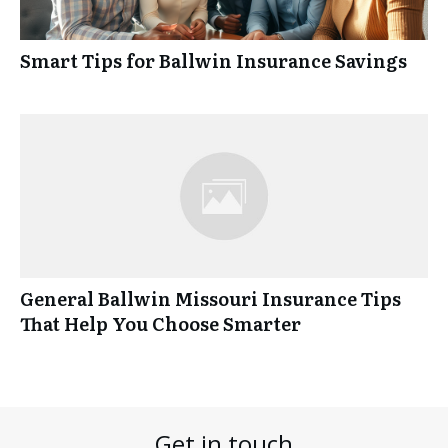
Smart Tips for Ballwin Insurance Savings
General Ballwin Missouri Insurance Tips
That Help You Choose Smarter
Get in touch