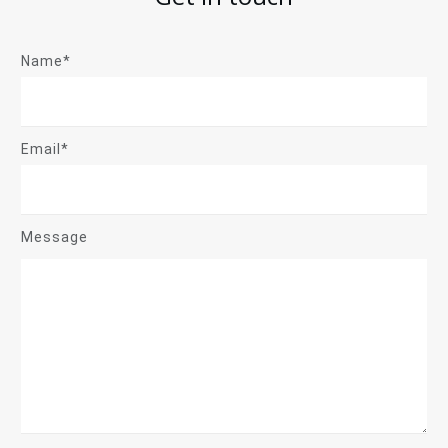
Name*
Email*
Message