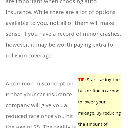
are important when choosing auto
insurance. While there are a lot of options
available to you, not all of them will make
sense. If you have a record of minor crashes,
however, it may be worth paying extra for
collision coverage.
TIP!
Start taking the
A common misconception
bus or find a carpool
is that your car insurance
to lower your
company will give you a
mileage. By reducing
reduced rate once you hit
the amount of
the age of 25. The reality is