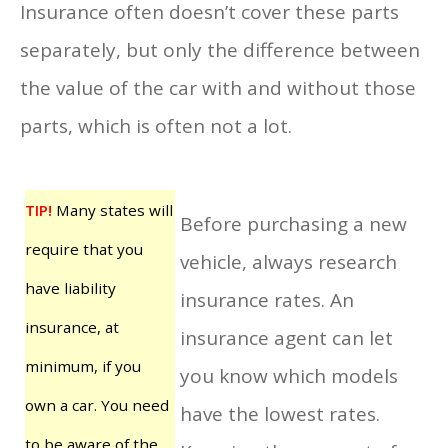
Insurance often doesn’t cover these parts
separately, but only the difference between
the value of the car with and without those
parts, which is often not a lot.
TIP!
Many states will
Before purchasing a new
require that you
vehicle, always research
have liability
insurance rates. An
insurance, at
insurance agent can let
minimum, if you
you know which models
own a car. You need
have the lowest rates.
to be aware of the