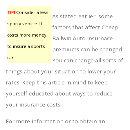
TIP!
Consider a less-
As stated earlier, some
sporty vehicle. It
factors that affect Cheap
costs more money
Ballwin Auto Insurnace
to insure a sports
premiums can be changed.
car.
You can change all sorts of
things about your situation to lower your
rates. Keep this article in mind to keep
yourself educated about ways to reduce
your insurance costs.
For more information or to obtain an