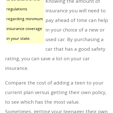
Knowing the amount of
regulations
insurance you will need to
regarding minimum
pay ahead of time can help
insurance coverage
in your choice of a new or
in your state.
used car. By purchasing a
car that has a good safety
rating, you can save a lot on your car
insurance.
Compare the cost of adding a teen to your
current plan versus getting their own policy,
to see which has the most value.
Sometimes, getting your teenager their own