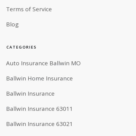
Terms of Service
Blog
CATEGORIES
Auto Insurance Ballwin MO
Ballwin Home Insurance
Ballwin Insurance
Ballwin Insurance 63011
Ballwin Insurance 63021