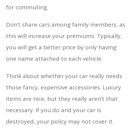
for commuting.
Don’t share cars among family members, as
this will increase your premiums. Typically,
you will get a better price by only having
one name attached to each vehicle.
Think about whether your car really needs
those fancy, expensive accessories. Luxury
items are nice, but they really aren’t that
necessary. If you do and your car is
destroyed, your policy may not cover it.