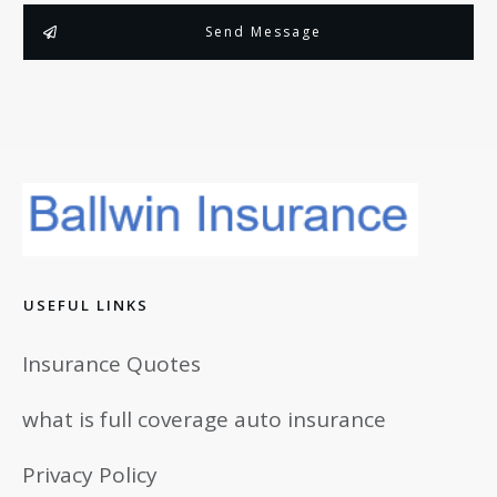
Send Message
USEFUL LINKS
Insurance Quotes
what is full coverage auto insurance
Privacy Policy