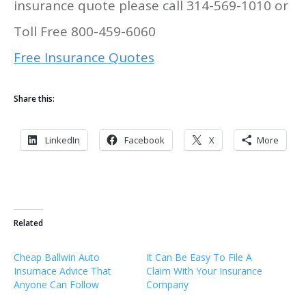
insurance quote please call 314-569-1010 or
Toll Free 800-459-6060
Free Insurance Quotes
Share this:
LinkedIn
Facebook
X
More
Related
Cheap Ballwin Auto
It Can Be Easy To File A
Insurnace Advice That
Claim With Your Insurance
Anyone Can Follow
Company