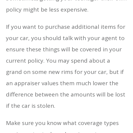
policy might be less expensive.
If you want to purchase additional items for
your car, you should talk with your agent to
ensure these things will be covered in your
current policy. You may spend about a
grand on some new rims for your car, but if
an appraiser values them much lower the
difference between the amounts will be lost
if the car is stolen.
Make sure you know what coverage types