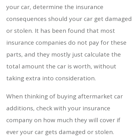
your car, determine the insurance
consequences should your car get damaged
or stolen. It has been found that most
insurance companies do not pay for these
parts, and they mostly just calculate the
total amount the car is worth, without
taking extra into consideration.
When thinking of buying aftermarket car
additions, check with your insurance
company on how much they will cover if
ever your car gets damaged or stolen.