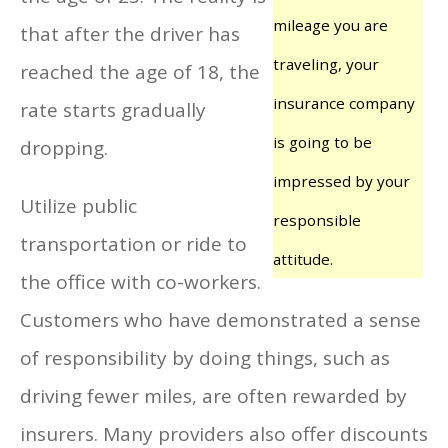
mileage you are
that after the driver has
traveling, your
reached the age of 18, the
insurance company
rate starts gradually
is going to be
dropping.
impressed by your
Utilize public
responsible
transportation or ride to
attitude.
the office with co-workers.
Customers who have demonstrated a sense
of responsibility by doing things, such as
driving fewer miles, are often rewarded by
insurers. Many providers also offer discounts