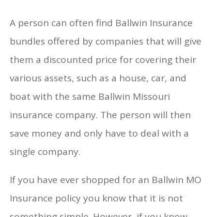
A person can often find Ballwin Insurance
bundles offered by companies that will give
them a discounted price for covering their
various assets, such as a house, car, and
boat with the same Ballwin Missouri
insurance company. The person will then
save money and only have to deal with a
single company.
If you have ever shopped for an Ballwin MO
Insurance policy you know that it is not
something simple. However, if you know