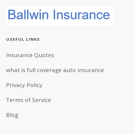
USEFUL LINKS
Insurance Quotes
what is full coverage auto insurance
Privacy Policy
Terms of Service
Blog