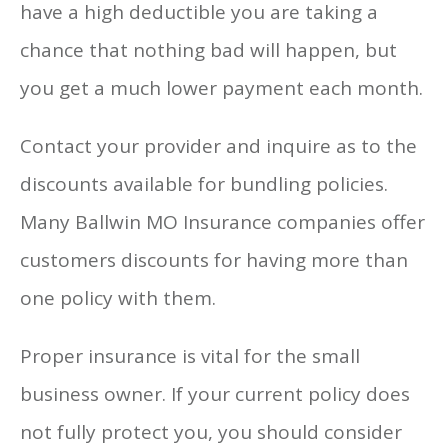
have a high deductible you are taking a
chance that nothing bad will happen, but
you get a much lower payment each month.
Contact your provider and inquire as to the
discounts available for bundling policies.
Many Ballwin MO Insurance companies offer
customers discounts for having more than
one policy with them.
Proper insurance is vital for the small
business owner. If your current policy does
not fully protect you, you should consider