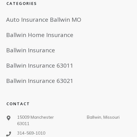
CATEGORIES
Auto Insurance Ballwin MO
Ballwin Home Insurance
Ballwin Insurance
Ballwin Insurance 63011
Ballwin Insurance 63021
CONTACT
15009 Manchester Ballwin, Missouri
63011
314-569-1010