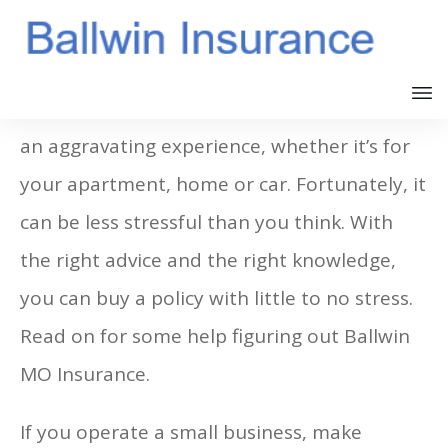
Buying an Ballwin MO Insurance plan can be
an aggravating experience, whether it’s for
your apartment, home or car. Fortunately, it
can be less stressful than you think. With
the right advice and the right knowledge,
you can buy a policy with little to no stress.
Read on for some help figuring out Ballwin
MO Insurance.
If you operate a small business, make