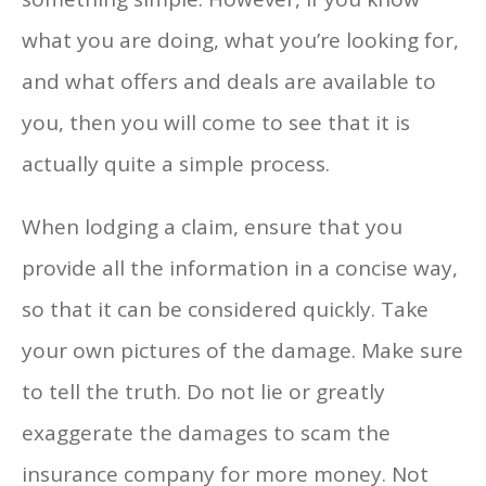
what you are doing, what you’re looking for,
and what offers and deals are available to
you, then you will come to see that it is
actually quite a simple process.
When lodging a claim, ensure that you
provide all the information in a concise way,
so that it can be considered quickly. Take
your own pictures of the damage. Make sure
to tell the truth. Do not lie or greatly
exaggerate the damages to scam the
insurance company for more money. Not