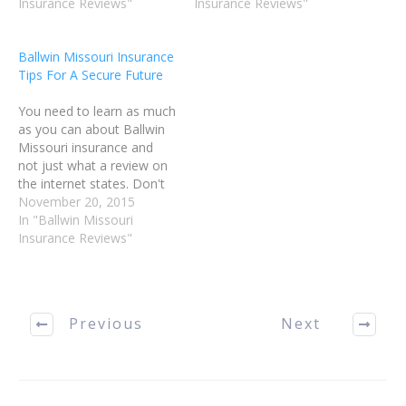
an accident or illness;
Insurance Reviews"
advice, you may buy a
Insurance Reviews"
however, no one wishes
policy stress-free. Use the
to be overcharged. Read
following article as a guide
Ballwin Missouri Insurance
this article for tips on
to help…
Tips For A Secure Future
choosing a policy that
works well for you.…
You need to learn as much
as you can about Ballwin
Missouri insurance and
not just what a review on
the internet states. Don't
believe everything you
November 20, 2015
read. Do your own
In "Ballwin Missouri
research before buying
Insurance Reviews"
any Ballwin MO Insurance
policy. You can find some
useful tips contained in
this article. If…
Previous
Next