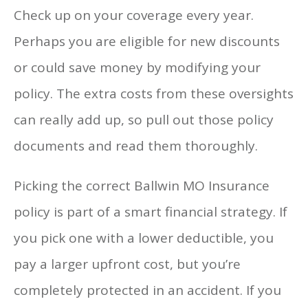
Check up on your coverage every year.
Perhaps you are eligible for new discounts
or could save money by modifying your
policy. The extra costs from these oversights
can really add up, so pull out those policy
documents and read them thoroughly.
Picking the correct Ballwin MO Insurance
policy is part of a smart financial strategy. If
you pick one with a lower deductible, you
pay a larger upfront cost, but you’re
completely protected in an accident. If you