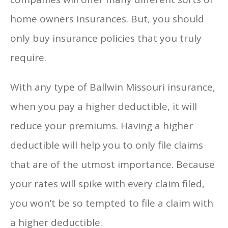
home owners insurances. But, you should
only buy insurance policies that you truly
require.
With any type of Ballwin Missouri insurance,
when you pay a higher deductible, it will
reduce your premiums. Having a higher
deductible will help you to only file claims
that are of the utmost importance. Because
your rates will spike with every claim filed,
you won’t be so tempted to file a claim with
a higher deductible.