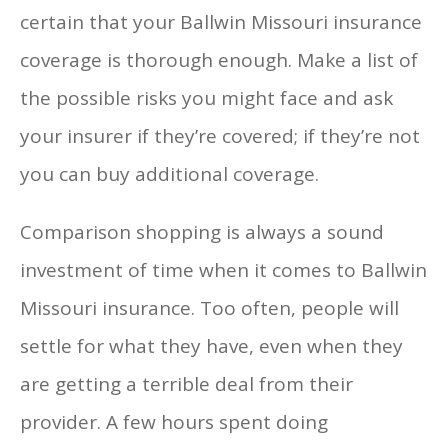
certain that your Ballwin Missouri insurance
coverage is thorough enough. Make a list of
the possible risks you might face and ask
your insurer if they’re covered; if they’re not
you can buy additional coverage.
Comparison shopping is always a sound
investment of time when it comes to Ballwin
Missouri insurance. Too often, people will
settle for what they have, even when they
are getting a terrible deal from their
provider. A few hours spent doing