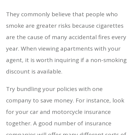
They commonly believe that people who
smoke are greater risks because cigarettes
are the cause of many accidental fires every
year. When viewing apartments with your
agent, it is worth inquiring if a non-smoking
discount is available.
Try bundling your policies with one
company to save money. For instance, look
for your car and motorcycle insurance
together. A good number of insurance
companies will offer many different sorts of