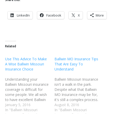
LinkedIn
Facebook
X
More
Related
Use This Advice To Make
Ballwin MO Insurance Tips
A Wise Ballwin Missouri
That Are Easy To
Insurance Choice
Understand
Understanding your
Ballwin Missouri Insurance
Ballwin Missouri insurance
isn't a walk in the park.
coverage is difficult for
Despite what that Ballwin
some people. We all wish
MO Insurance may be for,
to have excellent Ballwin
it's still a complex process.
Missouri insurance
January 5, 2016
It does not have to be so
August 8, 2016
coverage in the event of
In "Ballwin Missouri
frustrating. Using the right
In "Ballwin Missouri