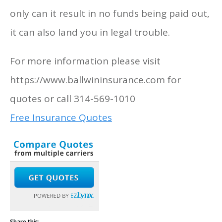
only can it result in no funds being paid out,
it can also land you in legal trouble.
For more information please visit
https://www.ballwininsurance.com for
quotes or call 314-569-1010
Free Insurance Quotes
Share this: