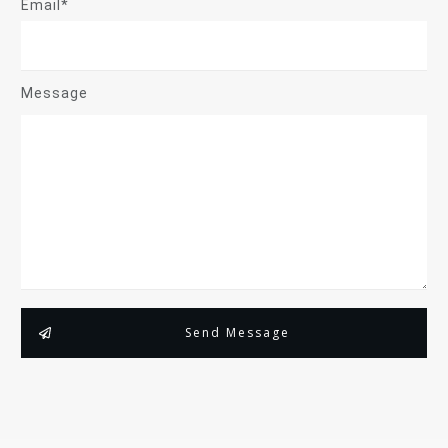
Email*
Message
Send Message