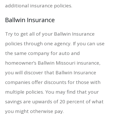
additional insurance policies.
Ballwin Insurance
Try to get all of your Ballwin Insurance
policies through one agency. If you can use
the same company for auto and
homeowner’s Ballwin Missouri insurance,
you will discover that Ballwin Insurance
companies offer discounts for those with
multiple policies. You may find that your
savings are upwards of 20 percent of what
you might otherwise pay.