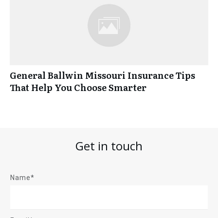
General Ballwin Missouri Insurance Tips
That Help You Choose Smarter
Get in touch
Name*