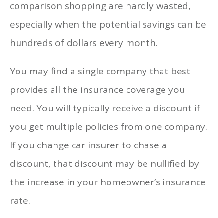
comparison shopping are hardly wasted,
especially when the potential savings can be
hundreds of dollars every month.
You may find a single company that best
provides all the insurance coverage you
need. You will typically receive a discount if
you get multiple policies from one company.
If you change car insurer to chase a
discount, that discount may be nullified by
the increase in your homeowner’s insurance
rate.