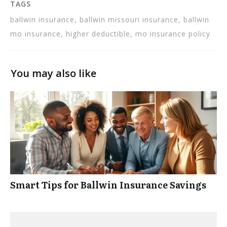
TAGS
ballwin insurance, ballwin missouri insurance, ballwin
mo insurance, higher deductible, mo insurance policy
You may also like
Smart Tips for Ballwin Insurance Savings