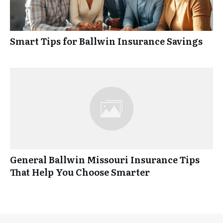
Smart Tips for Ballwin Insurance Savings
General Ballwin Missouri Insurance Tips
That Help You Choose Smarter