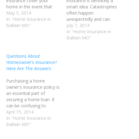
insurance cover your
insurance is definitely a
home in the event that
smart idea. Catastrophes
any property damaging
May 5, 2014
often happen
incidents should occur.
In "Home Insurance in
unexpectedly and can
Most home owners
Ballwin MO"
result in enormous
July 7, 2014
insurance policies cover
expenses, and possibly the
In "Home Insurance in
fire damage, theft,
loss of your home. Having
Ballwin MO"
vandalism and other
home owner's insurance
conditions. The following
will help you cover the
Questions About
article provides detailed
cost of everything from a
Homeowner’s Insurance?
tips about home owners
burst pipe, to fire damage.
Here Are The Answers
insurance that anyone
Home owner's insurance
can…
helps you…
Purchasing a home
owner's insurance policy is
an essential part of
securing a home loan. It
can be confusing to
understand how much
April 15, 2014
coverage you need, and
In "Home Insurance in
which company will best
Ballwin MO"
suit your needs. In this
article, we will discuss