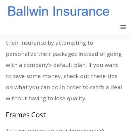
A lot of homeowners are saving money on
their insurance by attempting to
personalize their packages instead of going
with a company’s default plan. If you want
to save some money, check out these tips
on what you can do in order to catch a deal
without having to lose quality.
Frames Cost
To save money on your homeowner’s