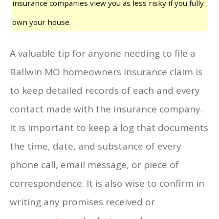
insurance companies view you as less risky if you fully
own your house.
A valuable tip for anyone needing to file a
Ballwin MO homeowners insurance claim is
to keep detailed records of each and every
contact made with the insurance company.
It is important to keep a log that documents
the time, date, and substance of every
phone call, email message, or piece of
correspondence. It is also wise to confirm in
writing any promises received or