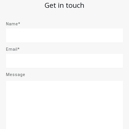
Get in touch
Name*
Email*
Message