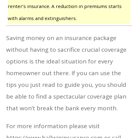
renter’s insurance. A reduction in premiums starts
with alarms and extinguishers.
Saving money on an insurance package
without having to sacrifice crucial coverage
options is the ideal situation for every
homeowner out there. If you can use the
tips you just read to guide you, you should
be able to find a spectacular coverage plan
that won’t break the bank every month.
For more information please visit
https://www.ballwininsurance.com or call