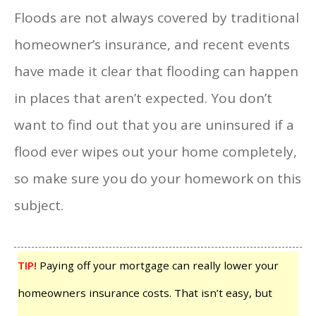
Floods are not always covered by traditional
homeowner’s insurance, and recent events
have made it clear that flooding can happen
in places that aren’t expected. You don’t
want to find out that you are uninsured if a
flood ever wipes out your home completely,
so make sure you do your homework on this
subject.
TIP!
Paying off your mortgage can really lower your
homeowners insurance costs. That isn’t easy, but