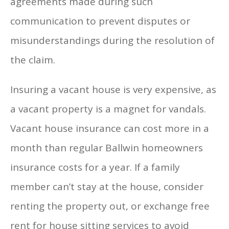
agreements made during such
communication to prevent disputes or
misunderstandings during the resolution of
the claim.
Insuring a vacant house is very expensive, as
a vacant property is a magnet for vandals.
Vacant house insurance can cost more in a
month than regular Ballwin homeowners
insurance costs for a year. If a family
member can’t stay at the house, consider
renting the property out, or exchange free
rent for house sitting services to avoid