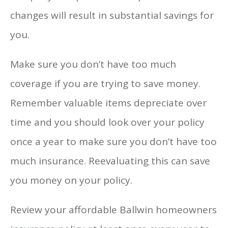
changes will result in substantial savings for
you.
Make sure you don’t have too much
coverage if you are trying to save money.
Remember valuable items depreciate over
time and you should look over your policy
once a year to make sure you don’t have too
much insurance. Reevaluating this can save
you money on your policy.
Review your affordable Ballwin homeowners