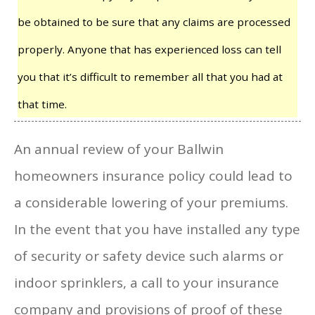
be obtained to be sure that any claims are processed
properly. Anyone that has experienced loss can tell
you that it’s difficult to remember all that you had at
that time.
An annual review of your Ballwin
homeowners insurance policy could lead to
a considerable lowering of your premiums.
In the event that you have installed any type
of security or safety device such alarms or
indoor sprinklers, a call to your insurance
company and provisions of proof of these