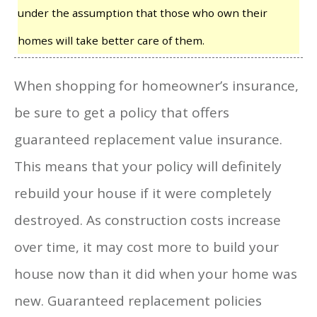
under the assumption that those who own their
homes will take better care of them.
When shopping for homeowner’s insurance,
be sure to get a policy that offers
guaranteed replacement value insurance.
This means that your policy will definitely
rebuild your house if it were completely
destroyed. As construction costs increase
over time, it may cost more to build your
house now than it did when your home was
new. Guaranteed replacement policies