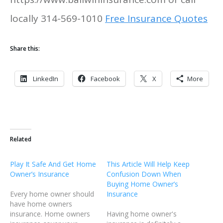
locally 314-569-1010
Free Insurance Quotes
Share this:
LinkedIn
Facebook
X
More
Related
Play It Safe And Get Home
This Article Will Help Keep
Owner’s Insurance
Confusion Down When
Buying Home Owner’s
Every home owner should
Insurance
have home owners
insurance. Home owners
Having home owner's