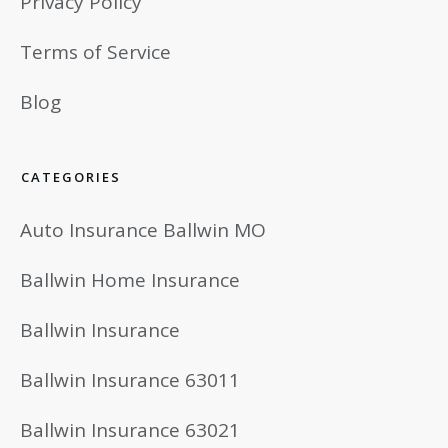
Privacy Policy
Terms of Service
Blog
CATEGORIES
Auto Insurance Ballwin MO
Ballwin Home Insurance
Ballwin Insurance
Ballwin Insurance 63011
Ballwin Insurance 63021