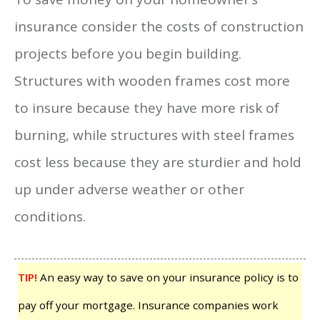
insurance consider the costs of construction
projects before you begin building.
Structures with wooden frames cost more
to insure because they have more risk of
burning, while structures with steel frames
cost less because they are sturdier and hold
up under adverse weather or other
conditions.
TIP!
An easy way to save on your insurance policy is to
pay off your mortgage. Insurance companies work