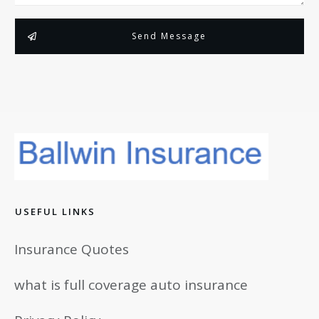
Send Message
USEFUL LINKS
Insurance Quotes
what is full coverage auto insurance