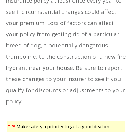
insurance policy at least once every year to
see if circumstantial changes could affect
your premium. Lots of factors can affect
your policy from getting rid of a particular
breed of dog, a potentially dangerous
trampoline, to the construction of a new fire
hydrant near your house. Be sure to report
these changes to your insurer to see if you
qualify for discounts or adjustments to your
policy.
TIP!
Make safety a priority to get a good deal on