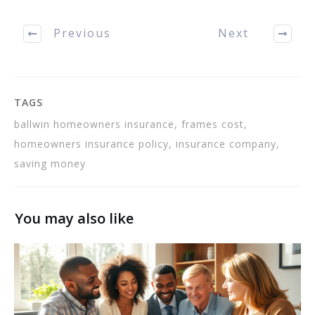
some of the aspects of
home owner's insurance.
Previous
Next
We will…
TAGS
ballwin homeowners insurance, frames cost,
homeowners insurance policy, insurance company,
saving money
You may also like