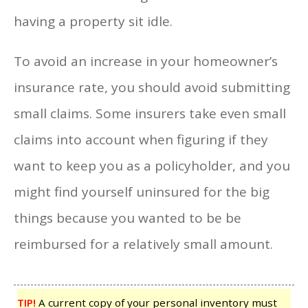
having a property sit idle.
To avoid an increase in your homeowner’s
insurance rate, you should avoid submitting
small claims. Some insurers take even small
claims into account when figuring if they
want to keep you as a policyholder, and you
might find yourself uninsured for the big
things because you wanted to be be
reimbursed for a relatively small amount.
TIP!
A current copy of your personal inventory must