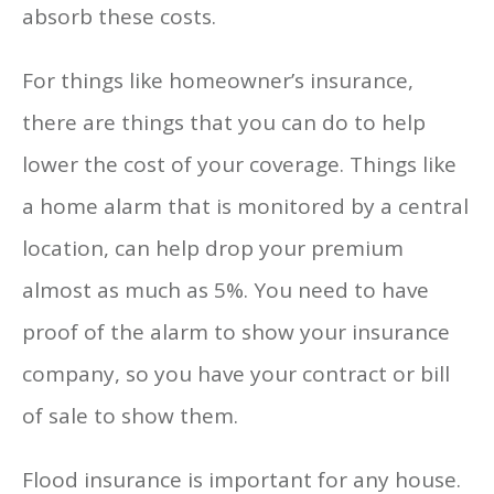
absorb these costs.
For things like homeowner’s insurance,
there are things that you can do to help
lower the cost of your coverage. Things like
a home alarm that is monitored by a central
location, can help drop your premium
almost as much as 5%. You need to have
proof of the alarm to show your insurance
company, so you have your contract or bill
of sale to show them.
Flood insurance is important for any house.