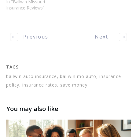
renter's. This article
In "Ballwin Missouri
describes types of Ballwin
Insurance Reviews"
Insurance, which kinds you
need, and which you can
do without if you are
strapped for cash. Get a…
Previous
Next
TAGS
ballwin auto insurance, ballwin mo auto, insurance
policy, insurance rates, save money
You may also like