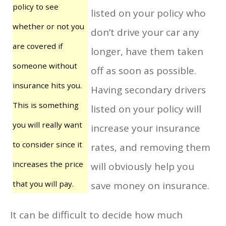
policy to see
listed on your policy who
whether or not you
don’t drive your car any
are covered if
longer, have them taken
someone without
off as soon as possible.
insurance hits you.
Having secondary drivers
This is something
listed on your policy will
you will really want
increase your insurance
to consider since it
rates, and removing them
increases the price
will obviously help you
that you will pay.
save money on insurance.
It can be difficult to decide how much