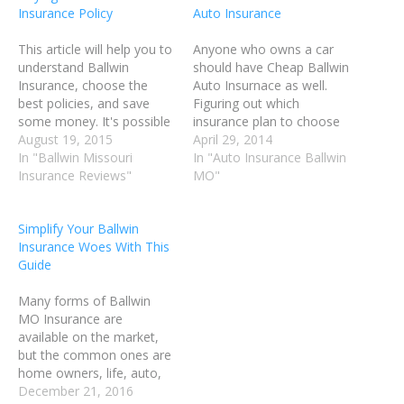
Insurance Policy
Auto Insurance
This article will help you to
Anyone who owns a car
understand Ballwin
should have Cheap Ballwin
Insurance, choose the
Auto Insurnace as well.
best policies, and save
Figuring out which
some money. It's possible
insurance plan to choose
you're overpaying, or
August 19, 2015
can be tough. You'll want
April 29, 2014
maybe you don't have the
In "Ballwin Missouri
to look around and find
In "Auto Insurance Ballwin
right coverage for you.
Insurance Reviews"
proper coverage at an
MO"
Continue on and read
affordable cost. Prior to
some helpful tips to see if
shopping for Ballwin MO
Simplify Your Ballwin
the coverage you have is
Auto Insurance, you
Insurance Woes With This
the right fit for…
should do your research
Guide
and…
Many forms of Ballwin
MO Insurance are
available on the market,
but the common ones are
home owners, life, auto,
medical, vision, dental and
December 21, 2016