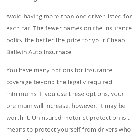
Avoid having more than one driver listed for
each car. The fewer names on the insurance
policy the better the price for your Cheap
Ballwin Auto Insurnace.
You have many options for insurance
coverage beyond the legally required
minimums. If you use these options, your
premium will increase; however, it may be
worth it. Uninsured motorist protection is a
means to protect yourself from drivers who