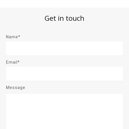
Get in touch
Name*
Email*
Message