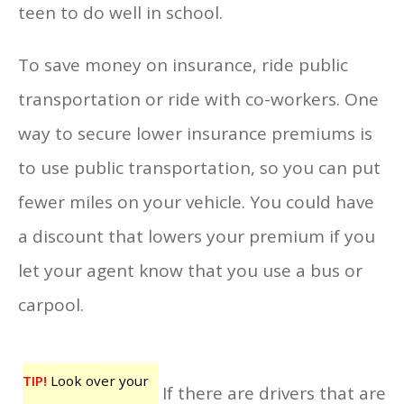
teen to do well in school.
To save money on insurance, ride public
transportation or ride with co-workers. One
way to secure lower insurance premiums is
to use public transportation, so you can put
fewer miles on your vehicle. You could have
a discount that lowers your premium if you
let your agent know that you use a bus or
carpool.
TIP!
Look over your
If there are drivers that are