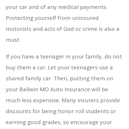
your car and of any medical payments.
Protecting yourself from uninsured
motorists and acts of God or crime is also a
must.
If you have a teenager in your family, do not
buy them a car. Let your teenagers use a
shared family car. Then, putting them on
your Ballwin MO Auto Insurance will be
much less expensive. Many insurers provide
discounts for being honor roll students or
earning good grades, so encourage your