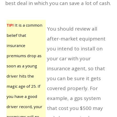
best deal in which you can save a lot of cash.
TIP!
It is a common
You should review all
belief that
after-market equipment
insurance
you intend to install on
premiums drop as
your car with your
soon as a young
insurance agent, so that
driver hits the
you can be sure it gets
magic age of 25. If
covered properly. For
you have a good
example, a gps system
driver record, your
that cost you $500 may
premiums will go