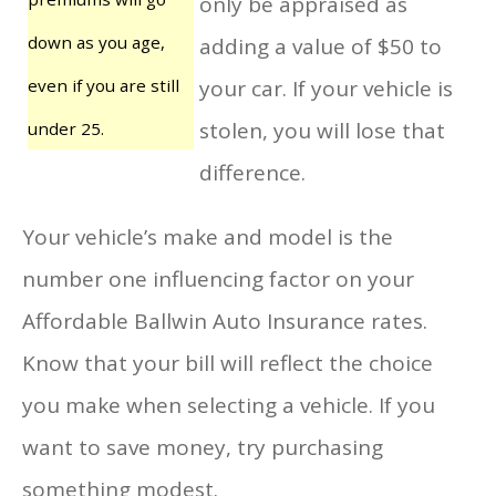
only be appraised as
down as you age,
adding a value of $50 to
even if you are still
your car. If your vehicle is
stolen, you will lose that
under 25.
difference.
Your vehicle’s make and model is the
number one influencing factor on your
Affordable Ballwin Auto Insurance rates.
Know that your bill will reflect the choice
you make when selecting a vehicle. If you
want to save money, try purchasing
something modest.