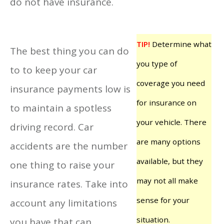
do not have insurance.
TIP!
Determine what
The best thing you can do
you type of
to to keep your car
coverage you need
insurance payments low is
for insurance on
to maintain a spotless
your vehicle. There
driving record. Car
are many options
accidents are the number
available, but they
one thing to raise your
may not all make
insurance rates. Take into
sense for your
account any limitations
situation.
you have that can