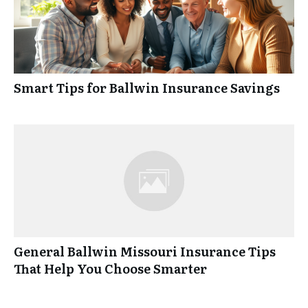
Smart Tips for Ballwin Insurance Savings
General Ballwin Missouri Insurance Tips
That Help You Choose Smarter