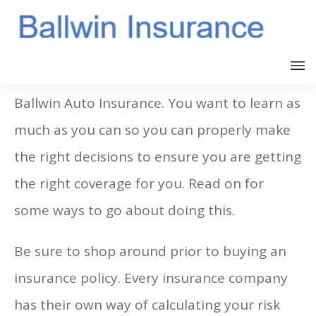
It is important to keep yourself updated on
Ballwin Auto Insurance. You want to learn as
much as you can so you can properly make
the right decisions to ensure you are getting
the right coverage for you. Read on for
some ways to go about doing this.
Be sure to shop around prior to buying an
insurance policy. Every insurance company
has their own way of calculating your risk