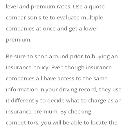
level and premium rates. Use a quote
comparison site to evaluate multiple
companies at once and get a lower
premium.
Be sure to shop around prior to buying an
insurance policy. Even though insurance
companies all have access to the same
information in your driving record, they use
it differently to decide what to charge as an
insurance premium. By checking
competitors, you will be able to locate the