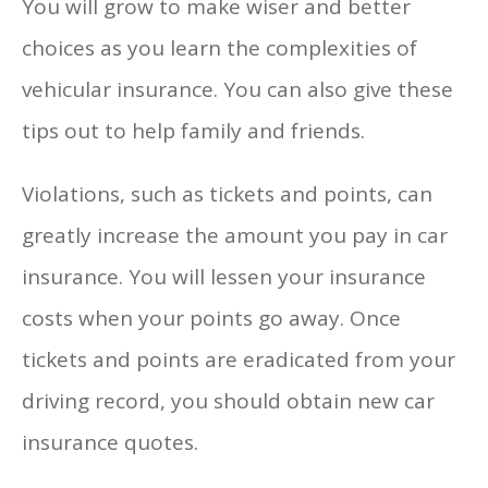
You will grow to make wiser and better
choices as you learn the complexities of
vehicular insurance. You can also give these
tips out to help family and friends.
Violations, such as tickets and points, can
greatly increase the amount you pay in car
insurance. You will lessen your insurance
costs when your points go away. Once
tickets and points are eradicated from your
driving record, you should obtain new car
insurance quotes.