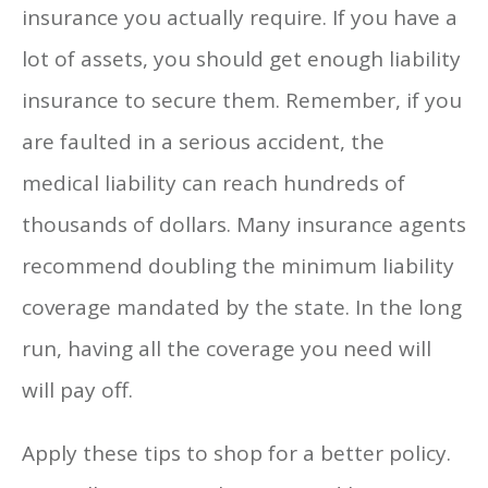
insurance you actually require. If you have a
lot of assets, you should get enough liability
insurance to secure them. Remember, if you
are faulted in a serious accident, the
medical liability can reach hundreds of
thousands of dollars. Many insurance agents
recommend doubling the minimum liability
coverage mandated by the state. In the long
run, having all the coverage you need will
will pay off.
Apply these tips to shop for a better policy.