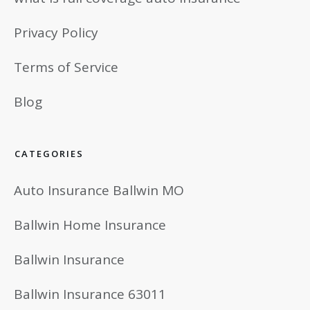
Privacy Policy
Terms of Service
Blog
CATEGORIES
Auto Insurance Ballwin MO
Ballwin Home Insurance
Ballwin Insurance
Ballwin Insurance 63011