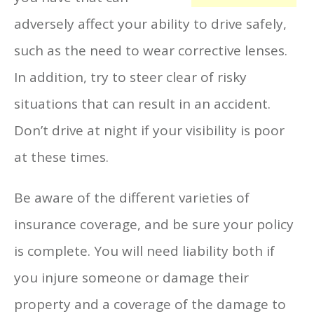
adversely affect your ability to drive safely,
such as the need to wear corrective lenses.
In addition, try to steer clear of risky
situations that can result in an accident.
Don’t drive at night if your visibility is poor
at these times.
Be aware of the different varieties of
insurance coverage, and be sure your policy
is complete. You will need liability both if
you injure someone or damage their
property and a coverage of the damage to