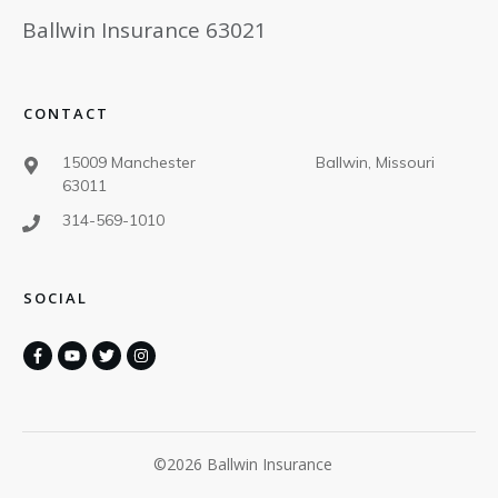
Ballwin Insurance 63021
CONTACT
15009 Manchester Ballwin, Missouri
63011
314-569-1010
SOCIAL
©
2026
Ballwin Insurance