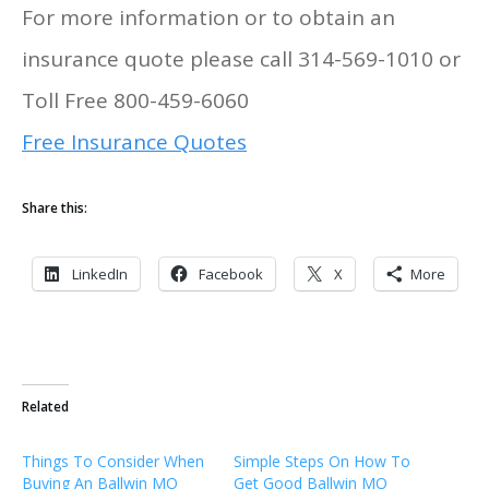
For more information or to obtain an
insurance quote please call 314-569-1010 or
Toll Free 800-459-6060
Free Insurance Quotes
Share this:
LinkedIn
Facebook
X
More
Related
Things To Consider When
Simple Steps On How To
Buying An Ballwin MO
Get Good Ballwin MO