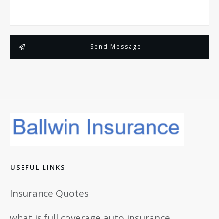
Send Message
USEFUL LINKS
Insurance Quotes
what is full coverage auto insurance