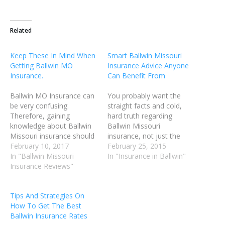
Related
Keep These In Mind When
Smart Ballwin Missouri
Getting Ballwin MO
Insurance Advice Anyone
Insurance.
Can Benefit From
Ballwin MO Insurance can
You probably want the
be very confusing.
straight facts and cold,
Therefore, gaining
hard truth regarding
knowledge about Ballwin
Ballwin Missouri
Missouri insurance should
insurance, not just the
assist you in
February 10, 2017
random and unproven
February 25, 2015
understanding policies
In "Ballwin Missouri
ramblings of a random
In "Insurance in Ballwin"
more effectively, and be
Insurance Reviews"
Internet user. There are
helpful in better selecting
lots of so called experts
the insurances that you
out there, and you want to
Tips And Strategies On
subscribe to. It is likely that
know the right information
How To Get The Best
you're paying too much
to be assured it is true.
Ballwin Insurance Rates
money for your current
You…