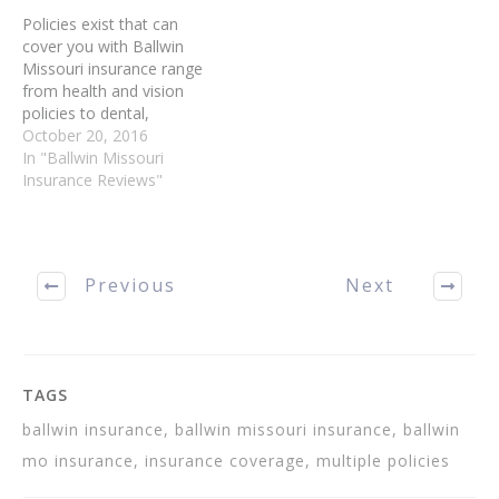
coverage, or you aren't…
Policies exist that can
cover you with Ballwin
Missouri insurance range
from health and vision
policies to dental,
automobile, home and life
October 20, 2016
Ballwin MO Insurance.
In "Ballwin Missouri
Read on to learn about
Insurance Reviews"
different types of Ballwin
Insurance, and which ones
are most vital for you to
purchase immediately. Buy
Previous
Next
more than one…
TAGS
ballwin insurance, ballwin missouri insurance, ballwin
mo insurance, insurance coverage, multiple policies