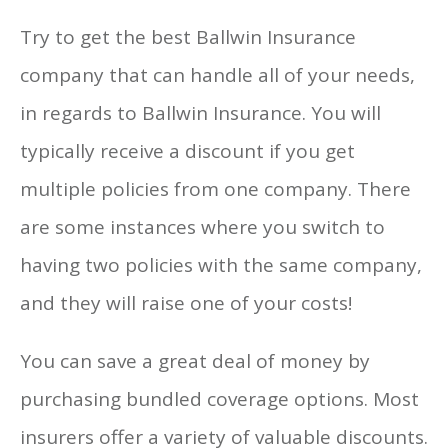
Try to get the best Ballwin Insurance
company that can handle all of your needs,
in regards to Ballwin Insurance. You will
typically receive a discount if you get
multiple policies from one company. There
are some instances where you switch to
having two policies with the same company,
and they will raise one of your costs!
You can save a great deal of money by
purchasing bundled coverage options. Most
insurers offer a variety of valuable discounts.