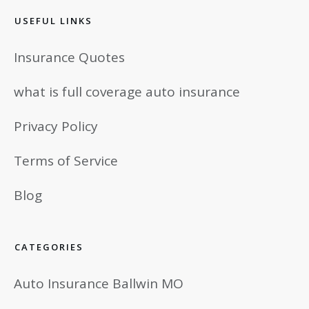
USEFUL LINKS
Insurance Quotes
what is full coverage auto insurance
Privacy Policy
Terms of Service
Blog
CATEGORIES
Auto Insurance Ballwin MO