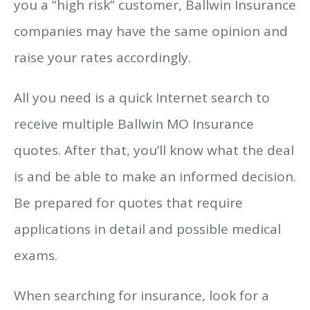
you a “high risk” customer, Ballwin Insurance
companies may have the same opinion and
raise your rates accordingly.
All you need is a quick Internet search to
receive multiple Ballwin MO Insurance
quotes. After that, you’ll know what the deal
is and be able to make an informed decision.
Be prepared for quotes that require
applications in detail and possible medical
exams.
When searching for insurance, look for a