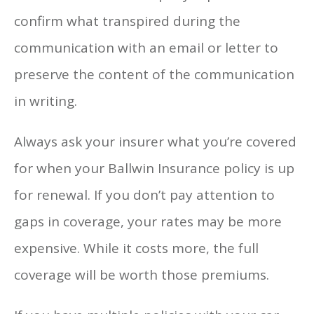
confirm what transpired during the
communication with an email or letter to
preserve the content of the communication
in writing.
Always ask your insurer what you’re covered
for when your Ballwin Insurance policy is up
for renewal. If you don’t pay attention to
gaps in coverage, your rates may be more
expensive. While it costs more, the full
coverage will be worth those premiums.