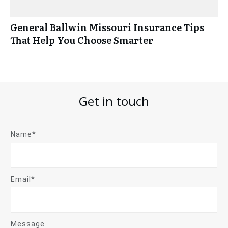
General Ballwin Missouri Insurance Tips
That Help You Choose Smarter
Get in touch
Name*
Email*
Message