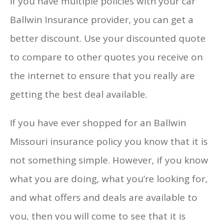
If you have multiple policies with your car
Ballwin Insurance provider, you can get a
better discount. Use your discounted quote
to compare to other quotes you receive on
the internet to ensure that you really are
getting the best deal available.
If you have ever shopped for an Ballwin
Missouri insurance policy you know that it is
not something simple. However, if you know
what you are doing, what you’re looking for,
and what offers and deals are available to
you, then you will come to see that it is