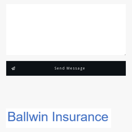
Send Message