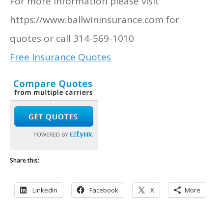
For more information please visit
https://www.ballwininsurance.com for
quotes or call 314-569-1010
Free Insurance Quotes
Share this:
LinkedIn
Facebook
X
More