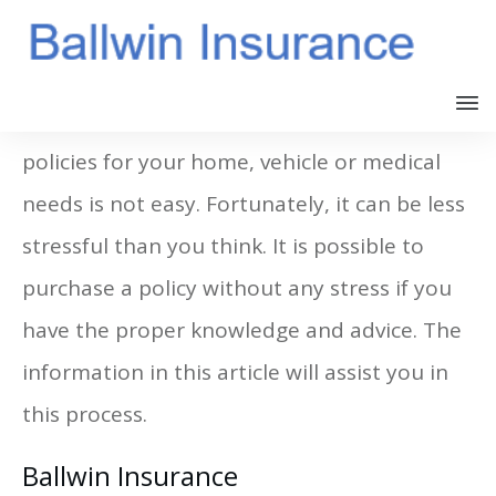
Finding the right Ballwin MO Insurance
policies for your home, vehicle or medical
needs is not easy. Fortunately, it can be less
stressful than you think. It is possible to
purchase a policy without any stress if you
have the proper knowledge and advice. The
information in this article will assist you in
this process.
Ballwin Insurance