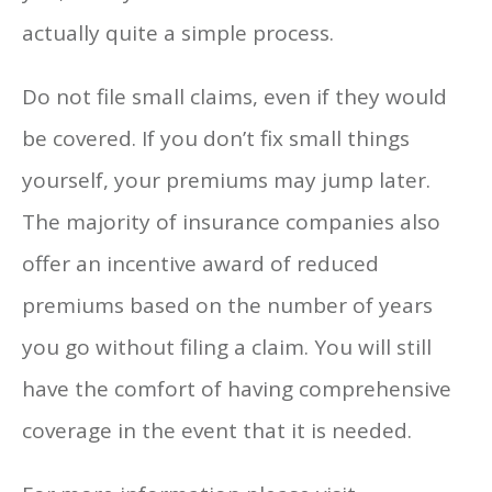
actually quite a simple process.
Do not file small claims, even if they would
be covered. If you don’t fix small things
yourself, your premiums may jump later.
The majority of insurance companies also
offer an incentive award of reduced
premiums based on the number of years
you go without filing a claim. You will still
have the comfort of having comprehensive
coverage in the event that it is needed.