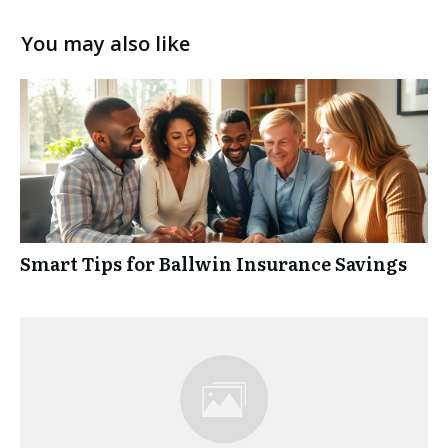
You may also like
Smart Tips for Ballwin Insurance Savings