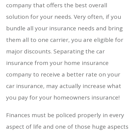
company that offers the best overall
solution for your needs. Very often, if you
bundle all your insurance needs and bring
them all to one carrier, you are eligible for
major discounts. Separating the car
insurance from your home insurance
company to receive a better rate on your
car insurance, may actually increase what
you pay for your homeowners insurance!
Finances must be policed properly in every
aspect of life and one of those huge aspects