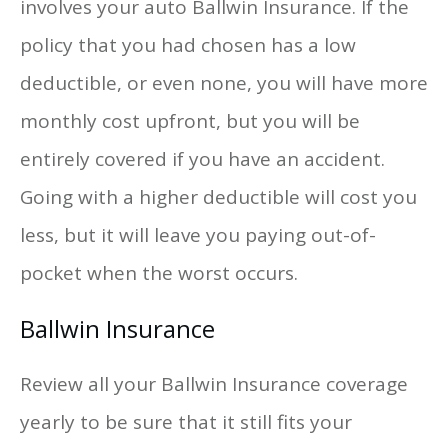
involves your auto Ballwin Insurance. If the
policy that you had chosen has a low
deductible, or even none, you will have more
monthly cost upfront, but you will be
entirely covered if you have an accident.
Going with a higher deductible will cost you
less, but it will leave you paying out-of-
pocket when the worst occurs.
Ballwin Insurance
Review all your Ballwin Insurance coverage
yearly to be sure that it still fits your