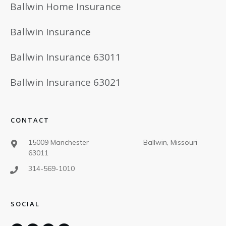
Ballwin Home Insurance
Ballwin Insurance
Ballwin Insurance 63011
Ballwin Insurance 63021
CONTACT
15009 Manchester Ballwin, Missouri
63011
314-569-1010
SOCIAL