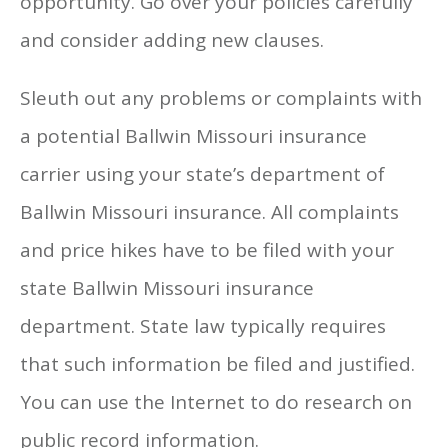
opportunity. Go over your policies carefully
and consider adding new clauses.
Sleuth out any problems or complaints with
a potential Ballwin Missouri insurance
carrier using your state’s department of
Ballwin Missouri insurance. All complaints
and price hikes have to be filed with your
state Ballwin Missouri insurance
department. State law typically requires
that such information be filed and justified.
You can use the Internet to do research on
public record information.