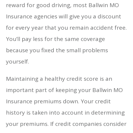
reward for good driving, most Ballwin MO
Insurance agencies will give you a discount
for every year that you remain accident free.
You’ll pay less for the same coverage
because you fixed the small problems
yourself.
Maintaining a healthy credit score is an
important part of keeping your Ballwin MO
Insurance premiums down. Your credit
history is taken into account in determining
your premiums. If credit companies consider