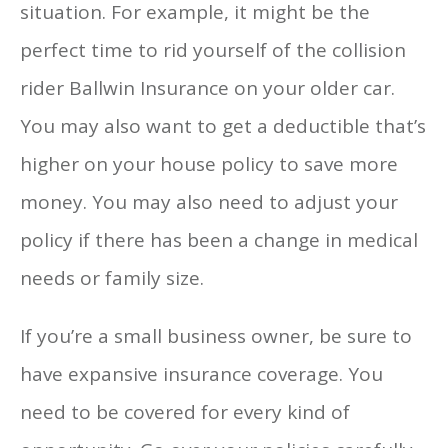
situation. For example, it might be the
perfect time to rid yourself of the collision
rider Ballwin Insurance on your older car.
You may also want to get a deductible that’s
higher on your house policy to save more
money. You may also need to adjust your
policy if there has been a change in medical
needs or family size.
If you’re a small business owner, be sure to
have expansive insurance coverage. You
need to be covered for every kind of