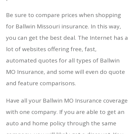
Be sure to compare prices when shopping
for Ballwin Missouri insurance. In this way,
you can get the best deal. The Internet has a
lot of websites offering free, fast,
automated quotes for all types of Ballwin
MO Insurance, and some will even do quote
and feature comparisons.
Have all your Ballwin MO Insurance coverage
with one company. If you are able to get an
auto and home policy through the same