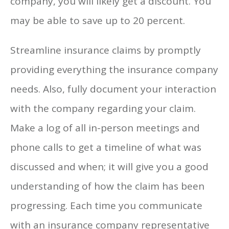
company, you will likely get a discount. You
may be able to save up to 20 percent.
Streamline insurance claims by promptly
providing everything the insurance company
needs. Also, fully document your interaction
with the company regarding your claim.
Make a log of all in-person meetings and
phone calls to get a timeline of what was
discussed and when; it will give you a good
understanding of how the claim has been
progressing. Each time you communicate
with an insurance company representative