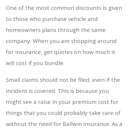
One of the most common discounts is given
to those who purchase vehicle and
homeowners plans through the same
company. When you are shopping around
for insurance, get quotes on how much it
will cost if you bundle.
Small claims should not be filed, even if the
incident is covered. This is because you
might see a raise in your premium cost for
things that you could probably take care of
without the need for Ballwin Insurance. As a