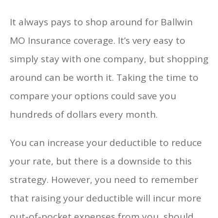
It always pays to shop around for Ballwin
MO Insurance coverage. It’s very easy to
simply stay with one company, but shopping
around can be worth it. Taking the time to
compare your options could save you
hundreds of dollars every month.
You can increase your deductible to reduce
your rate, but there is a downside to this
strategy. However, you need to remember
that raising your deductible will incur more
out-of-pocket expenses from you, should