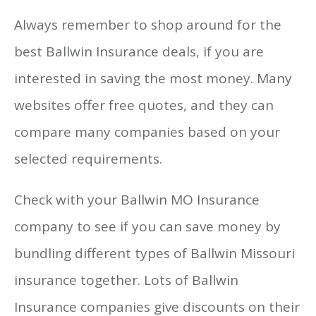
Always remember to shop around for the
best Ballwin Insurance deals, if you are
interested in saving the most money. Many
websites offer free quotes, and they can
compare many companies based on your
selected requirements.
Check with your Ballwin MO Insurance
company to see if you can save money by
bundling different types of Ballwin Missouri
insurance together. Lots of Ballwin
Insurance companies give discounts on their