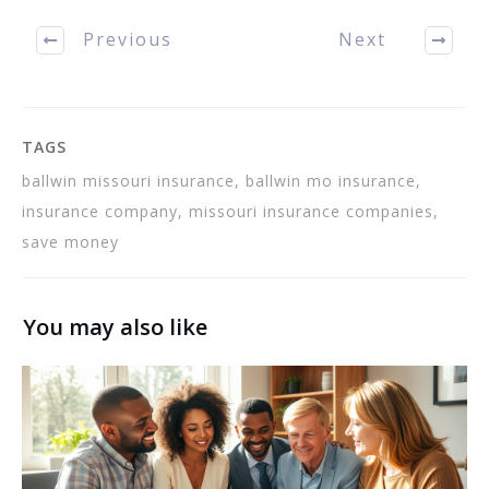
useful tips contained in
this article. If…
Previous
Next
TAGS
ballwin missouri insurance, ballwin mo insurance,
insurance company, missouri insurance companies,
save money
You may also like