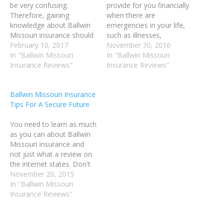
be very confusing.
provide for you financially
Therefore, gaining
when there are
knowledge about Ballwin
emergencies in your life,
Missouri insurance should
such as illnesses,
assist you in
February 10, 2017
accidents, and tragedy.
November 30, 2016
understanding policies
In "Ballwin Missouri
There are a number of
In "Ballwin Missouri
more effectively, and be
Insurance Reviews"
ways you can put Ballwin
Insurance Reviews"
helpful in better selecting
MO Insurance to work in
the insurances that you
your life. You could insure
Ballwin Missouri Insurance
subscribe to. It is likely that
your home, your vehicle,
Tips For A Secure Future
you're paying too much
your pets and your life.
money for your current
When…
You need to learn as much
coverage, or you aren't…
as you can about Ballwin
Missouri insurance and
not just what a review on
the internet states. Don't
believe everything you
November 20, 2015
read. Do your own
In "Ballwin Missouri
research before buying
Insurance Reviews"
any Ballwin MO Insurance
policy. You can find some