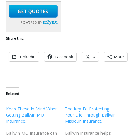
Share this:
LinkedIn
Facebook
X
More
Related
Keep These In Mind When
The Key To Protecting
Getting Ballwin MO
Your Life Through Ballwin
Insurance.
Missouri Insurance
Ballwin MO Insurance can
Ballwin Insurance helps