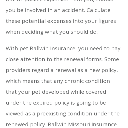
you be involved in an accident. Calculate
these potential expenses into your figures
when deciding what you should do.
With pet Ballwin Insurance, you need to pay
close attention to the renewal forms. Some
providers regard a renewal as a new policy,
which means that any chronic condition
that your pet developed while covered
under the expired policy is going to be
viewed as a preexisting condition under the
renewed policy. Ballwin Missouri Insurance