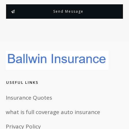
Send Message
USEFUL LINKS
Insurance Quotes
what is full coverage auto insurance
Privacy Policy