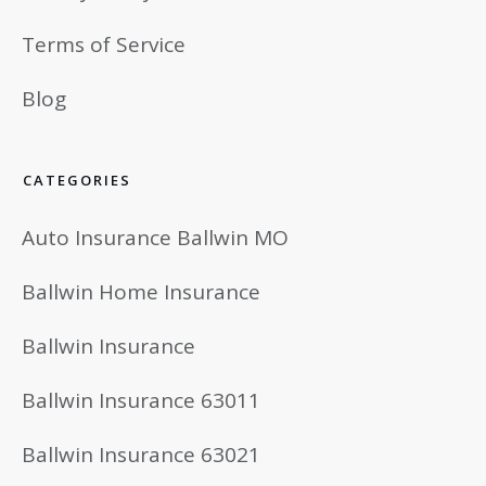
Terms of Service
Blog
CATEGORIES
Auto Insurance Ballwin MO
Ballwin Home Insurance
Ballwin Insurance
Ballwin Insurance 63011
Ballwin Insurance 63021