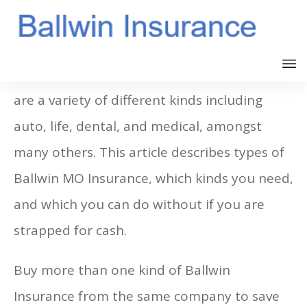
When it comes to Ballwin Insurance, there
are a variety of different kinds including
auto, life, dental, and medical, amongst
many others. This article describes types of
Ballwin MO Insurance, which kinds you need,
and which you can do without if you are
strapped for cash.
Buy more than one kind of Ballwin
Insurance from the same company to save