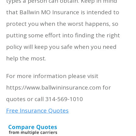
types a person can obtain. Keep in mind
that Ballwin MO Insurance is intended to
protect you when the worst happens, so
putting some effort into finding the right
policy will keep you safe when you need
help the most.
For more information please visit
https://www.ballwininsurance.com for
quotes or call 314-569-1010
Free Insurance Quotes