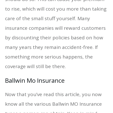
to rise, which will cost you more than taking
care of the small stuff yourself. Many
insurance companies will reward customers
by discounting their policies based on how
many years they remain accident-free. If
something more serious happens, the
coverage will still be there.
Ballwin Mo Insurance
Now that you’ve read this article, you now
know all the various Ballwin MO Insurance