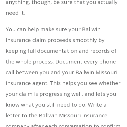
anything, though, be sure that you actually
need it.
You can help make sure your Ballwin
Insurance claim proceeds smoothly by
keeping full documentation and records of
the whole process. Document every phone
call between you and your Ballwin Missouri
insurance agent. This helps you see whether
your claim is progressing well, and lets you
know what you still need to do. Write a
letter to the Ballwin Missouri insurance
company after each conversation to confirm