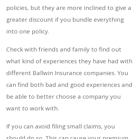
policies, but they are more inclined to give a
greater discount if you bundle everything
into one policy.
Check with friends and family to find out
what kind of experiences they have had with
different Ballwin Insurance companies. You
can find both bad and good experiences and
be able to better choose a company you
want to work with.
If you can avoid filing small claims, you
should do so. This can cause your premium