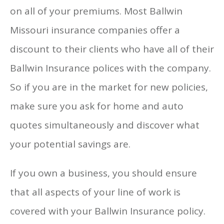
on all of your premiums. Most Ballwin
Missouri insurance companies offer a
discount to their clients who have all of their
Ballwin Insurance polices with the company.
So if you are in the market for new policies,
make sure you ask for home and auto
quotes simultaneously and discover what
your potential savings are.
If you own a business, you should ensure
that all aspects of your line of work is
covered with your Ballwin Insurance policy.