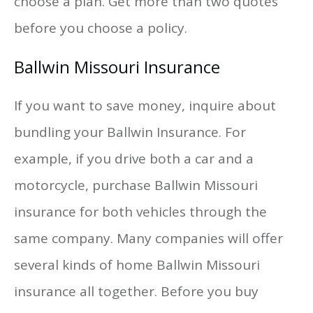
choose a plan. Get more than two quotes
before you choose a policy.
Ballwin Missouri Insurance
If you want to save money, inquire about
bundling your Ballwin Insurance. For
example, if you drive both a car and a
motorcycle, purchase Ballwin Missouri
insurance for both vehicles through the
same company. Many companies will offer
several kinds of home Ballwin Missouri
insurance all together. Before you buy