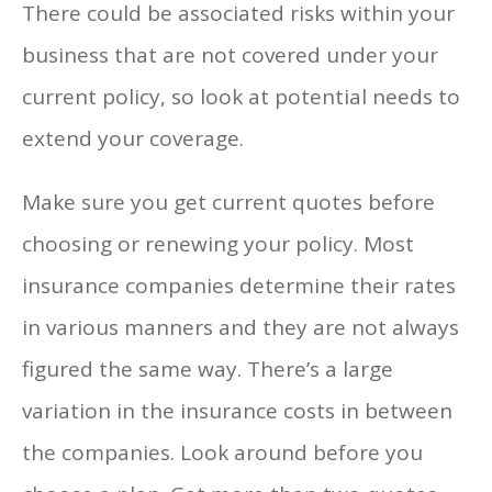
There could be associated risks within your
business that are not covered under your
current policy, so look at potential needs to
extend your coverage.
Make sure you get current quotes before
choosing or renewing your policy. Most
insurance companies determine their rates
in various manners and they are not always
figured the same way. There’s a large
variation in the insurance costs in between
the companies. Look around before you