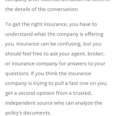
the details of the conversation.
To get the right insurance, you have to
understand what the company is offering
you. Insurance can be confusing, but you
should feel free to ask your agent, broker,
or insurance company for answers to your
questions. If you think the insurance
company is trying to pull a fast one on you,
get a second opinion from a trusted,
independent source who can analyze the
policy’s documents.