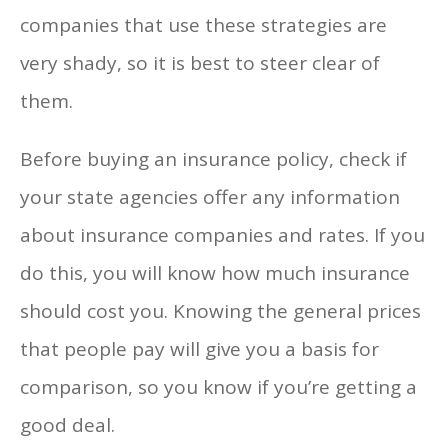
companies that use these strategies are
very shady, so it is best to steer clear of
them.
Before buying an insurance policy, check if
your state agencies offer any information
about insurance companies and rates. If you
do this, you will know how much insurance
should cost you. Knowing the general prices
that people pay will give you a basis for
comparison, so you know if you’re getting a
good deal.