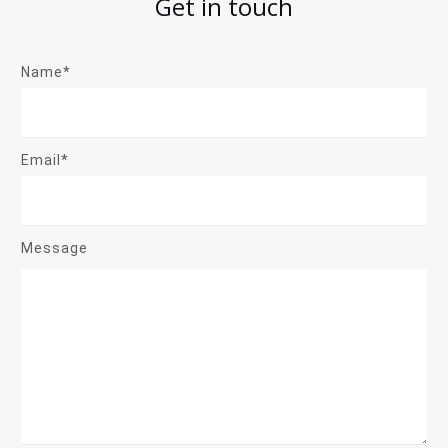
Get in touch
Name*
Email*
Message