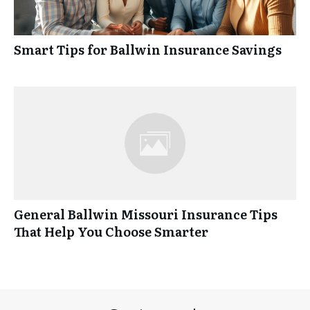
Smart Tips for Ballwin Insurance Savings
General Ballwin Missouri Insurance Tips
That Help You Choose Smarter