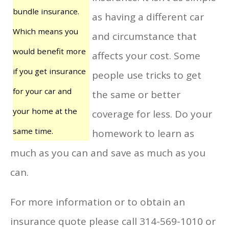
bundle insurance.
as having a different car
Which means you
and circumstance that
would benefit more
affects your cost. Some
if you get insurance
people use tricks to get
for your car and
the same or better
your home at the
coverage for less. Do your
same time.
homework to learn as
much as you can and save as much as you
can.
For more information or to obtain an
insurance quote please call 314-569-1010 or