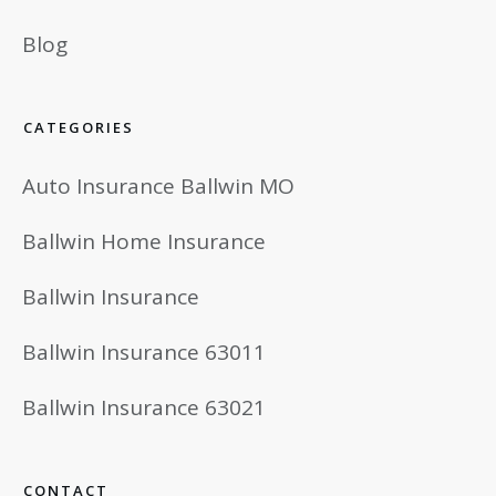
Blog
CATEGORIES
Auto Insurance Ballwin MO
Ballwin Home Insurance
Ballwin Insurance
Ballwin Insurance 63011
Ballwin Insurance 63021
CONTACT