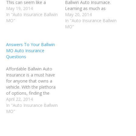
This can seem like a
Ballwin Auto Insurnace.
jumbled mess sometimes.
May 19, 2014
Learning as much as
This article will help guide
In "Auto Insurance Ballwin
possible about Ballwin MO
May 20, 2014
you through the
MO"
Auto Insurance will help
In "Auto Insurance Ballwin
complicated language of
you make good decisions,
MO"
your insurance agent. Your
and get the best possible
car insurance choices will
coverage for your needs.
Answers To Your Ballwin
be smarter ones when you
Follow the advice in this
MO Auto Insurance
are clear on all of…
article to make…
Questions
Affordable Ballwin Auto
Insurance is a must have
for anyone that owns a
vehicle. With the plethora
of options, finding the
right plan can be a
April 22, 2014
challenge. Read on for
In "Auto Insurance Ballwin
some tips on finding
MO"
Affordable Ballwin Auto
Insurance that fits your
needs and your budget.
Avoid getting any