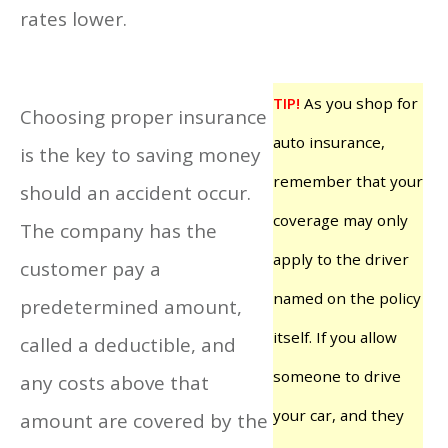
rates lower.
TIP!
As you shop for
Choosing proper insurance
auto insurance,
is the key to saving money
remember that your
should an accident occur.
coverage may only
The company has the
apply to the driver
customer pay a
named on the policy
predetermined amount,
itself. If you allow
called a deductible, and
someone to drive
any costs above that
your car, and they
amount are covered by the