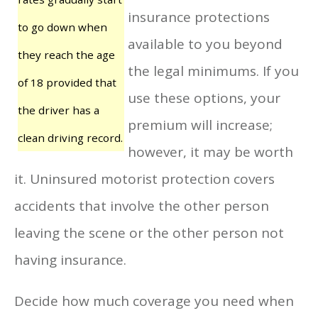
insurance protections
to go down when
available to you beyond
they reach the age
the legal minimums. If you
of 18 provided that
use these options, your
the driver has a
premium will increase;
clean driving record.
however, it may be worth
it. Uninsured motorist protection covers
accidents that involve the other person
leaving the scene or the other person not
having insurance.
Decide how much coverage you need when