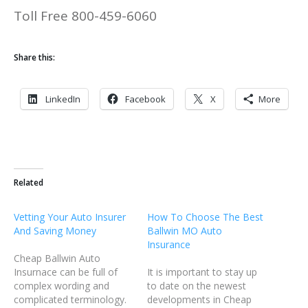
Toll Free 800-459-6060
Share this:
LinkedIn
Facebook
X
More
Related
Vetting Your Auto Insurer
How To Choose The Best
And Saving Money
Ballwin MO Auto
Insurance
Cheap Ballwin Auto
Insurnace can be full of
It is important to stay up
complex wording and
to date on the newest
complicated terminology.
developments in Cheap