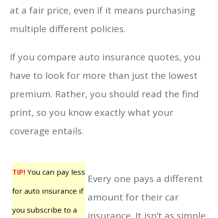
at a fair price, even if it means purchasing
multiple different policies.
If you compare auto insurance quotes, you
have to look for more than just the lowest
premium. Rather, you should read the find
print, so you know exactly what your
coverage entails.
TIP!
You can pay less
Every one pays a different
for auto insurance if
amount for their car
you subscribe to a
insurance. It isn’t as simple