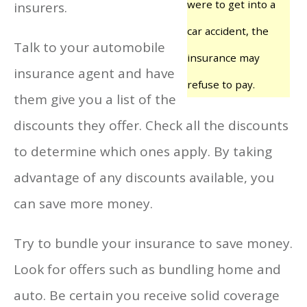
were to get into a
insurers.
car accident, the
Talk to your automobile
insurance may
insurance agent and have
refuse to pay.
them give you a list of the
discounts they offer. Check all the discounts
to determine which ones apply. By taking
advantage of any discounts available, you
can save more money.
Try to bundle your insurance to save money.
Look for offers such as bundling home and
auto. Be certain you receive solid coverage