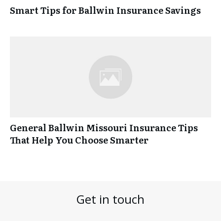
Smart Tips for Ballwin Insurance Savings
General Ballwin Missouri Insurance Tips
That Help You Choose Smarter
Get in touch