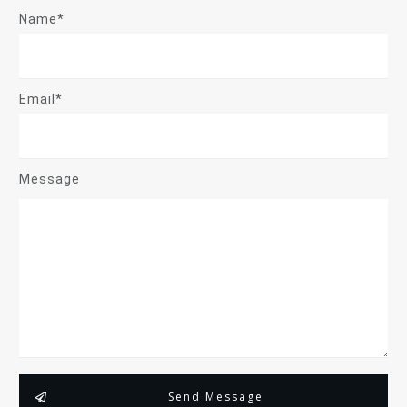
Name*
Email*
Message
Send Message