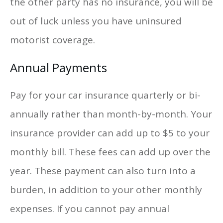
the other party has no insurance, you will be
out of luck unless you have uninsured
motorist coverage.
Annual Payments
Pay for your car insurance quarterly or bi-
annually rather than month-by-month. Your
insurance provider can add up to $5 to your
monthly bill. These fees can add up over the
year. These payment can also turn into a
burden, in addition to your other monthly
expenses. If you cannot pay annual