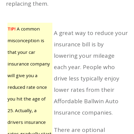
replacing them.
TIP!
A common
A great way to reduce your
misconception is
insurance bill is by
that your car
lowering your mileage
insurance company
each year. People who
will give you a
drive less typically enjoy
reduced rate once
lower rates from their
you hit the age of
Affordable Ballwin Auto
25. Actually, a
Insurance companies.
drivers insurance
There are optional
rates gradually start