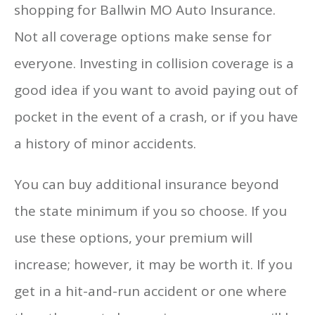
shopping for Ballwin MO Auto Insurance.
Not all coverage options make sense for
everyone. Investing in collision coverage is a
good idea if you want to avoid paying out of
pocket in the event of a crash, or if you have
a history of minor accidents.
You can buy additional insurance beyond
the state minimum if you so choose. If you
use these options, your premium will
increase; however, it may be worth it. If you
get in a hit-and-run accident or one where