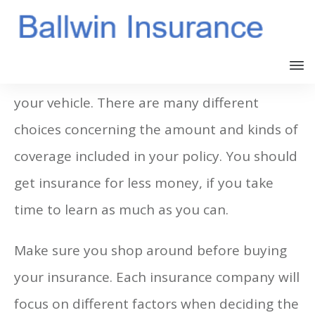
Many states make it mandatory to insure
your vehicle. There are many different
choices concerning the amount and kinds of
coverage included in your policy. You should
get insurance for less money, if you take
time to learn as much as you can.
Make sure you shop around before buying
your insurance. Each insurance company will
focus on different factors when deciding the