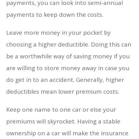
payments, you can look into semi-annual
payments to keep down the costs.
Leave more money in your pocket by
choosing a higher deductible. Doing this can
be a worthwhile way of saving money if you
are willing to store money away in case you
do get in to an accident. Generally, higher
deductibles mean lower premium costs.
Keep one name to one car or else your
premiums will skyrocket. Having a stable
ownership on a car will make the insurance