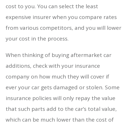
cost to you. You can select the least
expensive insurer when you compare rates
from various competitors, and you will lower
your cost in the process.
When thinking of buying aftermarket car
additions, check with your insurance
company on how much they will cover if
ever your car gets damaged or stolen. Some
insurance policies will only repay the value
that such parts add to the car’s total value,
which can be much lower than the cost of