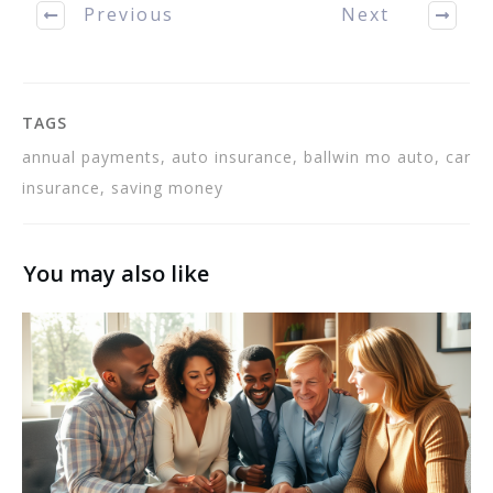
Previous
Next
infractions on…
TAGS
annual payments, auto insurance, ballwin mo auto, car
insurance, saving money
You may also like