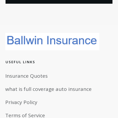
USEFUL LINKS
Insurance Quotes
what is full coverage auto insurance
Privacy Policy
Terms of Service