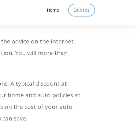
Home
Quotes
 the advice on the Internet.
tion. You will more than
s. A typical discount at
ur home and auto policies at
 on the cost of your auto
can save.