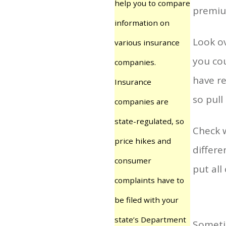
help you to compare
premiu
information on
Look ov
various insurance
you cou
companies.
have re
Insurance
so pull
companies are
state-regulated, so
Check 
price hikes and
differe
consumer
put all
complaints have to
be filed with your
state’s Department
Sometim