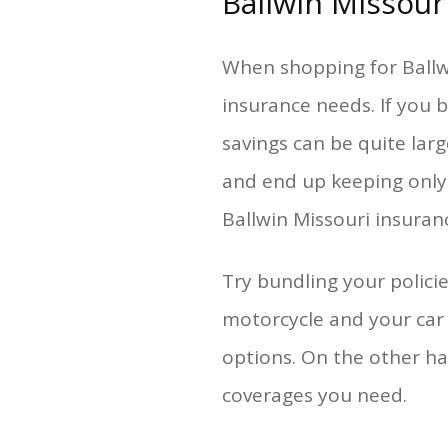
Ballwin Missour
When shopping for Ballwi
insurance needs. If you b
savings can be quite larg
and end up keeping only
Ballwin Missouri insura
Try bundling your polic
motorcycle and your car
options. On the other ha
coverages you need.