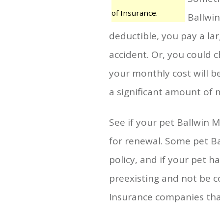
of Insurance.
Ballwin
deductible, you pay a la
accident. Or, you could 
your monthly cost will b
a significant amount of 
See if your pet Ballwin 
for renewal. Some pet B
policy, and if your pet h
preexisting and not be co
Insurance companies that