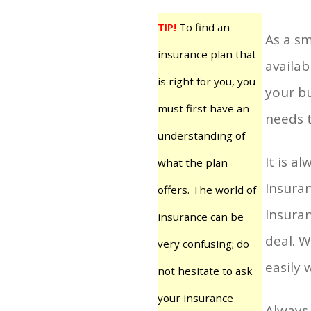
TIP!
To find an
As a sm
insurance plan that
availab
is right for you, you
your bu
must first have an
needs 
understanding of
It is a
what the plan
Insuran
offers. The world of
Insuran
insurance can be
deal. W
very confusing; do
easily 
not hesitate to ask
your insurance
Always 