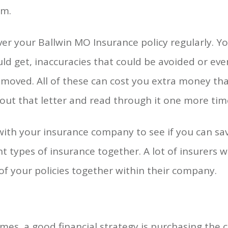
m.
er your Ballwin MO Insurance policy regularly. Y
ld get, inaccuracies that could be avoided or ev
moved. All of these can cost you extra money tha
 out that letter and read through it one more tim
with your insurance company to see if you can s
nt types of insurance together. A lot of insurers wil
 of your policies together within their company.
es, a good financial strategy is purchasing the c