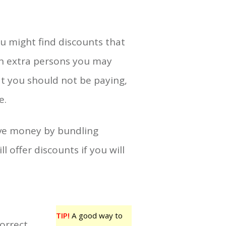
ou might find discounts that
en extra persons you may
t you should not be paying,
e.
ave money by bundling
l offer discounts if you will
TIP!
A good way to
orrect