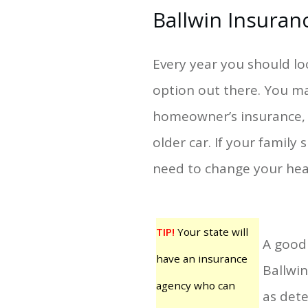
Ballwin Insuran
Every year you should lo
option out there. You ma
homeowner’s insurance, f
older car. If your family
need to change your hea
TIP!
Your state will
A good 
have an insurance
Ballwin
agency who can
as dete