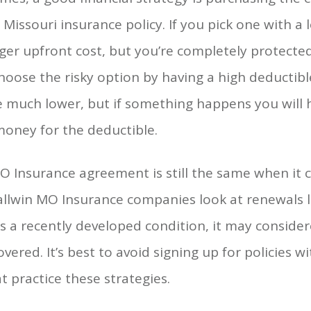
 Missouri insurance policy. If you pick one with a 
rger upfront cost, but you’re completely protected
choose the risky option by having a high deductib
e much lower, but if something happens you will 
money for the deductible.
MO Insurance agreement is still the same when it
allwin MO Insurance companies look at renewals l
as a recently developed condition, it may conside
vered. It’s best to avoid signing up for policies w
 practice these strategies.