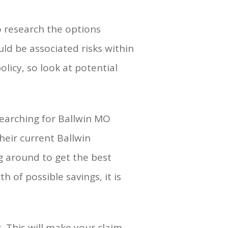
o research the options
ld be associated risks within
licy, so look at potential
searching for Ballwin MO
their current Ballwin
g around to get the best
 of possible savings, it is
 This will make your claim