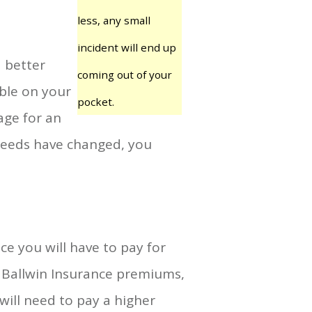
less, any small
incident will end up
a better
coming out of your
ible on your
pocket.
age for an
l needs have changed, you
ce you will have to pay for
ur Ballwin Insurance premiums,
will need to pay a higher