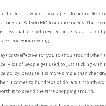
all business owner or manager, do not neglect t
le for your Ballwin MO Insurance needs. There cou
siness that are not covered under your current po
to extend your coverage.
lways cost-effective for you to shop around when 
ce. A lot of people get used to just sticking with 
ce policy, because it is more simple than checkin
hen it comes to hundreds of dollars a month worth
worth it to spend the time shopping around.
document your claims and keep accurate records.