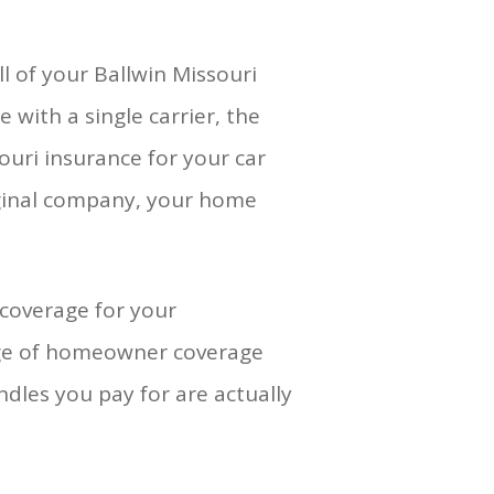
l of your Ballwin Missouri
 with a single carrier, the
souri insurance for your car
iginal company, your home
coverage for your
nge of homeowner coverage
dles you pay for are actually