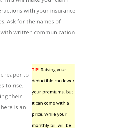
eractions with your insurance
s. Ask for the names of
p with written communication
TIP!
Raising your
y cheaper to
deductible can lower
 to rise.
your premiums, but
ng their
it can come with a
here is an
price. While your
monthly bill will be