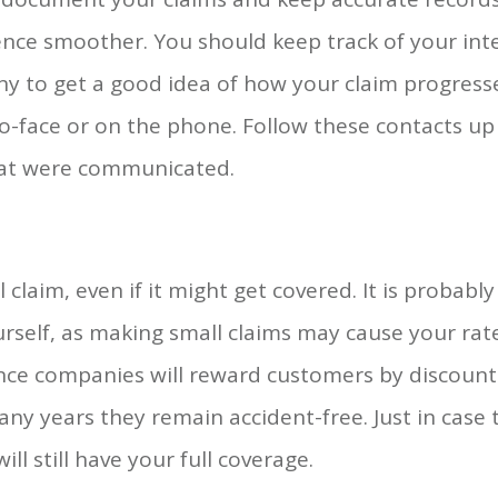
nce smoother. You should keep track of your int
y to get a good idea of how your claim progresse
to-face or on the phone. Follow these contacts u
that were communicated.
 claim, even if it might get covered. It is probabl
rself, as making small claims may cause your rates
ce companies will reward customers by discounti
ny years they remain accident-free. Just in case t
ll still have your full coverage.