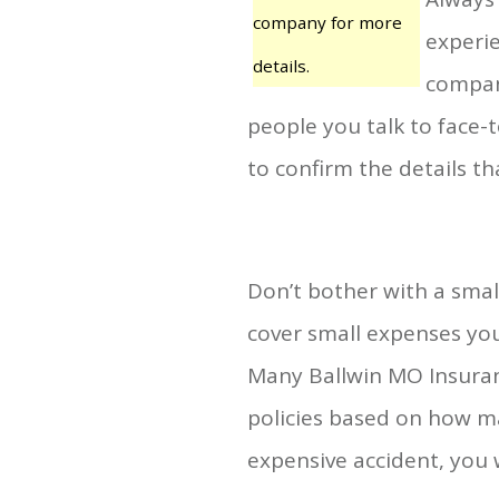
company for more
experie
details.
compan
people you talk to face-
to confirm the details 
Don’t bother with a small
cover small expenses you
Many Ballwin MO Insuran
policies based on how ma
expensive accident, you wi