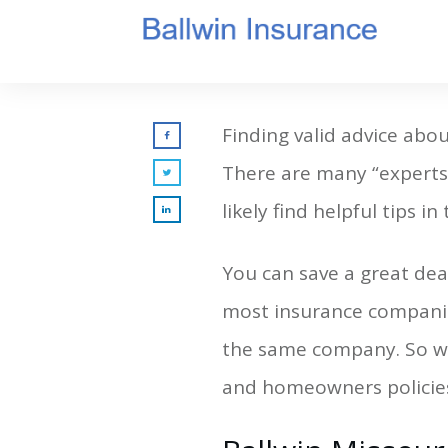
Finding valid advice abou
There are many “experts”
likely find helpful tips in 
You can save a great dea
most insurance companie
the same company. So wh
and homeowners policie