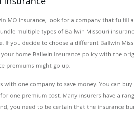
i Insurance
n MO Insurance, look for a company that fulfill al
undle multiple types of Ballwin Missouri insurance
e. If you decide to choose a different Ballwin Mis
 your home Ballwin Insurance policy with the or
nce premiums might go up.
ies with one company to save money. You can buy 
 for one premium cost. Many insurers have a ra
nd, you need to be certain that the insurance bun