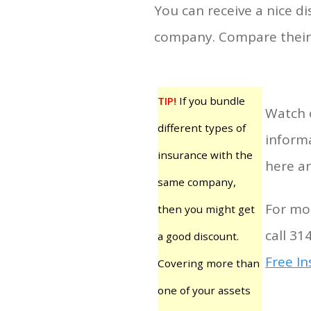
You can receive a nice d
company. Compare their 
TIP!
If you bundle
Watch 
different types of
informa
insurance with the
here ar
same company,
For mor
then you might get
call 31
a good discount.
Free I
Covering more than
one of your assets