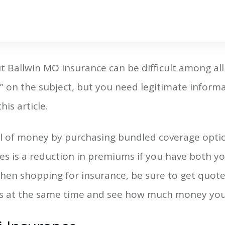
t Ballwin MO Insurance can be difficult among all
 on the subject, but you need legitimate informa
this article.
l of money by purchasing bundled coverage option
s is a reduction in premiums if you have both yo
en shopping for insurance, be sure to get quotes
s at the same time and see how much money you 