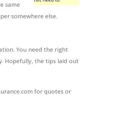
the same
aper somewhere else.
tion. You need the right
 Hopefully, the tips laid out
nsurance.com for quotes or