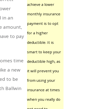
achieve a lower
lower
monthly insurance
 in an
payment is to opt
le amount,
for a higher
have to pay
deductible. It is
smart to keep your
 comes time
deductible high, as
ike a new
it will prevent you
red to be
from using your
ith Ballwin
insurance at times
when you really do
not need to.