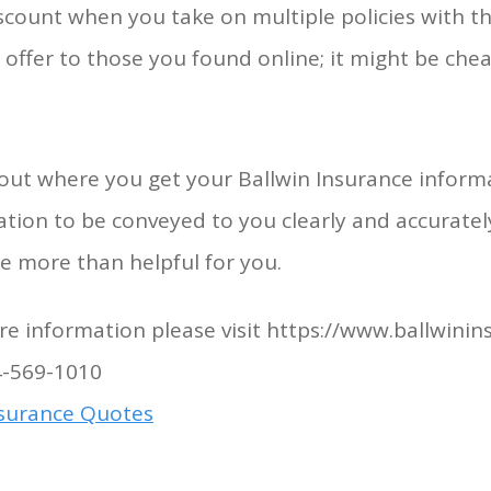
iscount when you take on multiple policies with 
offer to those you found online; it might be che
out where you get your Ballwin Insurance informa
tion to be conveyed to you clearly and accurately.
e more than helpful for you.
e information please visit https://www.ballwini
4-569-1010
nsurance Quotes