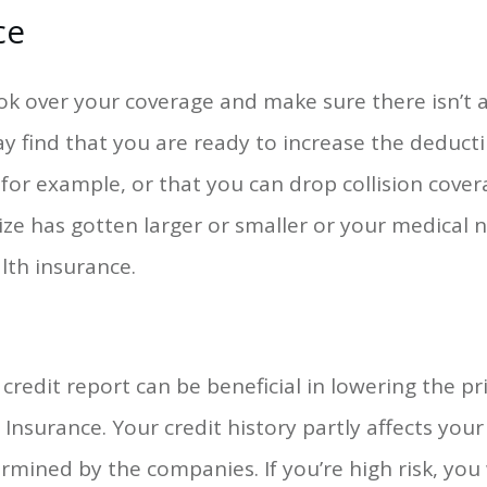
ce
ok over your coverage and make sure there isn’t 
y find that you are ready to increase the deduct
or example, or that you can drop collision cover
 size has gotten larger or smaller or your medica
lth insurance.
credit report can be beneficial in lowering the pri
 Insurance. Your credit history partly affects yo
rmined by the companies. If you’re high risk, you 