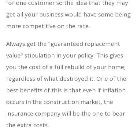
for one customer so the idea that they may
get all your business would have some being
more competitive on the rate.
Always get the “guaranteed replacement
value” stipulation in your policy. This gives
you the cost of a full rebuild of your home,
regardless of what destroyed it. One of the
best benefits of this is that even if inflation
occurs in the construction market, the
insurance company will be the one to bear
the extra costs.