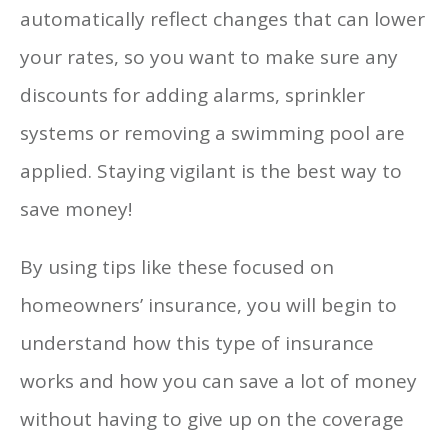
automatically reflect changes that can lower
your rates, so you want to make sure any
discounts for adding alarms, sprinkler
systems or removing a swimming pool are
applied. Staying vigilant is the best way to
save money!
By using tips like these focused on
homeowners’ insurance, you will begin to
understand how this type of insurance
works and how you can save a lot of money
without having to give up on the coverage