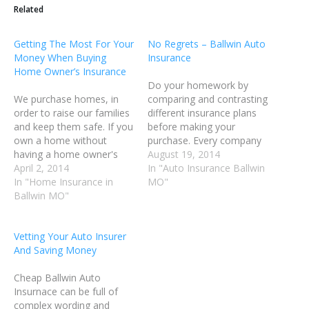
Related
Getting The Most For Your
No Regrets – Ballwin Auto
Money When Buying
Insurance
Home Owner’s Insurance
Do your homework by
We purchase homes, in
comparing and contrasting
order to raise our families
different insurance plans
and keep them safe. If you
before making your
own a home without
purchase. Every company
having a home owner's
has its own algorithm for
August 19, 2014
insurance policy, your
April 2, 2014
determining the specific
In "Auto Insurance Ballwin
family has no protection
In "Home Insurance in
rate for each individual
MO"
at all. If there's any type of
Ballwin MO"
customer. By shopping
disaster, you will be out on
around and comparing
the streets with no hope
rates, you can save a
Vetting Your Auto Insurer
of getting…
significant amount of
And Saving Money
money on your insurance.
Lowering your yearly
Cheap Ballwin Auto
mileage…
Insurnace can be full of
complex wording and