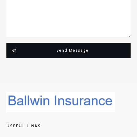
Send Message
USEFUL LINKS