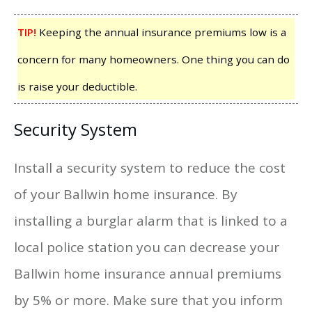
TIP!
Keeping the annual insurance premiums low is a
concern for many homeowners. One thing you can do
is raise your deductible.
Security System
Install a security system to reduce the cost
of your Ballwin home insurance. By
installing a burglar alarm that is linked to a
local police station you can decrease your
Ballwin home insurance annual premiums
by 5% or more. Make sure that you inform