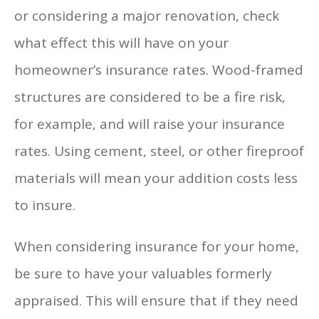
or considering a major renovation, check
what effect this will have on your
homeowner’s insurance rates. Wood-framed
structures are considered to be a fire risk,
for example, and will raise your insurance
rates. Using cement, steel, or other fireproof
materials will mean your addition costs less
to insure.
When considering insurance for your home,
be sure to have your valuables formerly
appraised. This will ensure that if they need