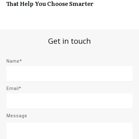
That Help You Choose Smarter
Get in touch
Name*
Email*
Message