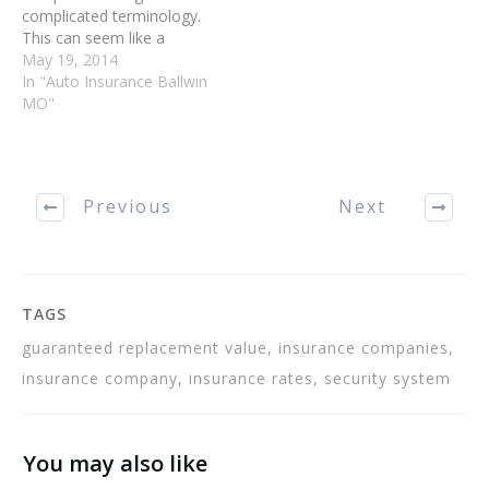
complicated terminology.
This can seem like a
jumbled mess sometimes.
May 19, 2014
This article will help guide
In "Auto Insurance Ballwin
you through the
MO"
complicated language of
your insurance agent. Your
car insurance choices will
be smarter ones when you
Previous
Next
are clear on all of…
TAGS
guaranteed replacement value, insurance companies,
insurance company, insurance rates, security system
You may also like