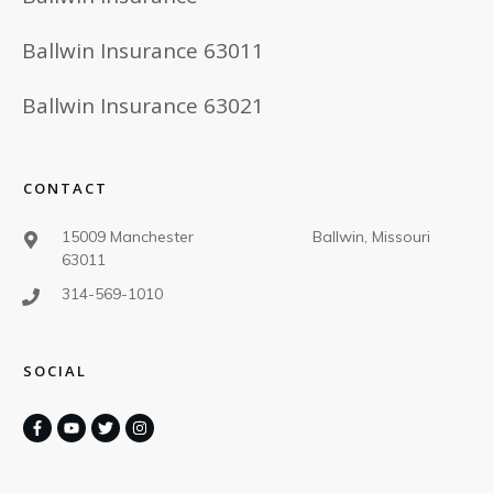
Ballwin Insurance 63011
Ballwin Insurance 63021
CONTACT
15009 Manchester Ballwin, Missouri
63011
314-569-1010
SOCIAL