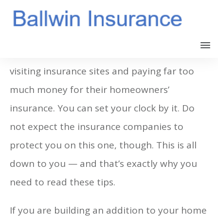
Almost every single day there are people
visiting insurance sites and paying far too
much money for their homeowners’
insurance. You can set your clock by it. Do
not expect the insurance companies to
protect you on this one, though. This is all
down to you — and that’s exactly why you
need to read these tips.
If you are building an addition to your home