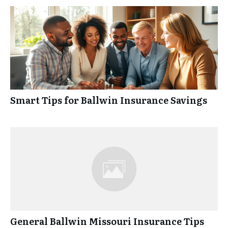
Smart Tips for Ballwin Insurance Savings
General Ballwin Missouri Insurance Tips