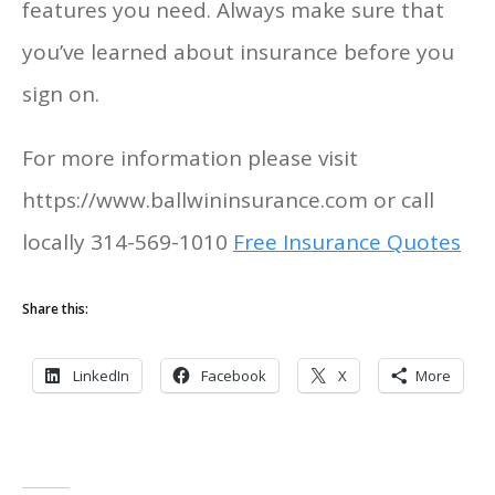
features you need. Always make sure that
you’ve learned about insurance before you
sign on.
For more information please visit
https://www.ballwininsurance.com or call
locally 314-569-1010
Free Insurance Quotes
Share this:
LinkedIn
Facebook
X
More