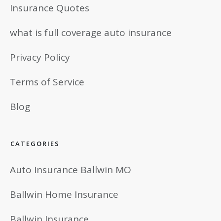
Insurance Quotes
what is full coverage auto insurance
Privacy Policy
Terms of Service
Blog
CATEGORIES
Auto Insurance Ballwin MO
Ballwin Home Insurance
Ballwin Insurance