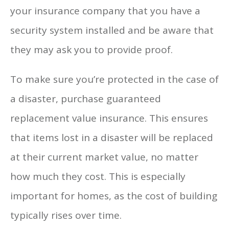
your insurance company that you have a
security system installed and be aware that
they may ask you to provide proof.
To make sure you’re protected in the case of
a disaster, purchase guaranteed
replacement value insurance. This ensures
that items lost in a disaster will be replaced
at their current market value, no matter
how much they cost. This is especially
important for homes, as the cost of building
typically rises over time.