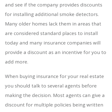
and see if the company provides discounts
for installing additional smoke detectors.
Many older homes lack them in areas that
are considered standard places to install
today and many insurance companies will
provide a discount as an incentive for you to
add more.
When buying insurance for your real estate
you should talk to several agents before
making the decision. Most agents can give a
discount for multiple policies being written