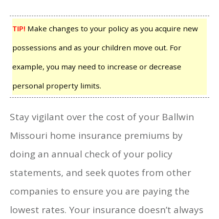
TIP!
Make changes to your policy as you acquire new
possessions and as your children move out. For
example, you may need to increase or decrease
personal property limits.
Stay vigilant over the cost of your Ballwin
Missouri home insurance premiums by
doing an annual check of your policy
statements, and seek quotes from other
companies to ensure you are paying the
lowest rates. Your insurance doesn’t always