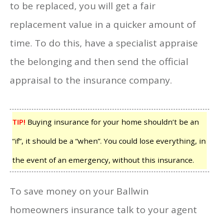
to be replaced, you will get a fair
replacement value in a quicker amount of
time. To do this, have a specialist appraise
the belonging and then send the official
appraisal to the insurance company.
TIP!
Buying insurance for your home shouldn’t be an
“if”, it should be a “when”. You could lose everything, in
the event of an emergency, without this insurance.
To save money on your Ballwin
homeowners insurance talk to your agent