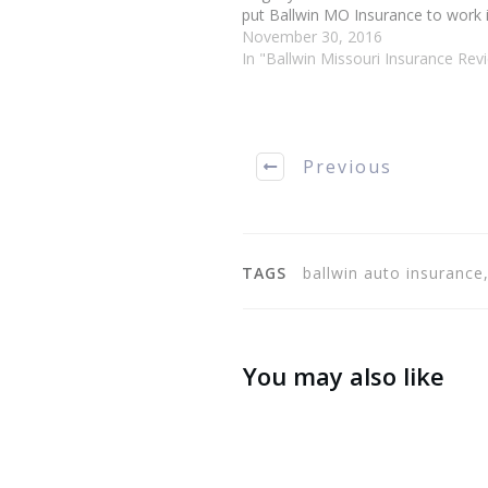
put Ballwin MO Insurance to work in
You could insure your home, your v
November 30, 2016
your pets and your life. When…
In "Ballwin Missouri Insurance Rev
Previous
TAGS
ballwin auto insurance
You may also like