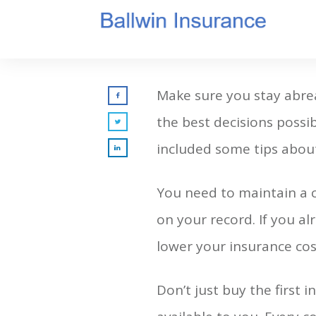
Make sure you stay abre
the best decisions possi
included some tips about
You need to maintain a c
on your record. If you al
lower your insurance cost
Don’t just buy the first 