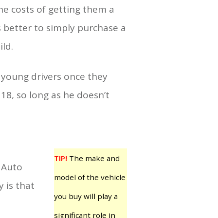
e costs of getting them a
s better to simply purchase a
ld.
 young drivers once they
 18, so long as he doesn’t
TIP!
The make and
n Auto
model of the vehicle
y is that
you buy will play a
significant role in