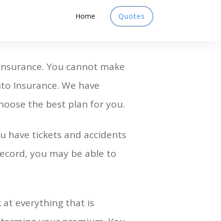
Home
Quotes
 Insurance. You cannot make
uto Insurance. We have
hoose the best plan for you.
u have tickets and accidents
 record, you may be able to
 at everything that is