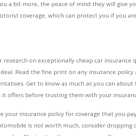
u a bit more, the peace of mind they will give you
otorist coverage, which can protect you if you a
 research on exceptionally cheap car insurance 
deal. Read the fine print on any insurance policy
entatives. Get to know as much as you can about
s it offers before trusting them with your insuran
 your insurance policy for coverage that you pay 
tomobile is not worth much, consider dropping c