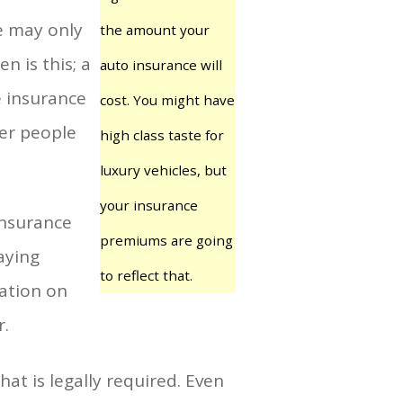
e may only
the amount your
n is this; a
auto insurance will
e insurance
cost. You might have
her people
high class taste for
luxury vehicles, but
your insurance
insurance
premiums are going
aying
to reflect that.
ration on
r.
t is legally required. Even