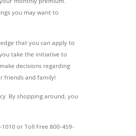
on your monthly premium.
hings you may want to
ledge that you can apply to
ou take the initiative to
o make decisions regarding
r friends and family!
icy. By shopping around, you
-1010 or Toll Free 800-459-