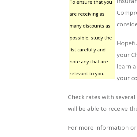
insuran
To ensure that you
Compre
are receiving as
conside
many discounts as
possible, study the
Hopeful
list carefully and
your Ch
note any that are
learn a
relevant to you.
your co
Check rates with several
will be able to receive th
For more information or 