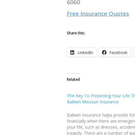
6060
Free Insurance Quotes
Share this:
LinkedIn
Facebook
Related
The Key To Protecting Your Life T
Ballwin Missouri Insurance
Ballwin Insurance helps provide fo
financially when there are emergen
your life, such as illnesses, acciden
tragedy. There are a number of w