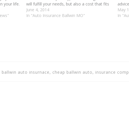
 your life.
will fulfill your needs, but also a cost that fits
advice
ehicle,
your pocketbook. Do your research before
June 4, 2014
right 
May 1
iews"
you…
In "Auto Insurance Ballwin MO"
articl
In "A
, ballwin auto insurnace, cheap ballwin auto, insurance comp