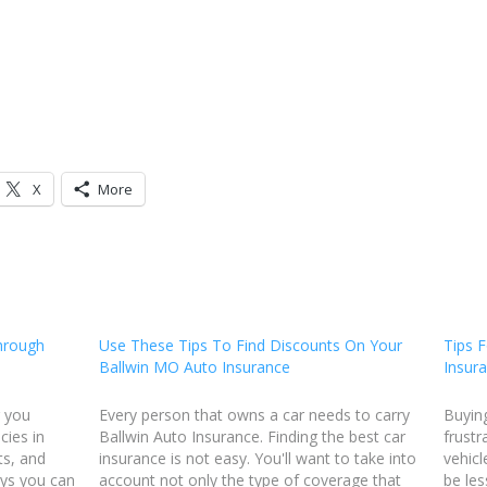
X
More
hrough
Use These Tips To Find Discounts On Your
Tips F
Ballwin MO Auto Insurance
Insur
r you
Every person that owns a car needs to carry
Buyin
cies in
Ballwin Auto Insurance. Finding the best car
frustr
ts, and
insurance is not easy. You'll want to take into
vehicl
ays you can
account not only the type of coverage that
be les