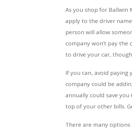
As you shop for Ballwin
apply to the driver named
person will allow someone
company won’t pay the cl
to drive your car, though
If you can, avoid paying 
company could be adding a
annually could save you 6
top of your other bills. 
There are many options 