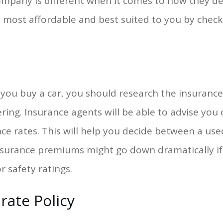
 company is different when it comes to how they 
 is most affordable and best suited to you by check
you buy a car, you should research the insurance
ring. Insurance agents will be able to advise you
ce rates. This will help you decide between a use
surance premiums might go down dramatically if 
r safety ratings.
rate Policy