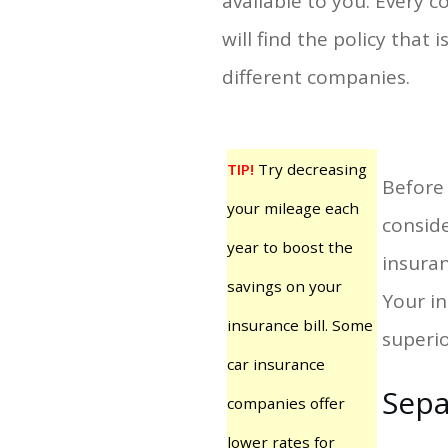
available to you. Every
will find the policy that
different companies.
TIP!
Try decreasing
Before 
your mileage each
conside
year to boost the
insuran
savings on your
Your in
insurance bill. Some
superio
car insurance
Sepa
companies offer
lower rates for