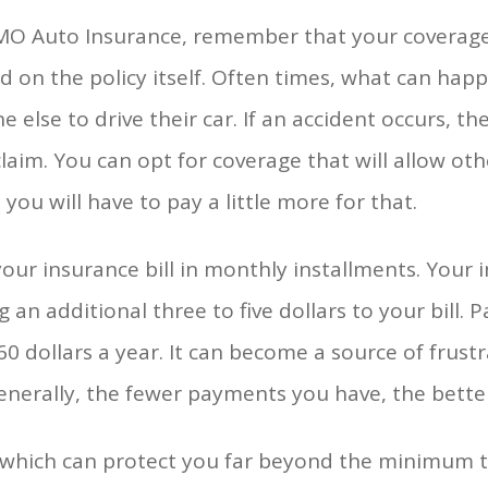
 MO Auto Insurance, remember that your coverag
 on the policy itself. Often times, what can happe
 else to drive their car. If an accident occurs, th
aim. You can opt for coverage that will allow ot
 you will have to pay a little more for that.
your insurance bill in monthly installments. Your 
n additional three to five dollars to your bill. P
0 dollars a year. It can become a source of frust
Generally, the fewer payments you have, the bette
which can protect you far beyond the minimum tha