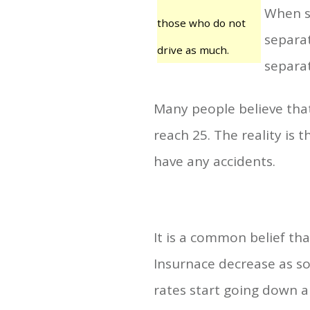
When s
those who do not
separat
drive as much.
separat
Many people believe tha
reach 25. The reality is 
have any accidents.
It is a common belief th
Insurnace decrease as soo
rates start going down ar