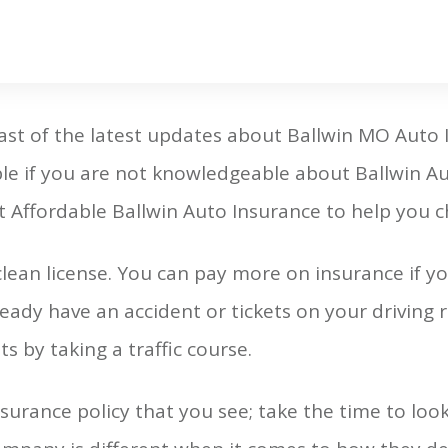
ast of the latest updates about Ballwin MO Auto
ble if you are not knowledgeable about Ballwin A
 Affordable Ballwin Auto Insurance to help you c
lean license. You can pay more on insurance if yo
ready have an accident or tickets on your driving
s by taking a traffic course.
insurance policy that you see; take the time to look