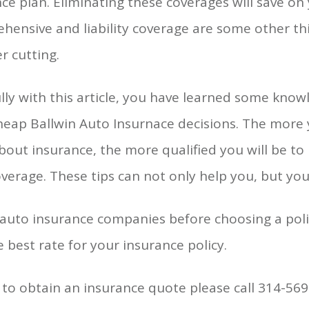
ce plan. Eliminating these coverages will save 
hensive and liability coverage are some other t
r cutting.
ly with this article, you have learned some know
eap Ballwin Auto Insurnace decisions. The more y
bout insurance, the more qualified you will be t
verage. These tips can not only help you, but you
 auto insurance companies before choosing a pol
e best rate for your insurance policy.
to obtain an insurance quote please call 314-569