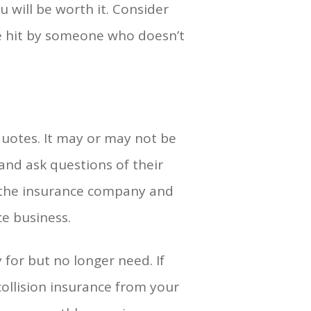
 will be worth it. Consider
re hit by someone who doesn’t
quotes. It may or may not be
 and ask questions of their
 the insurance company and
ce business.
for but no longer need. If
ollision insurance from your