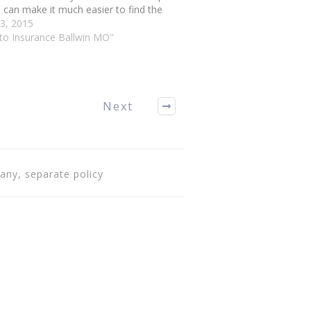
 can make it much easier to find the
policy for your needs. The following
3, 2015
e will guide you through. To help…
uto Insurance Ballwin MO"
Next
any, separate policy