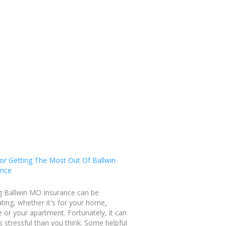
or Getting The Most Out Of Ballwin
ance
g Ballwin MO Insurance can be
ating, whether it's for your home,
e or your apartment. Fortunately, it can
s stressful than you think. Some helpful