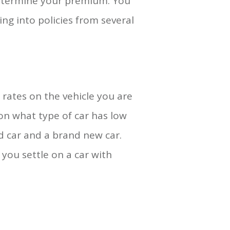
determine your premium. You
ing into policies from several
 rates on the vehicle you are
 on what type of car has low
d car and a brand new car.
you settle on a car with