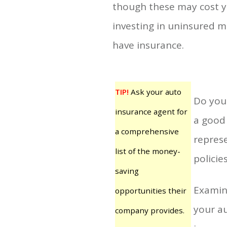
though these may cost yo
investing in uninsured m
have insurance.
TIP!
Ask your auto
Do your
insurance agent for
a good 
a comprehensive
repres
list of the money-
policie
saving
Examine
opportunities their
your au
company provides.