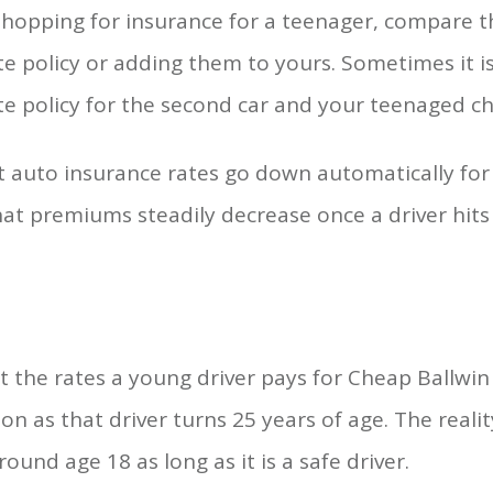
hopping for insurance for a teenager, compare th
e policy or adding them to yours. Sometimes it i
e policy for the second car and your teenaged chi
t auto insurance rates go down automatically for
that premiums steadily decrease once a driver hits
at the rates a young driver pays for Cheap Ballwi
n as that driver turns 25 years of age. The realit
ound age 18 as long as it is a safe driver.