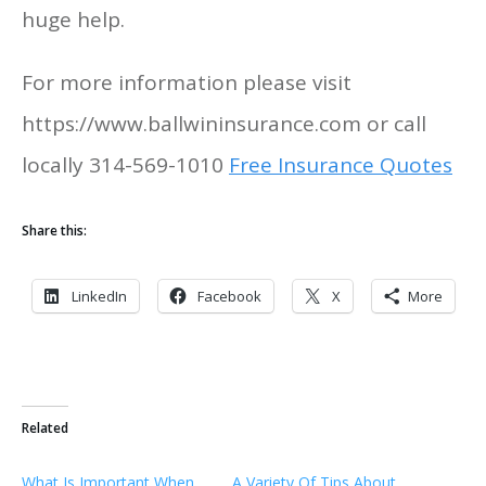
huge help.
For more information please visit
https://www.ballwininsurance.com or call
locally 314-569-1010
Free Insurance Quotes
Share this:
LinkedIn
Facebook
X
More
Related
What Is Important When
A Variety Of Tips About