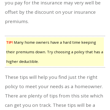
you pay for the insurance may very well be
offset by the discount on your insurance
premiums.
TIP!
Many home owners have a hard time keeping
their premiums down. Try choosing a policy that has a
higher deductible.
These tips will help you find just the right
policy to meet your needs as a homeowner.
There are plenty of tips from this site which
can get you on track. These tips will be a