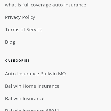
what is full coverage auto insurance
Privacy Policy
Terms of Service
Blog
CATEGORIES
Auto Insurance Ballwin MO
Ballwin Home Insurance
Ballwin Insurance
Ballwin Insurance 63011