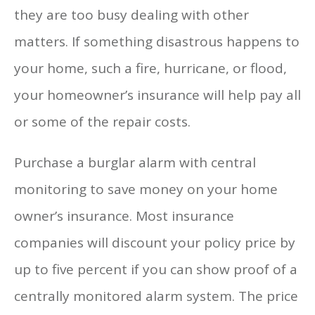
they are too busy dealing with other
matters. If something disastrous happens to
your home, such a fire, hurricane, or flood,
your homeowner’s insurance will help pay all
or some of the repair costs.
Purchase a burglar alarm with central
monitoring to save money on your home
owner’s insurance. Most insurance
companies will discount your policy price by
up to five percent if you can show proof of a
centrally monitored alarm system. The price