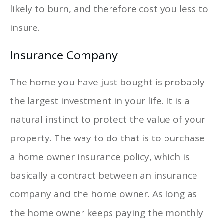
likely to burn, and therefore cost you less to
insure.
Insurance Company
The home you have just bought is probably
the largest investment in your life. It is a
natural instinct to protect the value of your
property. The way to do that is to purchase
a home owner insurance policy, which is
basically a contract between an insurance
company and the home owner. As long as
the home owner keeps paying the monthly