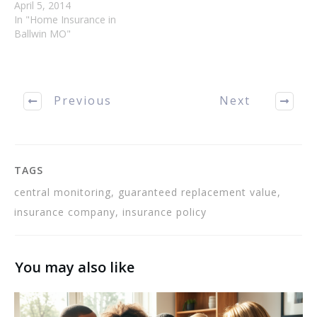
burglary, it is a standard
April 5, 2014
option in most home
In "Home Insurance in
owner's insurance
Ballwin MO"
contracts. Utilize all the
tips found here to get the
best policy possible. To
save money on your
Previous
Next
affordable Ballwin
homeowners insurance
talk to…
TAGS
central monitoring, guaranteed replacement value,
insurance company, insurance policy
You may also like