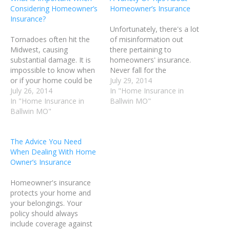
Considering Homeowner’s
Homeowner’s Insurance
Insurance?
Unfortunately, there's a lot
Tornadoes often hit the
of misinformation out
Midwest, causing
there pertaining to
substantial damage. It is
homeowners' insurance.
impossible to know when
Never fall for the
or if your home could be
gimmicks and talking
July 29, 2014
damaged. Your home may
July 26, 2014
points. Make sure that any
In "Home Insurance in
not be located in an area
In "Home Insurance in
information you use is
Ballwin MO"
prone to tornadoes;
Ballwin MO"
solid. In this article, we'll
however, you should still
talk about some great tips
ensure that your policy is
you can use to find the
The Advice You Need
solid. Below are a few tips
best insurance plan for
When Dealing With Home
about homeowner's…
your home.…
Owner’s Insurance
Homeowner's insurance
protects your home and
your belongings. Your
policy should always
include coverage against