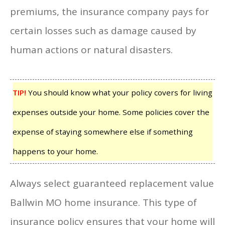
premiums, the insurance company pays for
certain losses such as damage caused by
human actions or natural disasters.
TIP!
You should know what your policy covers for living
expenses outside your home. Some policies cover the
expense of staying somewhere else if something
happens to your home.
Always select guaranteed replacement value
Ballwin MO home insurance. This type of
insurance policy ensures that your home will