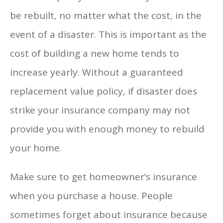
be rebuilt, no matter what the cost, in the
event of a disaster. This is important as the
cost of building a new home tends to
increase yearly. Without a guaranteed
replacement value policy, if disaster does
strike your insurance company may not
provide you with enough money to rebuild
your home.
Make sure to get homeowner’s insurance
when you purchase a house. People
sometimes forget about insurance because