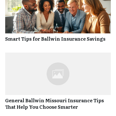
Smart Tips for Ballwin Insurance Savings
General Ballwin Missouri Insurance Tips
That Help You Choose Smarter