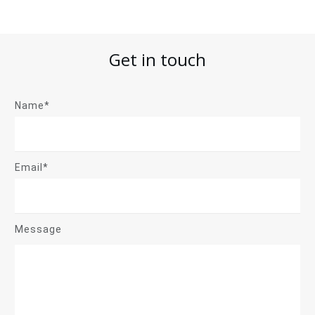
Get in touch
Name*
Email*
Message