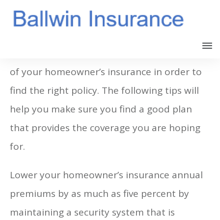
You must understand the different aspects
of your homeowner’s insurance in order to
find the right policy. The following tips will
help you make sure you find a good plan
that provides the coverage you are hoping
for.
Lower your homeowner’s insurance annual
premiums by as much as five percent by
maintaining a security system that is