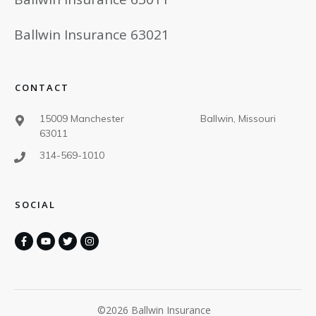
Ballwin Insurance 63021
CONTACT
15009 Manchester Ballwin, Missouri
63011
314-569-1010
SOCIAL
©
2026
Ballwin Insurance