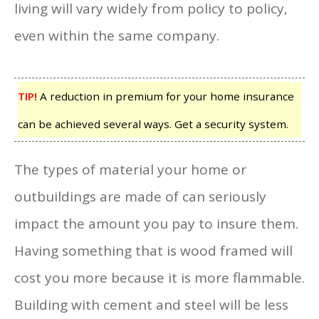
living will vary widely from policy to policy,
even within the same company.
TIP!
A reduction in premium for your home insurance
can be achieved several ways. Get a security system.
The types of material your home or
outbuildings are made of can seriously
impact the amount you pay to insure them.
Having something that is wood framed will
cost you more because it is more flammable.
Building with cement and steel will be less