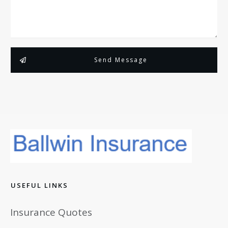
Send Message
USEFUL LINKS
Insurance Quotes