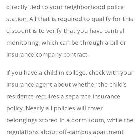
directly tied to your neighborhood police
station. All that is required to qualify for this
discount is to verify that you have central
monitoring, which can be through a bill or
insurance company contract.
If you have a child in college, check with your
insurance agent about whether the child’s
residence requires a separate insurance
policy. Nearly all policies will cover
belongings stored in a dorm room, while the
regulations about off-campus apartment