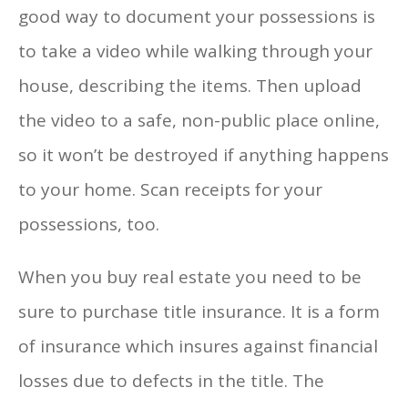
good way to document your possessions is
to take a video while walking through your
house, describing the items. Then upload
the video to a safe, non-public place online,
so it won’t be destroyed if anything happens
to your home. Scan receipts for your
possessions, too.
When you buy real estate you need to be
sure to purchase title insurance. It is a form
of insurance which insures against financial
losses due to defects in the title. The