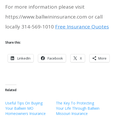
For more information please visit
https://www.ballwininsurance.com or call
locally 314-569-1010
Free Insurance Quotes
Share this:
LinkedIn
Facebook
X
More
Related
Useful Tips On Buying
The Key To Protecting
Your Ballwin MO
Your Life Through Ballwin
Homeowners Insurance
Missouri Insurance