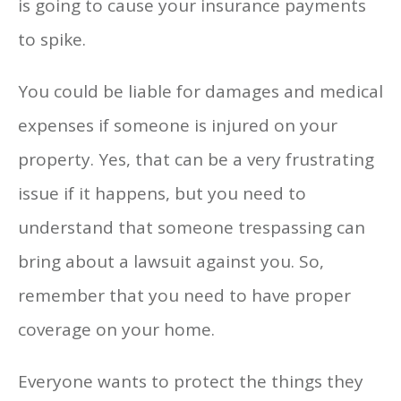
is going to cause your insurance payments
to spike.
You could be liable for damages and medical
expenses if someone is injured on your
property. Yes, that can be a very frustrating
issue if it happens, but you need to
understand that someone trespassing can
bring about a lawsuit against you. So,
remember that you need to have proper
coverage on your home.
Everyone wants to protect the things they