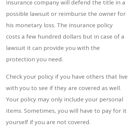
insurance company will defend the title in a
possible lawsuit or reimburse the owner for
his monetary loss. The insurance policy
costs a few hundred dollars but in case of a
lawsuit it can provide you with the
protection you need.
Check your policy if you have others that live
with you to see if they are covered as well.
Your policy may only include your personal
items. Sometimes, you will have to pay for it
yourself if you are not covered.