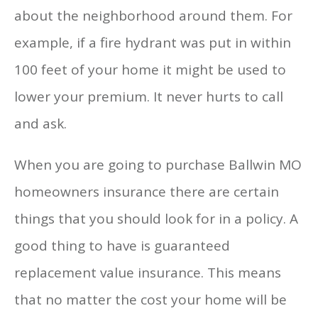
about the neighborhood around them. For
example, if a fire hydrant was put in within
100 feet of your home it might be used to
lower your premium. It never hurts to call
and ask.
When you are going to purchase Ballwin MO
homeowners insurance there are certain
things that you should look for in a policy. A
good thing to have is guaranteed
replacement value insurance. This means
that no matter the cost your home will be