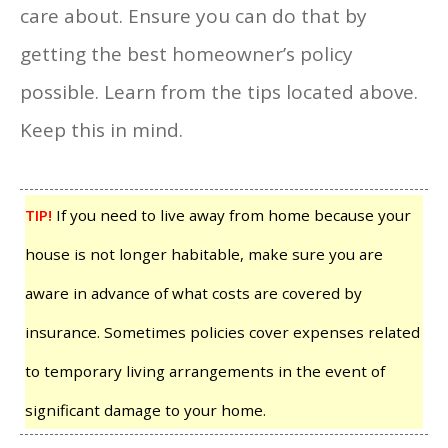
care about. Ensure you can do that by
getting the best homeowner’s policy
possible. Learn from the tips located above.
Keep this in mind.
TIP!
If you need to live away from home because your
house is not longer habitable, make sure you are
aware in advance of what costs are covered by
insurance. Sometimes policies cover expenses related
to temporary living arrangements in the event of
significant damage to your home.