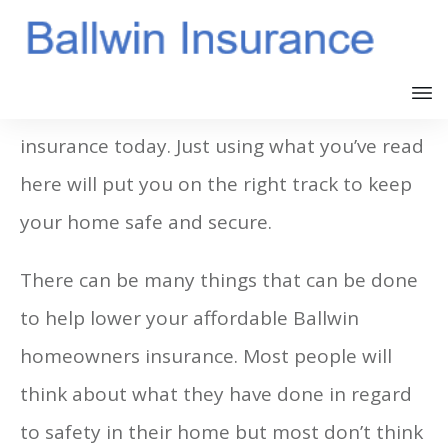
It’s not hard to buy Ballwin MO home
insurance today. Just using what you’ve read
here will put you on the right track to keep
your home safe and secure.
There can be many things that can be done
to help lower your affordable Ballwin
homeowners insurance. Most people will
think about what they have done in regard
to safety in their home but most don’t think