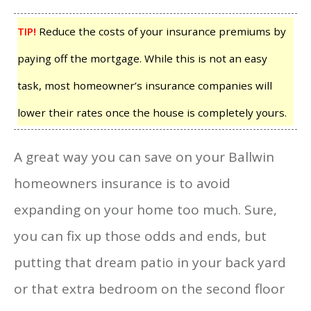
TIP!
Reduce the costs of your insurance premiums by
paying off the mortgage. While this is not an easy
task, most homeowner’s insurance companies will
lower their rates once the house is completely yours.
A great way you can save on your Ballwin
homeowners insurance is to avoid
expanding on your home too much. Sure,
you can fix up those odds and ends, but
putting that dream patio in your back yard
or that extra bedroom on the second floor