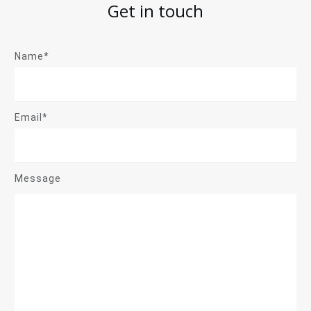
Get in touch
Name*
Email*
Message