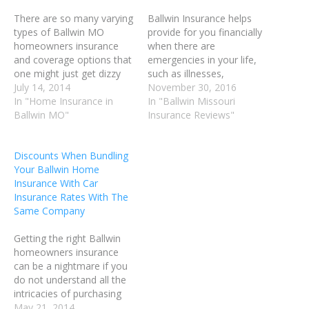
There are so many varying
Ballwin Insurance helps
types of Ballwin MO
provide for you financially
homeowners insurance
when there are
and coverage options that
emergencies in your life,
one might just get dizzy
such as illnesses,
while attempting to make
July 14, 2014
accidents, and tragedy.
November 30, 2016
sense of everything they
In "Home Insurance in
There are a number of
In "Ballwin Missouri
see. When you need help
Ballwin MO"
ways you can put Ballwin
Insurance Reviews"
narrowing down your
MO Insurance to work in
many options, use these
your life. You could insure
Discounts When Bundling
helpful tips to assist you in
your home, your vehicle,
Your Ballwin Home
finding a high-quality, low-
your pets and your life.
Insurance With Car
priced…
When…
Insurance Rates With The
Same Company
Getting the right Ballwin
homeowners insurance
can be a nightmare if you
do not understand all the
intricacies of purchasing
Ballwin MO homeowners
May 21, 2014