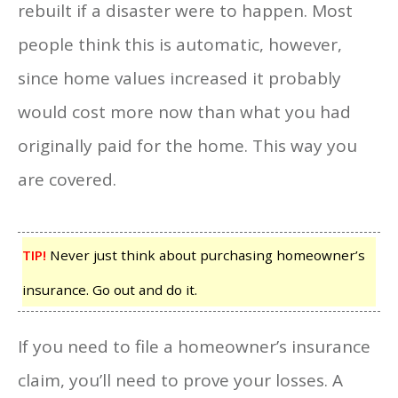
rebuilt if a disaster were to happen. Most
people think this is automatic, however,
since home values increased it probably
would cost more now than what you had
originally paid for the home. This way you
are covered.
TIP!
Never just think about purchasing homeowner’s
insurance. Go out and do it.
If you need to file a homeowner’s insurance
claim, you’ll need to prove your losses. A