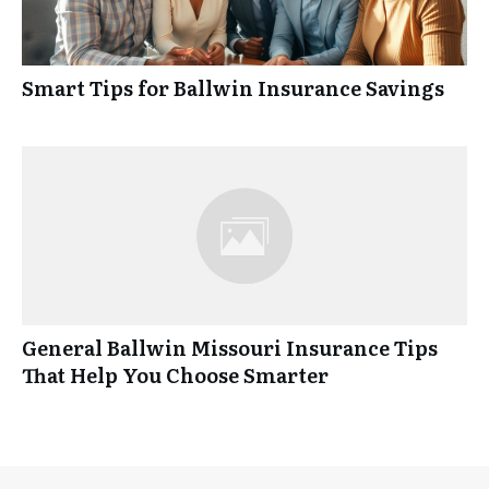
Smart Tips for Ballwin Insurance Savings
General Ballwin Missouri Insurance Tips
That Help You Choose Smarter