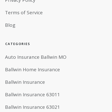
Terms of Service
Blog
CATEGORIES
Auto Insurance Ballwin MO
Ballwin Home Insurance
Ballwin Insurance
Ballwin Insurance 63011
Ballwin Insurance 63021