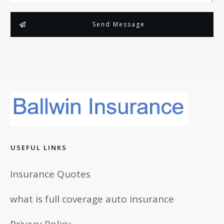
Send Message
USEFUL LINKS
Insurance Quotes
what is full coverage auto insurance
Privacy Policy