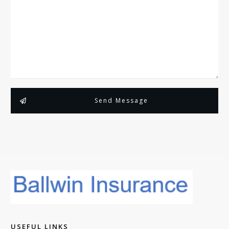
Send Message
USEFUL LINKS