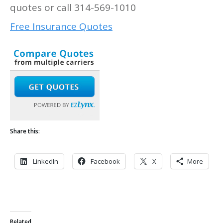
quotes or call 314-569-1010
Free Insurance Quotes
Share this:
LinkedIn
Facebook
X
More
Related