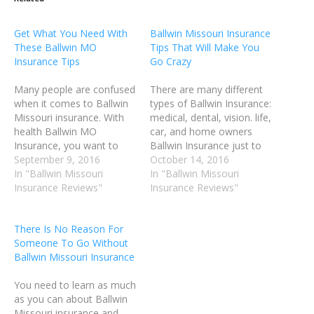
Get What You Need With
Ballwin Missouri Insurance
These Ballwin MO
Tips That Will Make You
Insurance Tips
Go Crazy
Many people are confused
There are many different
when it comes to Ballwin
types of Ballwin Insurance:
Missouri insurance. With
medical, dental, vision. life,
health Ballwin MO
car, and home owners
Insurance, you want to
Ballwin Insurance just to
balance your monthly
September 9, 2016
name a few. You will be
October 14, 2016
premium with your
In "Ballwin Missouri
able to find out what kind
In "Ballwin Missouri
deductibles, prescription
Insurance Reviews"
of Ballwin Missouri
Insurance Reviews"
drug coverage and co-
insurance you need, and
payments. The trick to
the ones you may be able
There Is No Reason For
landing a great deal on
to do without if you…
Someone To Go Without
Ballwin Insurance is to find
Ballwin Missouri Insurance
the best information
available. In the…
You need to learn as much
as you can about Ballwin
Missouri insurance and