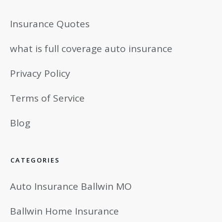
Insurance Quotes
what is full coverage auto insurance
Privacy Policy
Terms of Service
Blog
CATEGORIES
Auto Insurance Ballwin MO
Ballwin Home Insurance