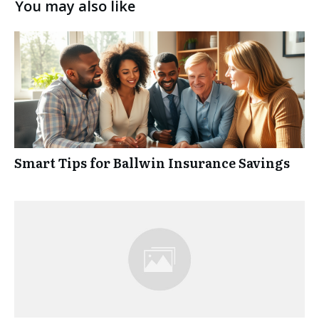
You may also like
Smart Tips for Ballwin Insurance Savings