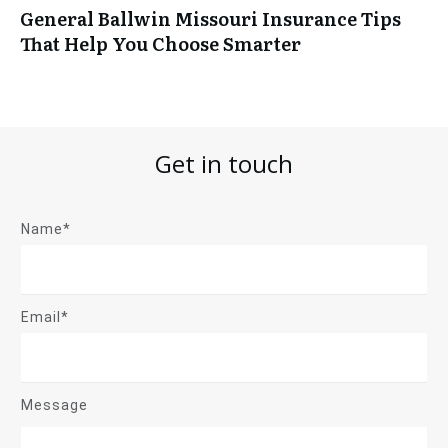
General Ballwin Missouri Insurance Tips
That Help You Choose Smarter
Get in touch
Name*
Email*
Message