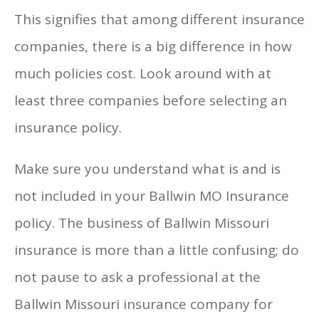
This signifies that among different insurance
companies, there is a big difference in how
much policies cost. Look around with at
least three companies before selecting an
insurance policy.
Make sure you understand what is and is
not included in your Ballwin MO Insurance
policy. The business of Ballwin Missouri
insurance is more than a little confusing; do
not pause to ask a professional at the
Ballwin Missouri insurance company for