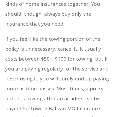
kinds of home insurances together. You
should, though, always buy only the
insurance that you need.
If you feel like the towing portion of the
policy is unnecessary, cancel it. It usually
costs between $50 – $100 for towing, but if
you are paying regularly for the service and
never using it, you will surely end up paying
more as time passes. Most times, a policy
includes towing after an accident, so by
paying for towing Ballwin MO Insurance