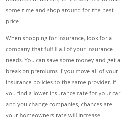
some time and shop around for the best
price.
When shopping for insurance, look for a
company that fulfill all of your insurance
needs. You can save some money and get a
break on premiums if you move all of your
insurance policies to the same provider. If
you find a lower insurance rate for your car
and you change companies, chances are
your homeowners rate will increase.