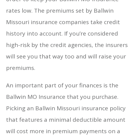
rates low. The premiums set by Ballwin
Missouri insurance companies take credit
history into account. If you’re considered
high-risk by the credit agencies, the insurers
will see you that way too and will raise your
premiums.
An important part of your finances is the
Ballwin MO Insurance that you purchase.
Picking an Ballwin Missouri insurance policy
that features a minimal deductible amount
will cost more in premium payments on a