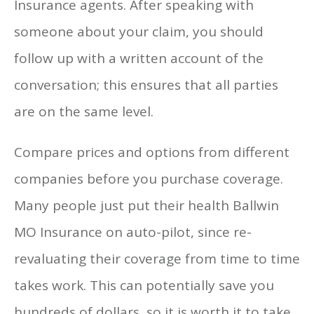
Insurance agents. After speaking with
someone about your claim, you should
follow up with a written account of the
conversation; this ensures that all parties
are on the same level.
Compare prices and options from different
companies before you purchase coverage.
Many people just put their health Ballwin
MO Insurance on auto-pilot, since re-
revaluating their coverage from time to time
takes work. This can potentially save you
hundreds of dollars, so it is worth it to take