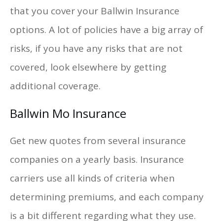
that you cover your Ballwin Insurance
options. A lot of policies have a big array of
risks, if you have any risks that are not
covered, look elsewhere by getting
additional coverage.
Ballwin Mo Insurance
Get new quotes from several insurance
companies on a yearly basis. Insurance
carriers use all kinds of criteria when
determining premiums, and each company
is a bit different regarding what they use.