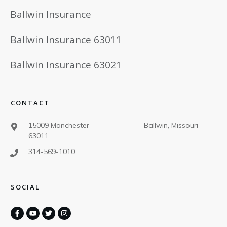
Ballwin Insurance
Ballwin Insurance 63011
Ballwin Insurance 63021
CONTACT
15009 Manchester Ballwin, Missouri
63011
314-569-1010
SOCIAL