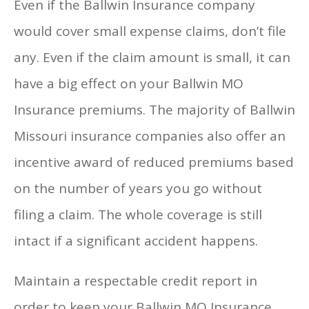
Even if the Ballwin Insurance company
would cover small expense claims, don’t file
any. Even if the claim amount is small, it can
have a big effect on your Ballwin MO
Insurance premiums. The majority of Ballwin
Missouri insurance companies also offer an
incentive award of reduced premiums based
on the number of years you go without
filing a claim. The whole coverage is still
intact if a significant accident happens.
Maintain a respectable credit report in
order to keep your Ballwin MO Insurance