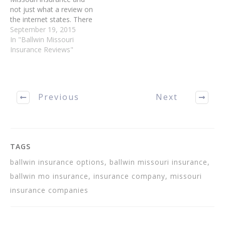
not just what a review on
the internet states. There
are many articles
September 19, 2015
proclaiming themselves to
In "Ballwin Missouri
be expert, so it is up to
Insurance Reviews"
you to weed out the
winners from the fakes.
With the different tips…
Previous
Next
TAGS
ballwin insurance options, ballwin missouri insurance,
ballwin mo insurance, insurance company, missouri
insurance companies