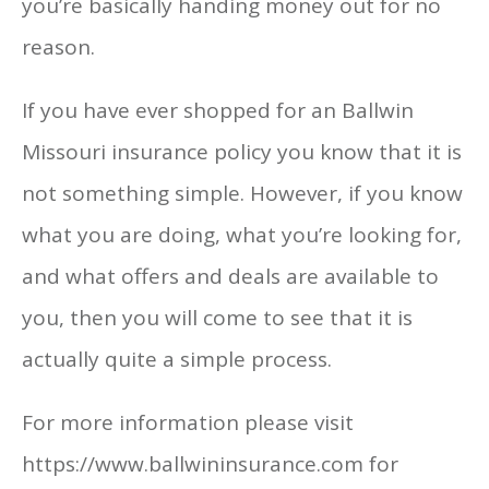
you’re basically handing money out for no
reason.
If you have ever shopped for an Ballwin
Missouri insurance policy you know that it is
not something simple. However, if you know
what you are doing, what you’re looking for,
and what offers and deals are available to
you, then you will come to see that it is
actually quite a simple process.
For more information please visit
https://www.ballwininsurance.com for