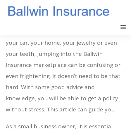
Whether you need Ballwin Insurance for
your car, your home, your jewelry or even
your teeth, jumping into the Ballwin
Insurance marketplace can be confusing or
even frightening. It doesn’t need to be that
hard. With some good advice and
knowledge, you will be able to get a policy
without stress. This article can guide you.
As a small business owner, it is essential