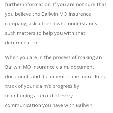
further information. If you are not sure that
you believe the Ballwin MO Insurance
company, ask a friend who understands
such matters to help you with that
determination.
When you are in the process of making an
Ballwin MO Insurance claim, document,
document, and document some more. Keep
track of your claim’s progress by
maintaining a record of every
communication you have with Ballwin