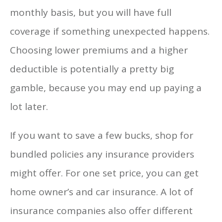
monthly basis, but you will have full
coverage if something unexpected happens.
Choosing lower premiums and a higher
deductible is potentially a pretty big
gamble, because you may end up paying a
lot later.
If you want to save a few bucks, shop for
bundled policies any insurance providers
might offer. For one set price, you can get
home owner’s and car insurance. A lot of
insurance companies also offer different