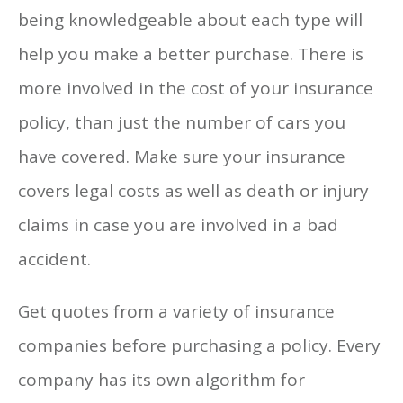
being knowledgeable about each type will
help you make a better purchase. There is
more involved in the cost of your insurance
policy, than just the number of cars you
have covered. Make sure your insurance
covers legal costs as well as death or injury
claims in case you are involved in a bad
accident.
Get quotes from a variety of insurance
companies before purchasing a policy. Every
company has its own algorithm for