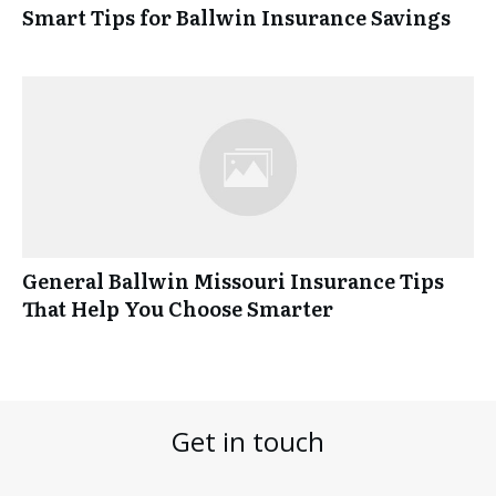
Smart Tips for Ballwin Insurance Savings
General Ballwin Missouri Insurance Tips
That Help You Choose Smarter
Get in touch