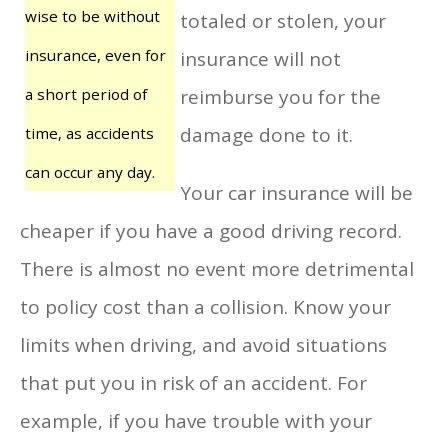
wise to be without
totaled or stolen, your
insurance, even for
insurance will not
a short period of
reimburse you for the
damage done to it.
time, as accidents
can occur any day.
Your car insurance will be
cheaper if you have a good driving record.
There is almost no event more detrimental
to policy cost than a collision. Know your
limits when driving, and avoid situations
that put you in risk of an accident. For
example, if you have trouble with your