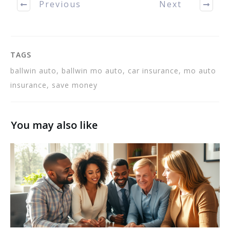
Previous
Next
make a decision on
which…
TAGS
ballwin auto, ballwin mo auto, car insurance, mo auto
insurance, save money
You may also like