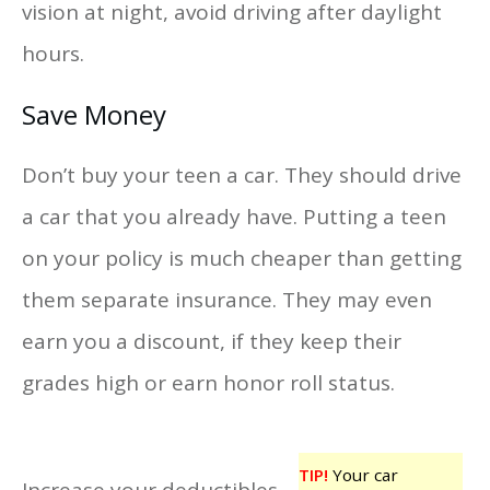
vision at night, avoid driving after daylight
hours.
Save Money
Don’t buy your teen a car. They should drive
a car that you already have. Putting a teen
on your policy is much cheaper than getting
them separate insurance. They may even
earn you a discount, if they keep their
grades high or earn honor roll status.
TIP!
Your car
Increase your deductibles