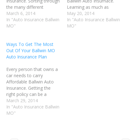
Insurance. Sorting through
Ballwin Auto Insurnace.
the many different
Learning as much as
insurance options to find
March 6, 2014
possible about Ballwin MO
May 20, 2014
the best plan can be very
In "Auto Insurance Ballwin
Auto Insurance will help
In "Auto Insurance Ballwin
difficult. This article will
MO"
you make good decisions,
MO"
help you understand some
and get the best possible
of the tips that make a big
coverage for your needs.
Ways To Get The Most
difference in how well the
Follow the advice in this
Out Of Your Ballwin MO
insurance process…
article to make…
Auto Insurance Plan
Every person that owns a
car needs to carry
Affordable Ballwin Auto
Insurance. Getting the
right policy can be a
challenge. It's important to
March 29, 2014
do your homework, so
In "Auto Insurance Ballwin
that you can get the
MO"
highest quality car
insurance while still
keeping the cost
affordable. Before you