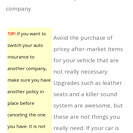
company.
TIP!
If you want to
Avoid the purchase of
switch your auto
pricey after-market items
insurance to
for your vehicle that are
another company,
not really necessary.
make sure you have
Upgrades such as leather
another policy in
seats and a killer sound
place before
system are awesome, but
canceling the one
these are not things you
you have. It is not
really need. If your car is