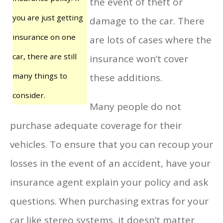
the event of theft or
you are just getting
damage to the car. There
insurance on one
are lots of cases where the
car, there are still
insurance won’t cover
many things to
these additions.
consider.
Many people do not
purchase adequate coverage for their
vehicles. To ensure that you can recoup your
losses in the event of an accident, have your
insurance agent explain your policy and ask
questions. When purchasing extras for your
car like stereo systems, it doesn’t matter