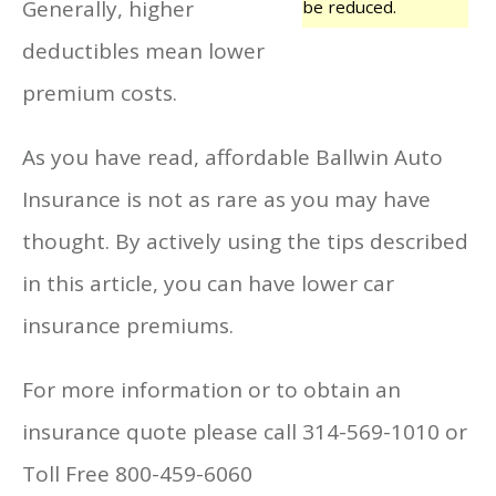
Generally, higher
be reduced.
deductibles mean lower
premium costs.
As you have read, affordable Ballwin Auto
Insurance is not as rare as you may have
thought. By actively using the tips described
in this article, you can have lower car
insurance premiums.
For more information or to obtain an
insurance quote please call 314-569-1010 or
Toll Free 800-459-6060