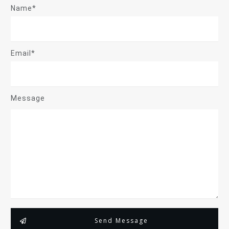
Name*
Email*
Message
Send Message