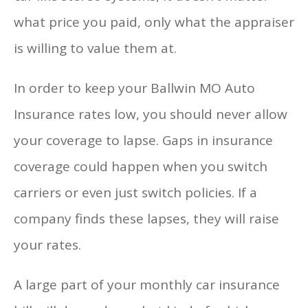
what price you paid, only what the appraiser
is willing to value them at.
In order to keep your Ballwin MO Auto
Insurance rates low, you should never allow
your coverage to lapse. Gaps in insurance
coverage could happen when you switch
carriers or even just switch policies. If a
company finds these lapses, they will raise
your rates.
A large part of your monthly car insurance