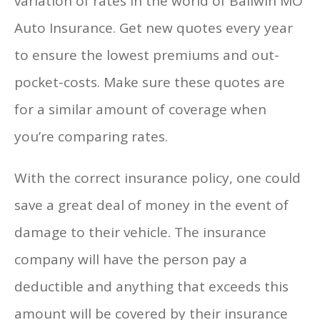
variation of rates in the world of Ballwin MO
Auto Insurance. Get new quotes every year
to ensure the lowest premiums and out-
pocket-costs. Make sure these quotes are
for a similar amount of coverage when
you’re comparing rates.
With the correct insurance policy, one could
save a great deal of money in the event of
damage to their vehicle. The insurance
company will have the person pay a
deductible and anything that exceeds this
amount will be covered by their insurance