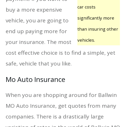
car costs
buy a more expensive
significantly more
vehicle, you are going to
than insuring other
end up paying more for
vehicles.
your insurance. The most
cost effective choice is to find a simple, yet
safe, vehicle that you like.
Mo Auto Insurance
When you are shopping around for Ballwin
MO Auto Insurance, get quotes from many
companies. There is a drastically large