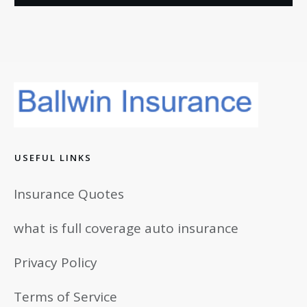
USEFUL LINKS
Insurance Quotes
what is full coverage auto insurance
Privacy Policy
Terms of Service