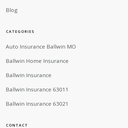
Blog
CATEGORIES
Auto Insurance Ballwin MO
Ballwin Home Insurance
Ballwin Insurance
Ballwin Insurance 63011
Ballwin Insurance 63021
CONTACT