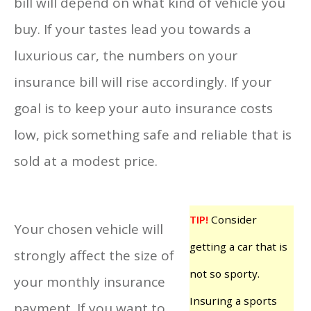
bill will depend on what kind of vehicle you
buy. If your tastes lead you towards a
luxurious car, the numbers on your
insurance bill will rise accordingly. If your
goal is to keep your auto insurance costs
low, pick something safe and reliable that is
sold at a modest price.
TIP!
Consider
Your chosen vehicle will
getting a car that is
strongly affect the size of
not so sporty.
your monthly insurance
Insuring a sports
payment. If you want to