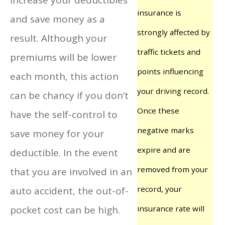
insurance is
and save money as a
strongly affected by
result. Although your
traffic tickets and
premiums will be lower
points influencing
each month, this action
your driving record.
can be chancy if you don’t
Once these
have the self-control to
negative marks
save money for your
expire and are
deductible. In the event
removed from your
that you are involved in an
record, your
auto accident, the out-of-
pocket cost can be high.
insurance rate will