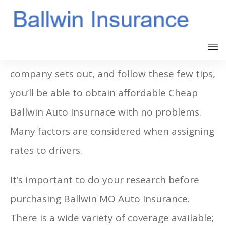
If you follow the rules your insurance
company sets out, and follow these few tips,
you’ll be able to obtain affordable Cheap
Ballwin Auto Insurnace with no problems.
Many factors are considered when assigning
rates to drivers.
It’s important to do your research before
purchasing Ballwin MO Auto Insurance.
There is a wide variety of coverage available;