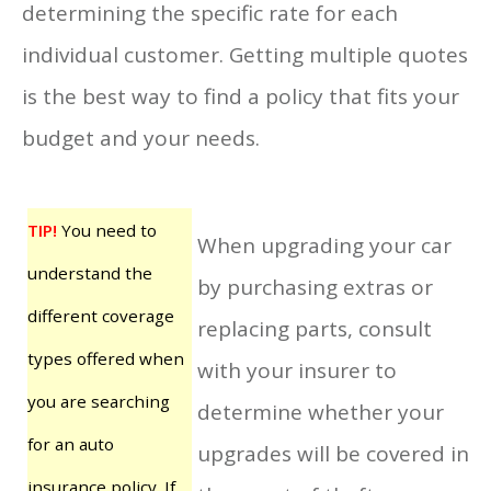
determining the specific rate for each
individual customer. Getting multiple quotes
is the best way to find a policy that fits your
budget and your needs.
TIP!
You need to
When upgrading your car
understand the
by purchasing extras or
different coverage
replacing parts, consult
types offered when
with your insurer to
you are searching
determine whether your
for an auto
upgrades will be covered in
insurance policy. If