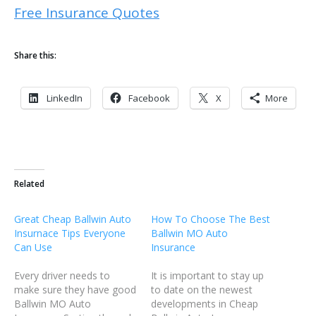
Free Insurance Quotes
Share this:
LinkedIn
Facebook
X
More
Related
Great Cheap Ballwin Auto
How To Choose The Best
Insurnace Tips Everyone
Ballwin MO Auto
Can Use
Insurance
Every driver needs to
It is important to stay up
make sure they have good
to date on the newest
Ballwin MO Auto
developments in Cheap