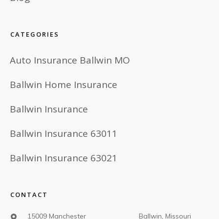
CATEGORIES
Auto Insurance Ballwin MO
Ballwin Home Insurance
Ballwin Insurance
Ballwin Insurance 63011
Ballwin Insurance 63021
CONTACT
15009 Manchester Ballwin, Missouri