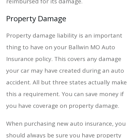
reimbursed for its damage.
Property Damage
Property damage liability is an important
thing to have on your Ballwin MO Auto
Insurance policy. This covers any damage
your car may have created during an auto
accident. All but three states actually make
this a requirement. You can save money if
you have coverage on property damage.
When purchasing new auto insurance, you
should always be sure you have property