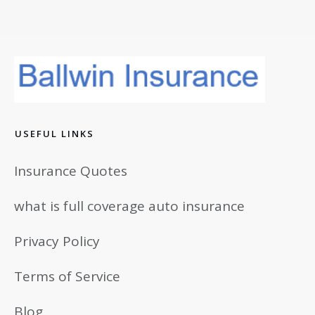
USEFUL LINKS
Insurance Quotes
what is full coverage auto insurance
Privacy Policy
Terms of Service
Blog