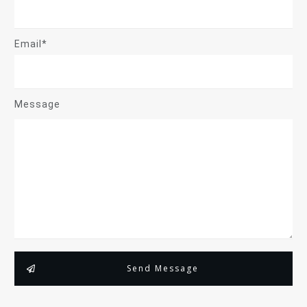
Email*
Message
Send Message