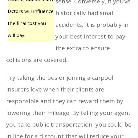
sense. Conversely, if you’ve
factors will influence
historically had small
the final cost you
accidents, it is probably in
will pay.
your best interest to pay
the extra to ensure
collisions are covered.
Try taking the bus or joining a carpool.
Insurers love when their clients are
responsible and they can reward them by
lowering their mileage. By telling your agent
you take public transportation, you could be
in line for a discount that will reduce your