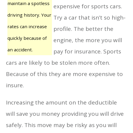
maintain a spotless
expensive for sports cars.
driving history. Your
Try a car that isn’t so high-
rates can increase
profile. The better the
quickly because of
engine, the more you will
an accident.
pay for insurance. Sports
cars are likely to be stolen more often.
Because of this they are more expensive to
insure.
Increasing the amount on the deductible
will save you money providing you will drive
safely. This move may be risky as you will