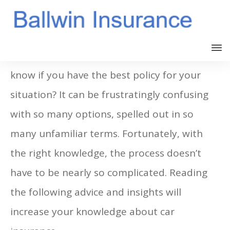
All drivers should carry insurance. Do you
know if you have the best policy for your
situation? It can be frustratingly confusing
with so many options, spelled out in so
many unfamiliar terms. Fortunately, with
the right knowledge, the process doesn’t
have to be nearly so complicated. Reading
the following advice and insights will
increase your knowledge about car