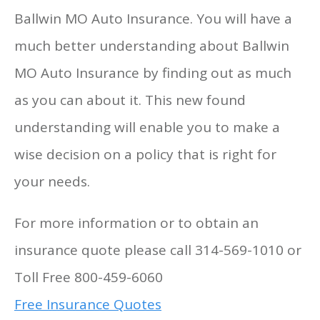
Ballwin MO Auto Insurance. You will have a
much better understanding about Ballwin
MO Auto Insurance by finding out as much
as you can about it. This new found
understanding will enable you to make a
wise decision on a policy that is right for
your needs.
For more information or to obtain an
insurance quote please call 314-569-1010 or
Toll Free 800-459-6060
Free Insurance Quotes