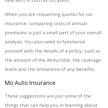
deal with in such an occasion.
When you are requesting quotes for car
insurance, comparing costs of annual
premiums is just a small part of your overall
analysis. You also need to familiarize
yourself with the details of a policy, such as
the amount of the deductible, the coverage
levels and the limitations of any benefits.
Mo Auto Insurance
These suggestions are just some of the
things that can help you in learning about