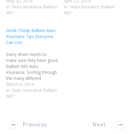
possible about Ballwin MO
May 20, 2014
finding the best plan at the
April 27, 2014
Auto Insurance will help
In "Auto Insurance Ballwin
most affordable cost can
In "Auto Insurance Ballwin
you make good decisions,
MO"
be accomplished. The tips
MO"
and get the best possible
in this article will help you
coverage for your needs.
find the insurance you
Great Cheap Ballwin Auto
Follow the advice in this
need to protect yourself.
Insurnace Tips Everyone
article to make…
Cut…
Can Use
Every driver needs to
make sure they have good
Ballwin MO Auto
Insurance. Sorting through
the many different
insurance options to find
March 6, 2014
the best plan can be very
In "Auto Insurance Ballwin
difficult. This article will
MO"
help you understand some
of the tips that make a big
difference in how well the
insurance process…
Previous
Next