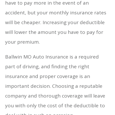
have to pay more in the event of an
accident, but your monthly insurance rates
will be cheaper. Increasing your deductible
will lower the amount you have to pay for
your premium.
Ballwin MO Auto Insurance is a required
part of driving, and finding the right
insurance and proper coverage is an
important decision. Choosing a reputable
company and thorough coverage will leave
you with only the cost of the deductible to