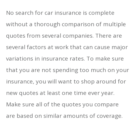
No search for car insurance is complete
without a thorough comparison of multiple
quotes from several companies. There are
several factors at work that can cause major
variations in insurance rates. To make sure
that you are not spending too much on your
insurance, you will want to shop around for
new quotes at least one time ever year.
Make sure all of the quotes you compare
are based on similar amounts of coverage.