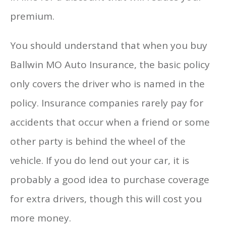
premium.
You should understand that when you buy
Ballwin MO Auto Insurance, the basic policy
only covers the driver who is named in the
policy. Insurance companies rarely pay for
accidents that occur when a friend or some
other party is behind the wheel of the
vehicle. If you do lend out your car, it is
probably a good idea to purchase coverage
for extra drivers, though this will cost you
more money.