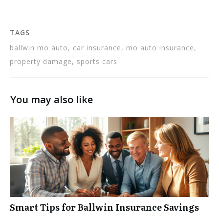
TAGS
ballwin mo auto, car insurance, mo auto insurance,
property damage, sports cars
You may also like
Smart Tips for Ballwin Insurance Savings