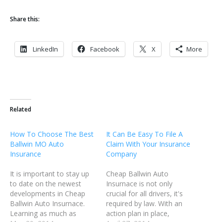
Share this:
LinkedIn
Facebook
X
More
Related
How To Choose The Best
It Can Be Easy To File A
Ballwin MO Auto
Claim With Your Insurance
Insurance
Company
It is important to stay up
Cheap Ballwin Auto
to date on the newest
Insurnace is not only
developments in Cheap
crucial for all drivers, it's
Ballwin Auto Insurnace.
required by law. With an
Learning as much as
action plan in place,