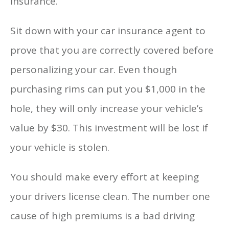
insurance.
Sit down with your car insurance agent to
prove that you are correctly covered before
personalizing your car. Even though
purchasing rims can put you $1,000 in the
hole, they will only increase your vehicle’s
value by $30. This investment will be lost if
your vehicle is stolen.
You should make every effort at keeping
your drivers license clean. The number one
cause of high premiums is a bad driving