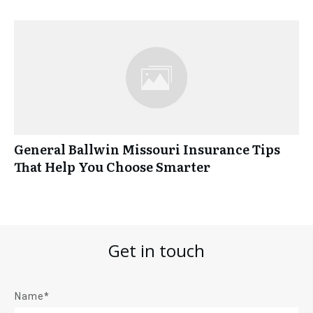
General Ballwin Missouri Insurance Tips
That Help You Choose Smarter
Get in touch
Name*