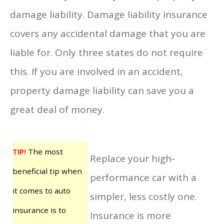
damage liability. Damage liability insurance
covers any accidental damage that you are
liable for. Only three states do not require
this. If you are involved in an accident,
property damage liability can save you a
great deal of money.
TIP!
The most
Replace your high-
beneficial tip when
performance car with a
it comes to auto
simpler, less costly one.
insurance is to
Insurance is more