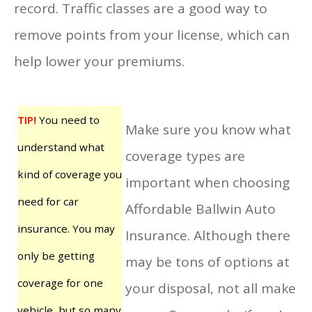
record. Traffic classes are a good way to
remove points from your license, which can
help lower your premiums.
TIP!
You need to
Make sure you know what
understand what
coverage types are
kind of coverage you
important when choosing
need for car
Affordable Ballwin Auto
insurance. You may
Insurance. Although there
only be getting
may be tons of options at
coverage for one
your disposal, not all make
vehicle, but so many