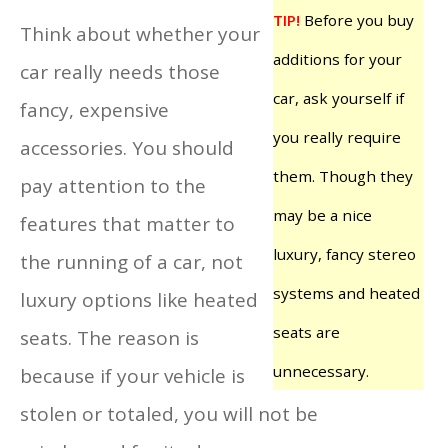
TIP!
Before you buy
Think about whether your
additions for your
car really needs those
car, ask yourself if
fancy, expensive
you really require
accessories. You should
them. Though they
pay attention to the
may be a nice
features that matter to
luxury, fancy stereo
the running of a car, not
systems and heated
luxury options like heated
seats are
seats. The reason is
unnecessary.
because if your vehicle is
stolen or totaled, you will not be