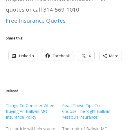
quotes or call 314-569-1010
Free Insurance Quotes
Share this:
LinkedIn
Facebook
X
More
Related
Things To Consider When
Read These Tips To
Buying An Ballwin MO
Choose The Right Ballwin
Insurance Policy
Missouri Insurance
This article will help you to
The topic of Ballwin MO