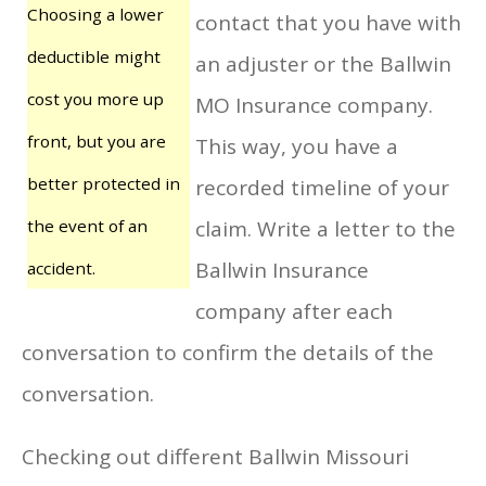
Choosing a lower
contact that you have with
deductible might
an adjuster or the Ballwin
cost you more up
MO Insurance company.
front, but you are
This way, you have a
better protected in
recorded timeline of your
the event of an
claim. Write a letter to the
Ballwin Insurance
accident.
company after each
conversation to confirm the details of the
conversation.
Checking out different Ballwin Missouri