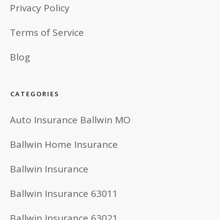
Privacy Policy
Terms of Service
Blog
CATEGORIES
Auto Insurance Ballwin MO
Ballwin Home Insurance
Ballwin Insurance
Ballwin Insurance 63011
Ballwin Insurance 63021