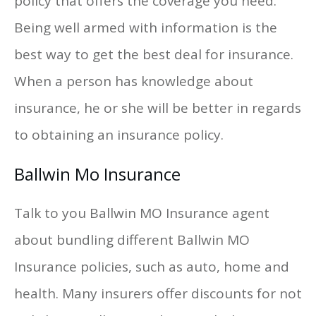
policy that offers the coverage you need.
Being well armed with information is the
best way to get the best deal for insurance.
When a person has knowledge about
insurance, he or she will be better in regards
to obtaining an insurance policy.
Ballwin Mo Insurance
Talk to you Ballwin MO Insurance agent
about bundling different Ballwin MO
Insurance policies, such as auto, home and
health. Many insurers offer discounts for not