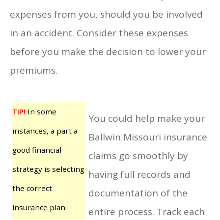
expenses from you, should you be involved
in an accident. Consider these expenses
before you make the decision to lower your
premiums.
TIP!
In some
You could help make your
instances, a part a
Ballwin Missouri insurance
good financial
claims go smoothly by
strategy is selecting
having full records and
the correct
documentation of the
insurance plan.
entire process. Track each