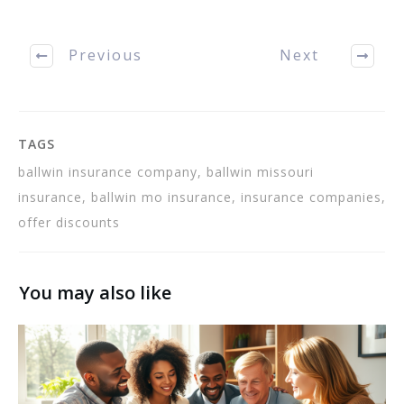
Insurance or homeowners
Ballwin MO Insurance.
Read on to learn how to
Previous
Next
choose the…
TAGS
ballwin insurance company, ballwin missouri
insurance, ballwin mo insurance, insurance companies,
offer discounts
You may also like