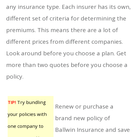
any insurance type. Each insurer has its own,
different set of criteria for determining the
premiums. This means there are a lot of
different prices from different companies.
Look around before you choose a plan. Get
more than two quotes before you choose a
policy.
TIP!
Try bundling
Renew or purchase a
your policies with
brand new policy of
one company to
Ballwin Insurance and save