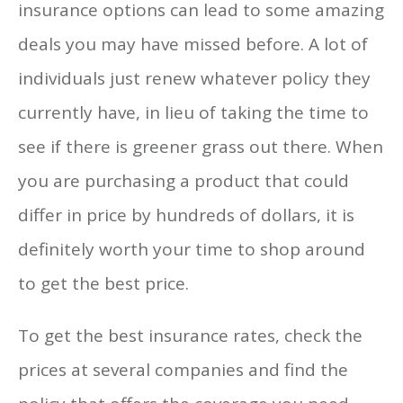
insurance options can lead to some amazing
deals you may have missed before. A lot of
individuals just renew whatever policy they
currently have, in lieu of taking the time to
see if there is greener grass out there. When
you are purchasing a product that could
differ in price by hundreds of dollars, it is
definitely worth your time to shop around
to get the best price.
To get the best insurance rates, check the
prices at several companies and find the