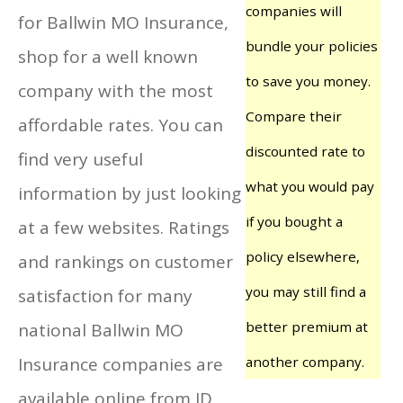
companies will
for Ballwin MO Insurance,
bundle your policies
shop for a well known
to save you money.
company with the most
Compare their
affordable rates. You can
discounted rate to
find very useful
what you would pay
information by just looking
if you bought a
at a few websites. Ratings
policy elsewhere,
and rankings on customer
you may still find a
satisfaction for many
better premium at
national Ballwin MO
Insurance companies are
another company.
available online from JD