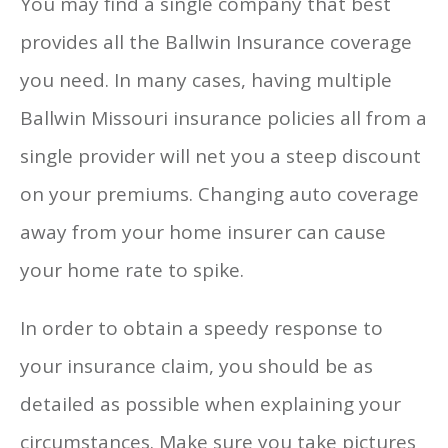
You may find a single company that best
provides all the Ballwin Insurance coverage
you need. In many cases, having multiple
Ballwin Missouri insurance policies all from a
single provider will net you a steep discount
on your premiums. Changing auto coverage
away from your home insurer can cause
your home rate to spike.
In order to obtain a speedy response to
your insurance claim, you should be as
detailed as possible when explaining your
circumstances. Make sure you take pictures