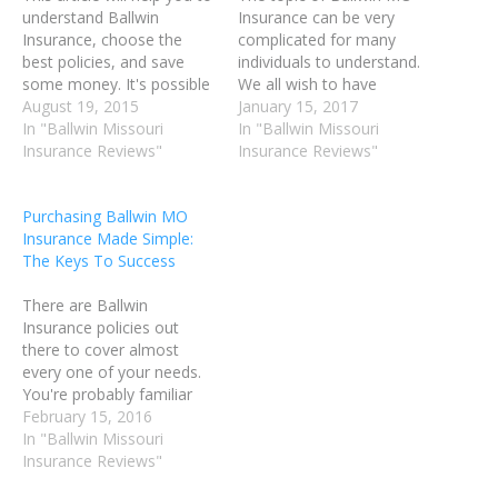
understand Ballwin
Insurance can be very
Insurance, choose the
complicated for many
best policies, and save
individuals to understand.
some money. It's possible
We all wish to have
you're overpaying, or
August 19, 2015
excellent Ballwin MO
January 15, 2017
maybe you don't have the
In "Ballwin Missouri
Insurance coverage in the
In "Ballwin Missouri
right coverage for you.
Insurance Reviews"
event of an accident or
Insurance Reviews"
Continue on and read
illness; however, no one
some helpful tips to see if
wishes to be overcharged.
Purchasing Ballwin MO
the coverage you have is
Read this article for advice
Insurance Made Simple:
the right fit for…
on how to deal with…
The Keys To Success
There are Ballwin
Insurance policies out
there to cover almost
every one of your needs.
You're probably familiar
with health, dental and
February 15, 2016
vision Ballwin Insurance,
In "Ballwin Missouri
but you may be lost when
Insurance Reviews"
it comes to life Ballwin