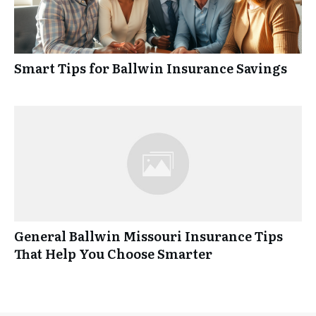
Smart Tips for Ballwin Insurance Savings
General Ballwin Missouri Insurance Tips
That Help You Choose Smarter