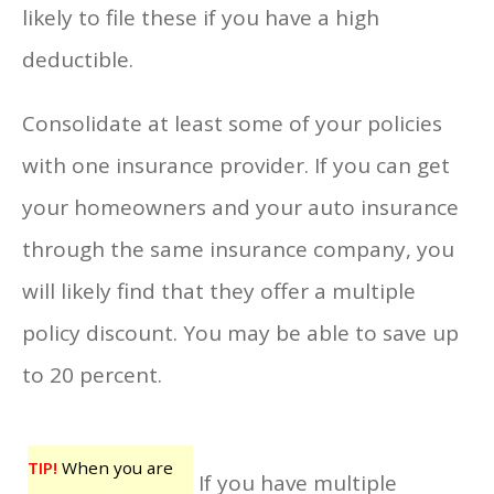
likely to file these if you have a high
deductible.
Consolidate at least some of your policies
with one insurance provider. If you can get
your homeowners and your auto insurance
through the same insurance company, you
will likely find that they offer a multiple
policy discount. You may be able to save up
to 20 percent.
TIP!
When you are
If you have multiple