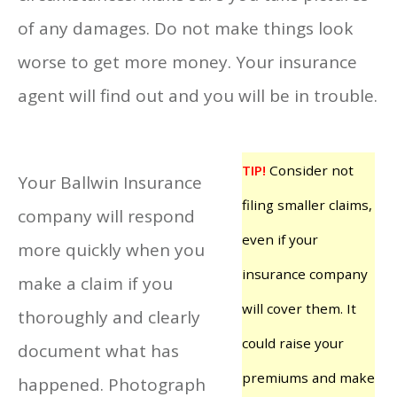
of any damages. Do not make things look
worse to get more money. Your insurance
agent will find out and you will be in trouble.
TIP!
Consider not
Your Ballwin Insurance
filing smaller claims,
company will respond
even if your
more quickly when you
insurance company
make a claim if you
will cover them. It
thoroughly and clearly
could raise your
document what has
premiums and make
happened. Photograph