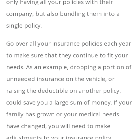
only having all your policies with their
company, but also bundling them into a
single policy.
Go over all your insurance policies each year
to make sure that they continue to fit your
needs. As an example, dropping a portion of
unneeded insurance on the vehicle, or
raising the deductible on another policy,
could save you a large sum of money. If your
family has grown or your medical needs
have changed, you will need to make
adjustments to your insurance policy.