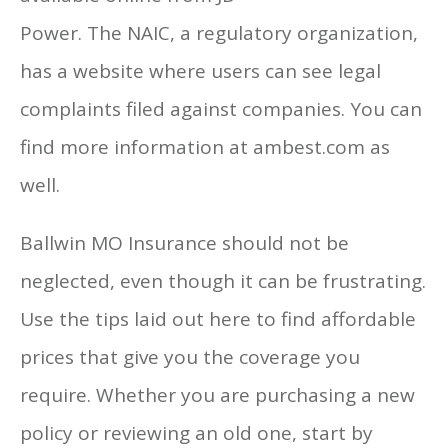
Power. The NAIC, a regulatory organization,
has a website where users can see legal
complaints filed against companies. You can
find more information at ambest.com as
well.
Ballwin MO Insurance should not be
neglected, even though it can be frustrating.
Use the tips laid out here to find affordable
prices that give you the coverage you
require. Whether you are purchasing a new
policy or reviewing an old one, start by