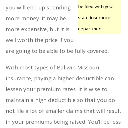
be filed with your
you will end up spending
more money. It may be
state insurance
more expensive, but it is
department.
well worth the price if you
are going to be able to be fully covered.
With most types of Ballwin Missouri
insurance, paying a higher deductible can
lessen your premium rates. It is wise to
maintain a high deductible so that you do
not file a lot of smaller claims that will result
in your premiums being raised. You’ll be less