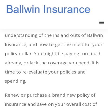
You should now have a better
understanding of the ins and outs of Ballwin
Insurance, and how to get the most for your
policy dollar. You might be paying too much
already, or lack the coverage you need! It is
time to re-evaluate your policies and
spending.
Renew or purchase a brand new policy of
insurance and save on your overall cost of