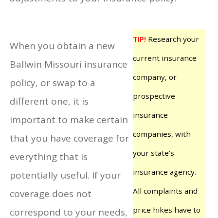
TIP!
Research your
When you obtain a new
current insurance
Ballwin Missouri insurance
company, or
policy, or swap to a
prospective
different one, it is
insurance
important to make certain
companies, with
that you have coverage for
your state’s
everything that is
insurance agency.
potentially useful. If your
All complaints and
coverage does not
price hikes have to
correspond to your needs,