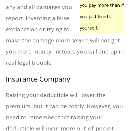
you pay more than if
any and all damages you
you just fixed it
report. Inventing a false
yourself.
explanation or trying to
make the damage more severe will not get
you more money; instead, you will end up in
real legal trouble.
Insurance Company
Raising your deductible will lower the
premium, but it can be costly. However, you
need to remember that raising your
deductible will incur more out-of-pocket