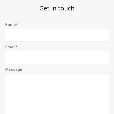
Get in touch
Name*
Email*
Message