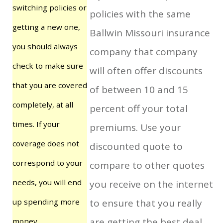
switching policies or
policies with the same
getting a new one,
Ballwin Missouri insurance
you should always
company that company
check to make sure
will often offer discounts
that you are covered
of between 10 and 15
completely, at all
percent off your total
times. If your
premiums. Use your
coverage does not
discounted quote to
correspond to your
compare to other quotes
needs, you will end
you receive on the internet
up spending more
to ensure that you really
are getting the best deal
money.