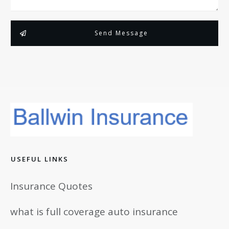
Send Message
USEFUL LINKS
Insurance Quotes
what is full coverage auto insurance