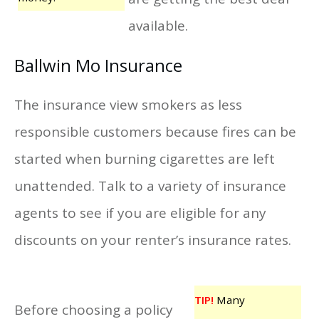
available.
Ballwin Mo Insurance
The insurance view smokers as less
responsible customers because fires can be
started when burning cigarettes are left
unattended. Talk to a variety of insurance
agents to see if you are eligible for any
discounts on your renter’s insurance rates.
TIP!
Many
Before choosing a policy