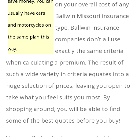
save money. You can
on your overall cost of any
usually have cars
Ballwin Missouri insurance
and motorcycles on
type. Ballwin Insurance
the same plan this
companies don’t all use
way.
exactly the same criteria
when calculating a premium. The result of
such a wide variety in criteria equates into a
huge selection of prices, leaving you open to
take what you feel suits you most. By
shopping around, you will be able to find
some of the best quotes before you buy!