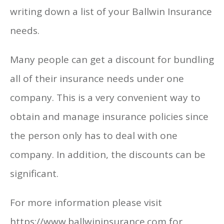
writing down a list of your Ballwin Insurance
needs.
Many people can get a discount for bundling
all of their insurance needs under one
company. This is a very convenient way to
obtain and manage insurance policies since
the person only has to deal with one
company. In addition, the discounts can be
significant.
For more information please visit
https://www.ballwininsurance.com for