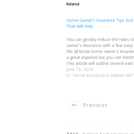
Related
Home Owner’s Insurance Tips And
That Will Help
You can greatly reduce the rates 
owner's insurance with a few easy
We all know home owner's insuran
a great expense but you can minimi
This article will outline several eas
reduce your rate. When shopping f
June 19, 2014
homeowners insurance, saving m
In "Home Insurance in Ballwin MO
Previous