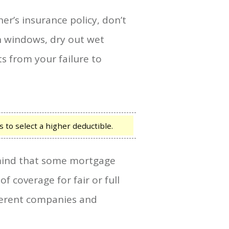
r’s insurance policy, don’t
n windows, dry out wet
ts from your failure to
to select a higher deductible.
n mind that some mortgage
 coverage for fair or full
fferent companies and