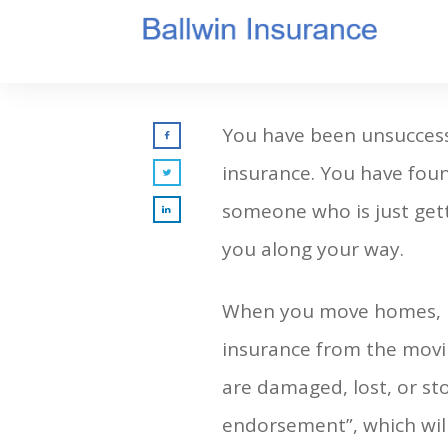
You have been unsuccessf
insurance. You have foun
someone who is just getti
you along your way.
When you move homes, be
insurance from the movi
are damaged, lost, or sto
endorsement”, which will