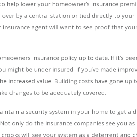
m to help lower your homeowner’s insurance prem
er by a central station or tied directly to your l
r insurance agent will want to see proof that your
eowners insurance policy up to date. If it’s bee
you might be under insured. If you’ve made impr
the increased value. Building costs have gone up t
ake changes to be adequately covered.
aintain a security system in your home to get a 
Not only do the insurance companies see you as l
crooks will see your system as a deterrent and c