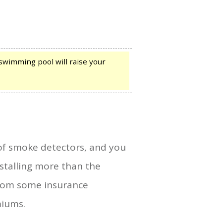
 swimming pool will raise your
of smoke detectors, and you
stalling more than the
from some insurance
miums.