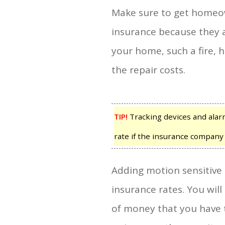
Make sure to get homeo
insurance because they a
your home, such a fire, 
the repair costs.
TIP!
Tracking devices and alar
rate if the insurance company
Adding motion sensitive 
insurance rates. You will
of money that you have 