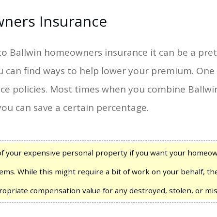
ners Insurance
o Ballwin homeowners insurance it can be a prett
u can find ways to help lower your premium. One 
nce policies. Most times when you combine Ball
you can save a certain percentage.
of your expensive personal property if you want your homeown
ems. While this might require a bit of work on your behalf, t
ropriate compensation value for any destroyed, stolen, or mis