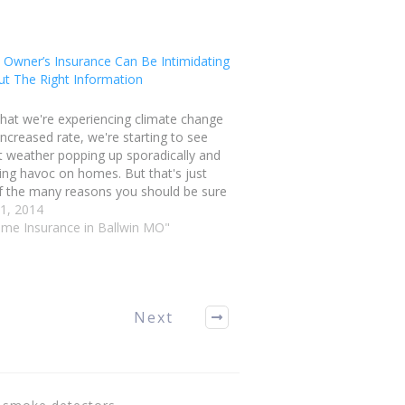
Owner’s Insurance Can Be Intimidating
ut The Right Information
hat we're experiencing climate change
increased rate, we're starting to see
t weather popping up sporadically and
ng havoc on homes. But that's just
f the many reasons you should be sure
 a strong insurance policy. If you're
21, 2014
aining Ballwin Missouri home
ome Insurance in Ballwin MO"
ance, here…
Next