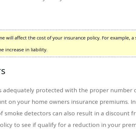
 will affect the cost of your insurance policy. For example, a
increase in liability.
rs
s adequately protected with the proper number 
count on your home owners insurance premiums. In
moke detectors can also result in a discount 
licy to see if qualify for a reduction in your pre