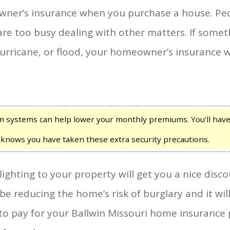
wner’s insurance when you purchase a house. Pe
re too busy dealing with other matters. If some
hurricane, or flood, your homeowner’s insurance wi
m systems can help lower your monthly premiums. You’ll have 
 knows you have taken these extra security precautions.
lighting to your property will get you a nice dis
 be reducing the home’s risk of burglary and it wi
to pay for your Ballwin Missouri home insurance