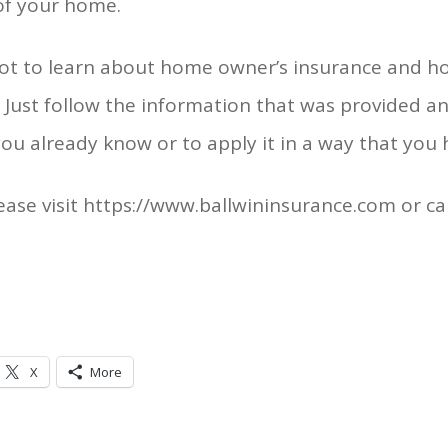
 of your home.
a lot to learn about home owner’s insurance and h
. Just follow the information that was provided a
 you already know or to apply it in a way that you
ase visit https://www.ballwininsurance.com or ca
X
More