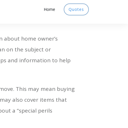
Home
Quotes
ion about home owner’s
an on the subject or
 tips and information to help
 move. This may mean buying
may also cover items that
out a “special perils