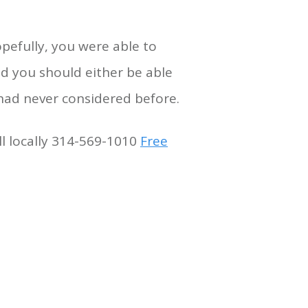
opefully, you were able to
nd you should either be able
 had never considered before.
ll locally 314-569-1010
Free