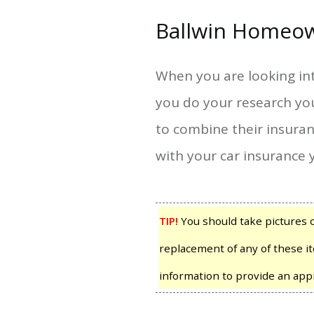
Ballwin Homeow
When you are looking int
you do your research yo
to combine their insura
with your car insurance 
TIP!
You should take pictures 
replacement of any of these it
information to provide an app