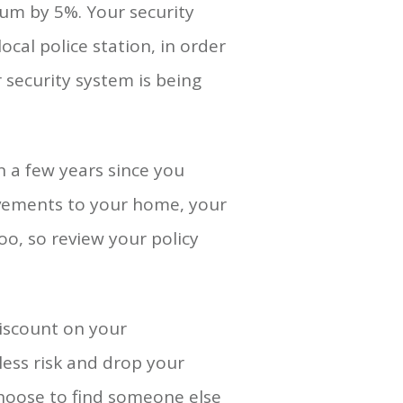
ium by 5%. Your security
ocal police station, in order
 security system is being
n a few years since you
ovements to your home, your
oo, so review your policy
discount on your
ess risk and drop your
hoose to find someone else