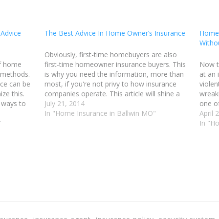
 Advice
The Best Advice In Home Owner’s Insurance
Home 
Witho
Obviously, first-time homebuyers are also
of home
first-time homeowner insurance buyers. This
Now t
 methods.
is why you need the information, more than
at an 
ce can be
most, if you're not privy to how insurance
violen
ze this.
companies operate. This article will shine a
wreaki
t ways to
light on the many ways that you can find a
July 21, 2014
one o
or Ballwin
great policy for an affordable price and…
In "Home Insurance in Ballwin MO"
to get
April 
oney…
"
entert
In "H
insur