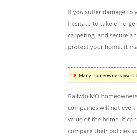
If you suffer damage to 
hesitate to take emerge
carpeting, and secure any
protect your home, it m
TIP!
Many homeowners want to k
Ballwin MO homeowners in
companies will not even 
value of the home. It ca
compare their policies s