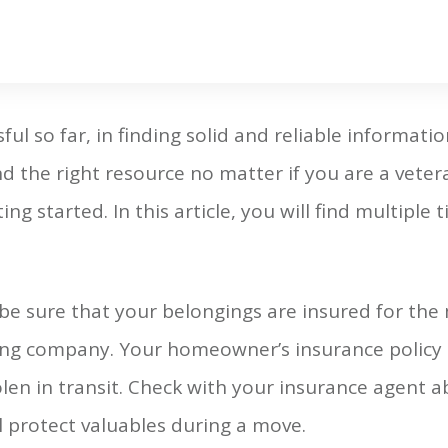
ul so far, in finding solid and reliable informat
d the right resource no matter if you are a veter
ng started. In this article, you will find multiple
 sure that your belongings are insured for the
ng company. Your homeowner’s insurance policy 
len in transit. Check with your insurance agent ab
 protect valuables during a move.