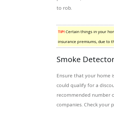
to rob.
TIP!
Certain things in your home
insurance premiums, due to the 
Smoke Detecto
Ensure that your home i
could qualify for a dis
recommended number of s
companies. Check your po