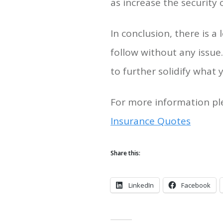
as increase the security
In conclusion, there is 
follow without any issue
to further solidify what
For more information ple
Insurance Quotes
Share this:
LinkedIn
Facebook