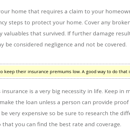
your home that requires a claim to your homeowne
ncy steps to protect your home. Cover any broke
 valuables that survived. If further damage resul
ay be considered negligence and not be covered.
eep their insurance premiums low. A good way to do that is 
surance is a very big necessity in life. Keep i
make the loan unless a person can provide proof of
n be very expensive so be sure to research the di
o that you can find the best rate and coverage.