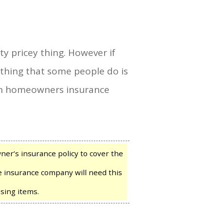
y pricey thing. However if
thing that some people do is
win homeowners insurance
er’s insurance policy to cover the
he insurance company will need this
sing items.