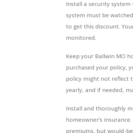
Install a security syste
system must be watched ov
to get this discount. You
monitored.
Keep your Ballwin MO hom
purchased your policy, 
policy might not reflect 
yearly, and if needed, m
Install and thoroughly m
homeowner’s insurance. 
premiums, but would-be 