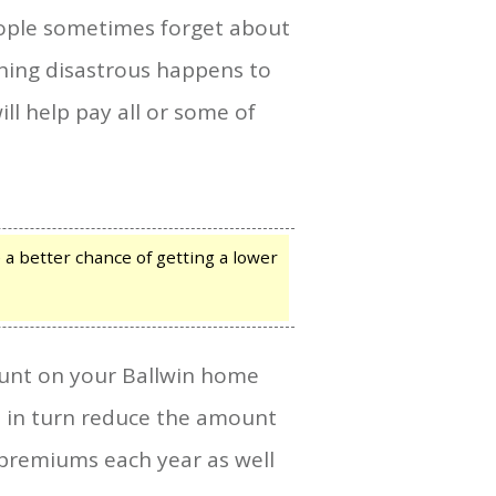
ople sometimes forget about
thing disastrous happens to
ll help pay all or some of
a better chance of getting a lower
count on your Ballwin home
ll in turn reduce the amount
 premiums each year as well